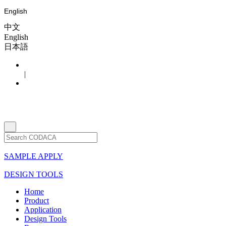
English
中文
English
日本語
|
SAMPLE APPLY
DESIGN TOOLS
Home
Product
Application
Design Tools