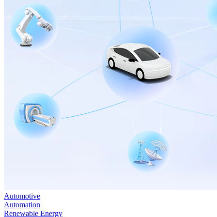
Automotive
Automation
Renewable Energy