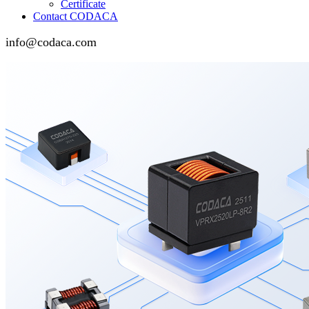
Certificate
Contact CODACA
info@codaca.com