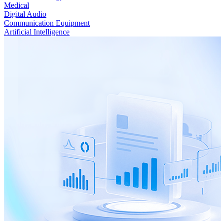
Medical
Digital Audio
Communication Equipment
Artificial Intelligence