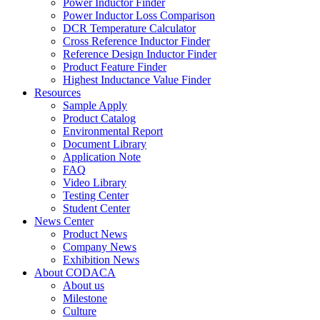
Power Inductor Finder
Power Inductor Loss Comparison
DCR Temperature Calculator
Cross Reference Inductor Finder
Reference Design Inductor Finder
Product Feature Finder
Highest Inductance Value Finder
Resources
Sample Apply
Product Catalog
Environmental Report
Document Library
Application Note
FAQ
Video Library
Testing Center
Student Center
News Center
Product News
Company News
Exhibition News
About CODACA
About us
Milestone
Culture