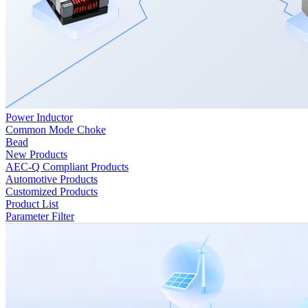
Power Inductor
Common Mode Choke
Bead
New Products
AEC-Q Compliant Products
Automotive Products
Customized Products
Product List
Parameter Filter