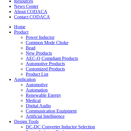
Resources
News Center
About CODACA
Contact CODACA
Home
Product
Power Inductor
Common Mode Choke
Bead
New Products
AEC-Q Compliant Products
Automotive Products
Customized Products
Product List
Application
Automotive
Automation
Renewable Energy
Medical
Digital Audio
Communication Equipment
Artificial Intelligence
Design Tools
DC-DC Converter Inductor Selection