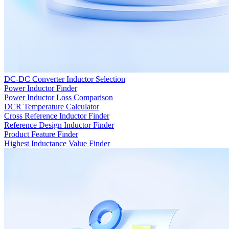
DC-DC Converter Inductor Selection
Power Inductor Finder
Power Inductor Loss Comparison
DCR Temperature Calculator
Cross Reference Inductor Finder
Reference Design Inductor Finder
Product Feature Finder
Highest Inductance Value Finder