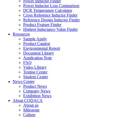
Power Inductor Finder
Power Inductor Loss Comparison
DCR Temperature Calculator
Cross Reference Inductor Finder
Reference Design Inductor Finder
Product Feature Finder
Highest Inductance Value Finder
Resources
Sample Apply
Product Catalog
Environmental Report
Document Library
Application Note
FAQ
Video Library
Testing Center
Student Center
News Center
Product News
Company News
Exhibition News
About CODACA
About us
Milestone
Culture