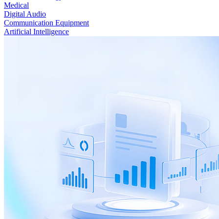
Medical
Digital Audio
Communication Equipment
Artificial Intelligence