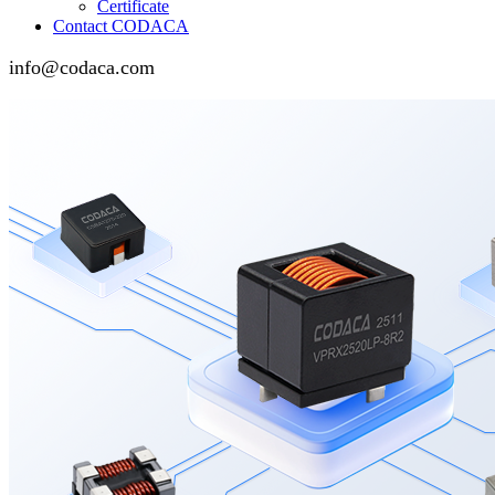
Certificate
Contact CODACA
info@codaca.com