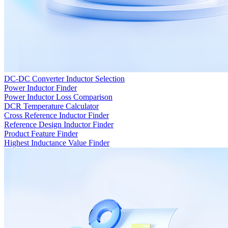
DC-DC Converter Inductor Selection
Power Inductor Finder
Power Inductor Loss Comparison
DCR Temperature Calculator
Cross Reference Inductor Finder
Reference Design Inductor Finder
Product Feature Finder
Highest Inductance Value Finder