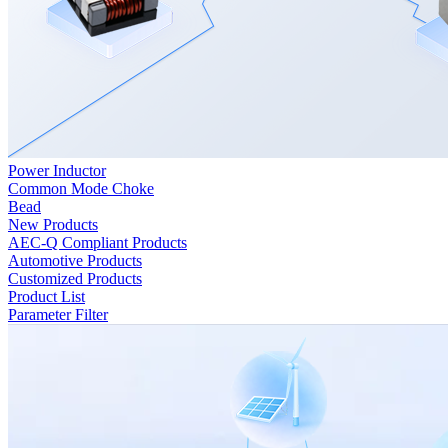
Power Inductor
Common Mode Choke
Bead
New Products
AEC-Q Compliant Products
Automotive Products
Customized Products
Product List
Parameter Filter