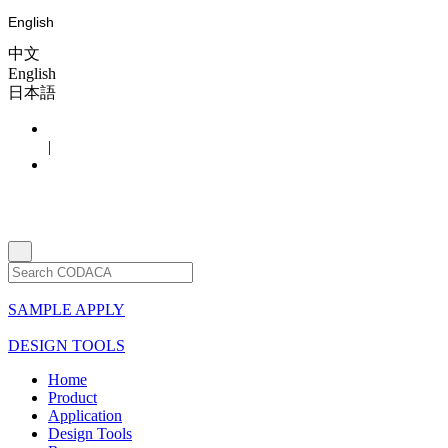
English
中文
English
日本語
|
SAMPLE APPLY
DESIGN TOOLS
Home
Product
Application
Design Tools