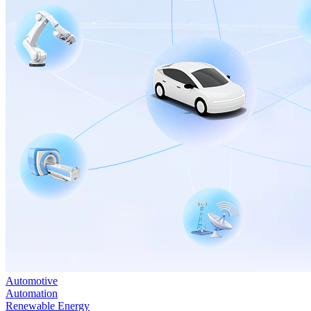
Automotive
Automation
Renewable Energy