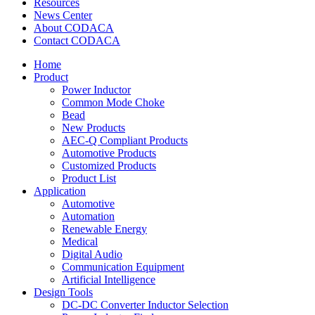
Resources
News Center
About CODACA
Contact CODACA
Home
Product
Power Inductor
Common Mode Choke
Bead
New Products
AEC-Q Compliant Products
Automotive Products
Customized Products
Product List
Application
Automotive
Automation
Renewable Energy
Medical
Digital Audio
Communication Equipment
Artificial Intelligence
Design Tools
DC-DC Converter Inductor Selection