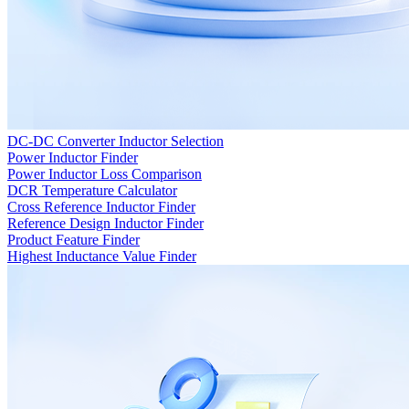
DC-DC Converter Inductor Selection
Power Inductor Finder
Power Inductor Loss Comparison
DCR Temperature Calculator
Cross Reference Inductor Finder
Reference Design Inductor Finder
Product Feature Finder
Highest Inductance Value Finder