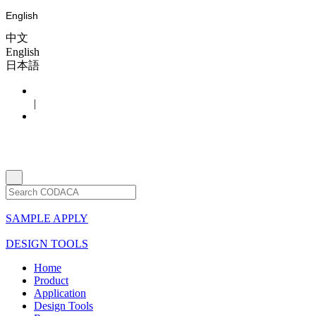
English
中文
English
日本語
|
SAMPLE APPLY
DESIGN TOOLS
Home
Product
Application
Design Tools