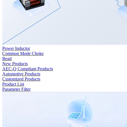
Power Inductor
Common Mode Choke
Bead
New Products
AEC-Q Compliant Products
Automotive Products
Customized Products
Product List
Parameter Filter