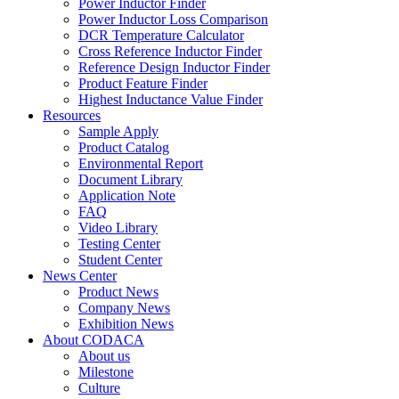
Power Inductor Finder
Power Inductor Loss Comparison
DCR Temperature Calculator
Cross Reference Inductor Finder
Reference Design Inductor Finder
Product Feature Finder
Highest Inductance Value Finder
Resources
Sample Apply
Product Catalog
Environmental Report
Document Library
Application Note
FAQ
Video Library
Testing Center
Student Center
News Center
Product News
Company News
Exhibition News
About CODACA
About us
Milestone
Culture