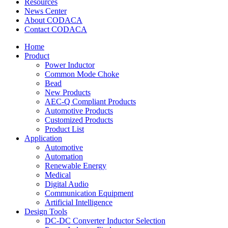
Resources
News Center
About CODACA
Contact CODACA
Home
Product
Power Inductor
Common Mode Choke
Bead
New Products
AEC-Q Compliant Products
Automotive Products
Customized Products
Product List
Application
Automotive
Automation
Renewable Energy
Medical
Digital Audio
Communication Equipment
Artificial Intelligence
Design Tools
DC-DC Converter Inductor Selection