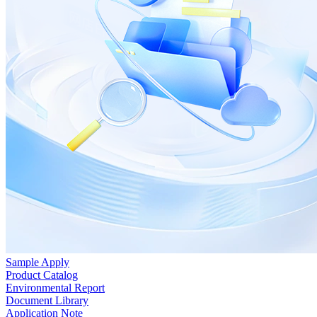
Sample Apply
Product Catalog
Environmental Report
Document Library
Application Note