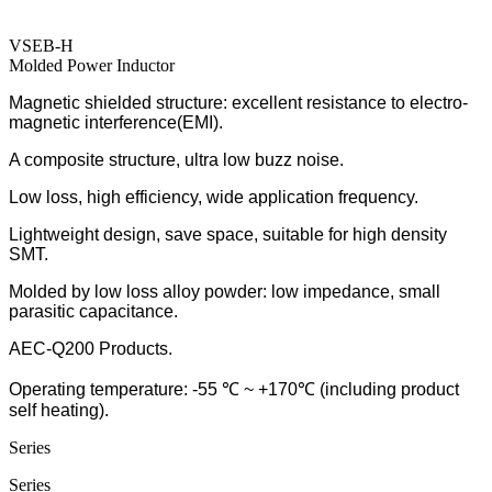
VSEB-H
Molded Power Inductor
Magnetic shielded structure: excellent resistance to electro-
magnetic interference(EMI).
A composite structure, ultra low buzz noise.
Low loss, high efficiency, wide application frequency.
Lightweight design, save space, suitable for high density
SMT.
Molded by low loss alloy powder: low impedance, small
parasitic capacitance.
AEC-Q200 Products.
Operating temperature: -55 ℃ ~ +170℃ (including product
self heating).
Series
Series