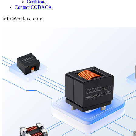
Certificate
Contact CODACA
info@codaca.com