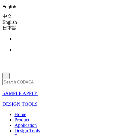
English
中文
English
日本語
|
SAMPLE APPLY
DESIGN TOOLS
Home
Product
Application
Design Tools