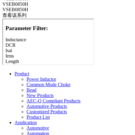
VSEB0850H
VSEB0850H
查看该系列
Product
Power Inductor
Common Mode Choke
Bead
New Products
AEC-Q Compliant Products
Automotive Products
Customized Products
Product List
Application
Automotive
Automation