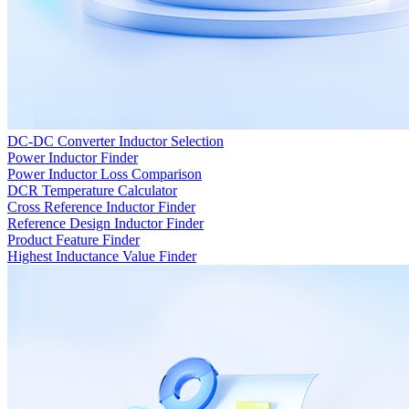
DC-DC Converter Inductor Selection
Power Inductor Finder
Power Inductor Loss Comparison
DCR Temperature Calculator
Cross Reference Inductor Finder
Reference Design Inductor Finder
Product Feature Finder
Highest Inductance Value Finder