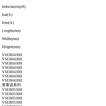
Inductance(μH)
Isat(A)
Irms(A)
Length(mm)
Width(mm)
Height(mm)
VSEB0430H
VSEB0430H
VSEB0430H
VSEB0430H
VSEB0430H
VSEB0430H
VSEB0430H
查看该系列
VSEB0530H
VSEB0530H
VSEB0530H
VSEB0530H