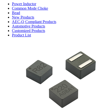
Power Inductor
Common Mode Choke
Bead
New Products
AEC-Q Compliant Products
Automotive Products
Customized Products
Product List