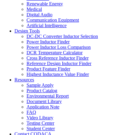
Renewable Energy
Medical
Digital Audio
Communication Equipment
Artificial Intelligence
Design Tools
DC-DC Converter Inductor Selection
Power Inductor Finder
Power Inductor Loss Comparison
DCR Temperature Calculator
Cross Reference Inductor Finder
Reference Design Inductor Finder
Product Feature Finder
Highest Inductance Value Finder
Resources
Sample Apply
Product Catalog
Environmental Report
Document Library
Application Note
FAQ
Video Library
Testing Center
Student Center
Contact CODACA