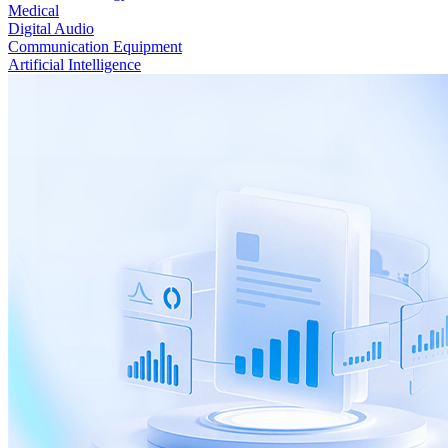
Medical
Digital Audio
Communication Equipment
Artificial Intelligence