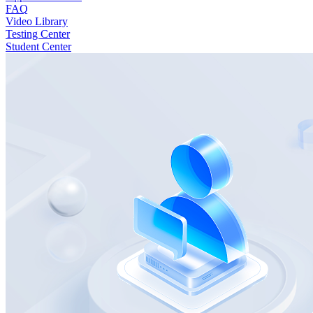
FAQ
Video Library
Testing Center
Student Center