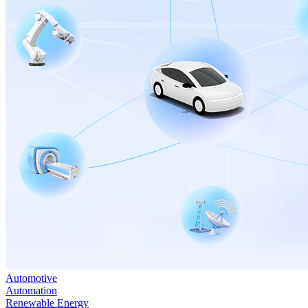
Automotive
Automation
Renewable Energy