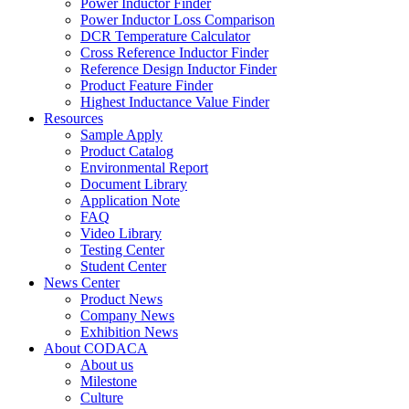
Power Inductor Finder
Power Inductor Loss Comparison
DCR Temperature Calculator
Cross Reference Inductor Finder
Reference Design Inductor Finder
Product Feature Finder
Highest Inductance Value Finder
Resources
Sample Apply
Product Catalog
Environmental Report
Document Library
Application Note
FAQ
Video Library
Testing Center
Student Center
News Center
Product News
Company News
Exhibition News
About CODACA
About us
Milestone
Culture