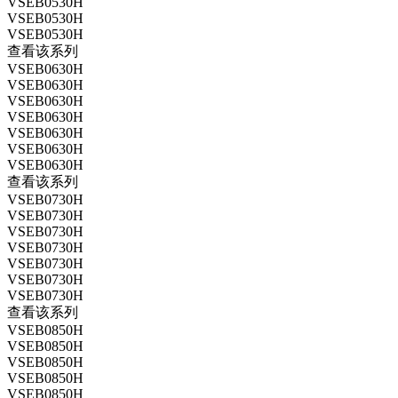
VSEB0530H
VSEB0530H
VSEB0530H
查看该系列
VSEB0630H
VSEB0630H
VSEB0630H
VSEB0630H
VSEB0630H
VSEB0630H
VSEB0630H
查看该系列
VSEB0730H
VSEB0730H
VSEB0730H
VSEB0730H
VSEB0730H
VSEB0730H
VSEB0730H
查看该系列
VSEB0850H
VSEB0850H
VSEB0850H
VSEB0850H
VSEB0850H