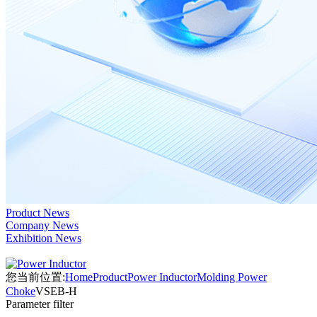
Product News
Company News
Exhibition News
您当前位置:
Home
Product
Power Inductor
Molding Power
Choke
VSEB-H
Parameter filter