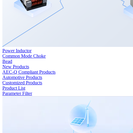
Power Inductor
Common Mode Choke
Bead
New Products
AEC-Q Compliant Products
Automotive Products
Customized Products
Product List
Parameter Filter