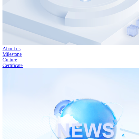
About us
Milestone
Culture
Certificate