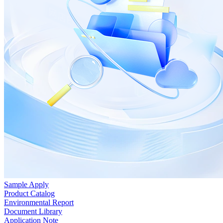
Sample Apply
Product Catalog
Environmental Report
Document Library
Application Note