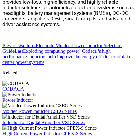
provides low-loss, high-efficiency, and highly reliable
inductor solutions for automotive electronic systems such as
headlights, battery management systems (BMSs), DC-DC
converters, amplifiers, OBC, smart cockpits, and advanced
driver assistance systems.
Previous
Bottom-Electrode Molded Power Inductor Selection
Guide
Last
Exploding computing power! Codaca 's high-
performance inductors help improve the energy efficiency of data
center power systems
Related
CODACA
Power Inductor
Molded Power Inductor CSEG Series
Inductor for Digital Amplifier VSD Series
High Current Power Inductor CPEX-S Series