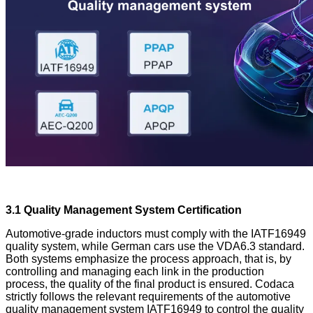
3.1 Quality Management System Certification
Automotive-grade inductors must comply with the IATF16949
quality system, while German cars use the VDA6.3 standard.
Both systems emphasize the process approach, that is, by
controlling and managing each link in the production
process, the quality of the final product is ensured. Codaca
strictly follows the relevant requirements of the automotive
quality management system IATF16949 to control the quality