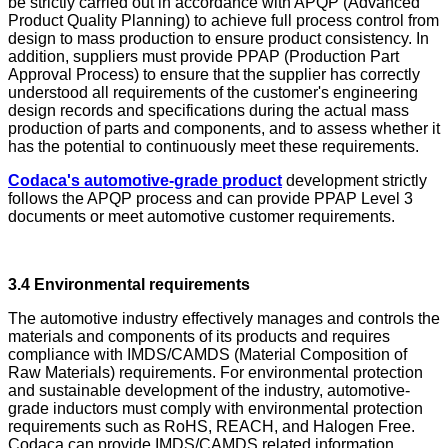
be strictly carried out in accordance with APQP (Advanced
Product Quality Planning) to achieve full process control from
design to mass production to ensure product consistency. In
addition, suppliers must provide PPAP (Production Part
Approval Process) to ensure that the supplier has correctly
understood all requirements of the customer's engineering
design records and specifications during the actual mass
production of parts and components, and to assess whether it
has the potential to continuously meet these requirements.
Codaca's automotive-grade product
development strictly
follows the APQP process and can provide PPAP Level 3
documents or meet automotive customer requirements.
3.4 Environmental requirements
The automotive industry effectively manages and controls the
materials and components of its products and requires
compliance with IMDS/CAMDS (Material Composition of
Raw Materials) requirements. For environmental protection
and sustainable development of the industry, automotive-
grade inductors must comply with environmental protection
requirements such as RoHS, REACH, and Halogen Free.
Codaca can provide IMDS/CAMDS related information