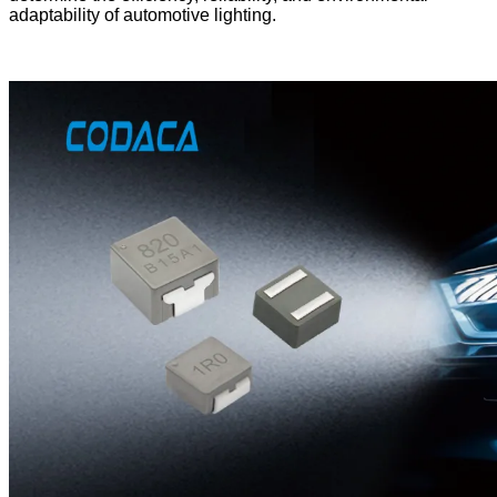
adaptability of automotive lighting.