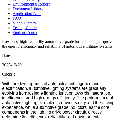
Environmental Report
Document Library
Application Note
FAQ
Video Library
Testing Center
Student Center
Low-loss, high-reliability automotive-grade inductors help improve
the energy efficiency and reliability of automotive lighting systems
Date：
2025-10-20
Clicks：
With the development of automotive intelligence and
electrification, automotive lighting systems are gradually
evolving from a single lighting function towards integration,
intelligence, and high energy efficiency. The performance of
automotive lighting is related to driving safety and the driving
experience, while automotive grade inductors, as the core
components in the lighting drive power circuit, directly
determine the efficiency, reliability, and environmental