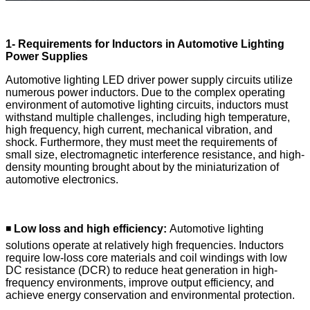
1- Requirements for Inductors in Automotive Lighting
Power Supplies
Automotive lighting LED driver power supply circuits utilize
numerous power inductors. Due to the complex operating
environment of automotive lighting circuits, inductors must
withstand multiple challenges, including high temperature,
high frequency, high current, mechanical vibration, and
shock. Furthermore, they must meet the requirements of
small size, electromagnetic interference resistance, and high-
density mounting brought about by the miniaturization of
automotive electronics.
◾
Low loss and high efficiency:
Automotive lighting
solutions operate at relatively high frequencies. Inductors
require low-loss core materials and coil windings with low
DC resistance (DCR) to reduce heat generation in high-
frequency environments, improve output efficiency, and
achieve energy conservation and environmental protection.