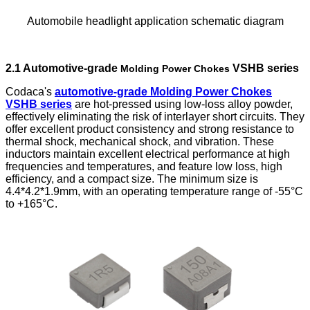
Automobile headlight application schematic diagram
2.1 Automotive-grade
VSHB series
Molding Power Chokes
Codaca's
automotive-grade Molding Power Chokes
VSHB series
are hot-pressed using low-loss alloy powder,
effectively eliminating the risk of interlayer short circuits. They
offer excellent product consistency and strong resistance to
thermal shock, mechanical shock, and vibration. These
inductors maintain excellent electrical performance at high
frequencies and temperatures, and feature low loss, high
efficiency, and a compact size. The minimum size is
4.4*4.2*1.9mm, with an operating temperature range of -55°C
to +165°C.