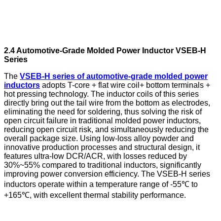
2.4 Automotive-Grade Molded Power Inductor VSEB-H
Series
The
VSEB-H series of automotive-grade molded power
inductors
adopts T-core + flat wire coil+ bottom terminals +
hot pressing technology. The inductor coils of this series
directly bring out the tail wire from the bottom as electrodes,
eliminating the need for soldering, thus solving the risk of
open circuit failure in traditional molded power inductors,
reducing open circuit risk, and simultaneously reducing the
overall package size. Using low-loss alloy powder and
innovative production processes and structural design, it
features ultra-low DCR/ACR, with losses reduced by
30%~55% compared to traditional inductors, significantly
improving power conversion efficiency. The VSEB-H series
inductors operate within a temperature range of -55℃ to
+165℃, with excellent thermal stability performance.