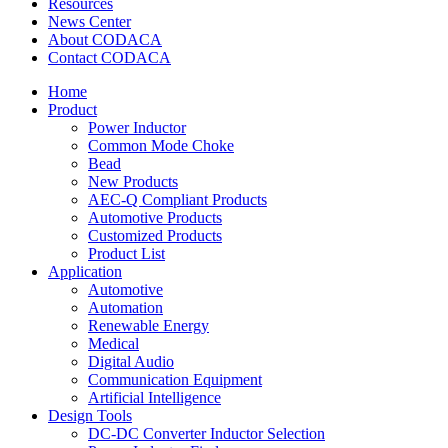
Resources
News Center
About CODACA
Contact CODACA
Home
Product
Power Inductor
Common Mode Choke
Bead
New Products
AEC-Q Compliant Products
Automotive Products
Customized Products
Product List
Application
Automotive
Automation
Renewable Energy
Medical
Digital Audio
Communication Equipment
Artificial Intelligence
Design Tools
DC-DC Converter Inductor Selection