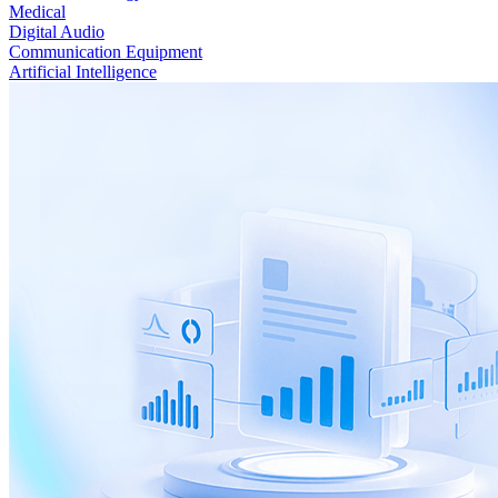
Medical
Digital Audio
Communication Equipment
Artificial Intelligence