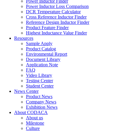
Power Inductor Finder
Power Inductor Loss Comparison
DCR Temperature Calculator
Cross Reference Inductor Finder
Reference Design Inductor Finder
Product Feature Finder
Highest Inductance Value Finder
Resources
Sample Apply
Product Catalog
Environmental Report
Document Library
Application Note
FAQ
Video Library
Testing Center
Student Center
News Center
Product News
Company News
Exhibition News
About CODACA
About us
Milestone
Culture