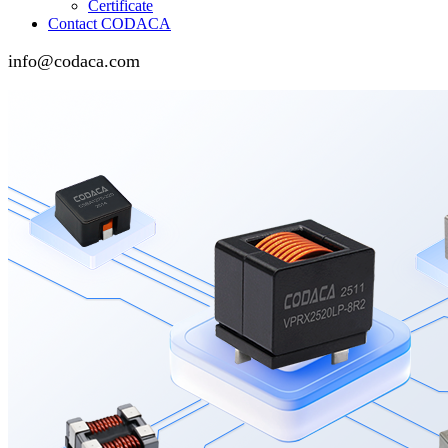
Certificate
Contact CODACA
info@codaca.com