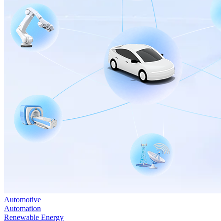
Automotive
Automation
Renewable Energy