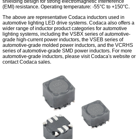
shielding design for strong electromagnetic interference
(EMI) resistance. Operating temperature: -55°C to +150°C.
The above are representative Codaca inductors used in
automotive lighting LED drive systems. Codaca also offers a
wider range of inductor product categories for automotive
lighting systems, including the VSBX series of automotive-
grade high-current power inductors, the VSEB series of
automotive-grade molded power inductors, and the VCRHS
series of automotive-grade SMD power inductors. For more
automotive-grade inductors, please visit Codaca's website or
contact Codaca sales.