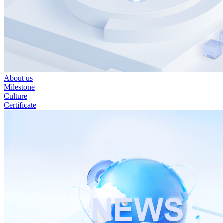
About us
Milestone
Culture
Certificate