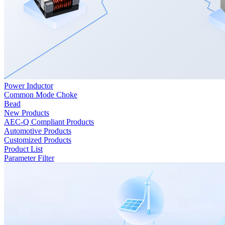
Power Inductor
Common Mode Choke
Bead
New Products
AEC-Q Compliant Products
Automotive Products
Customized Products
Product List
Parameter Filter