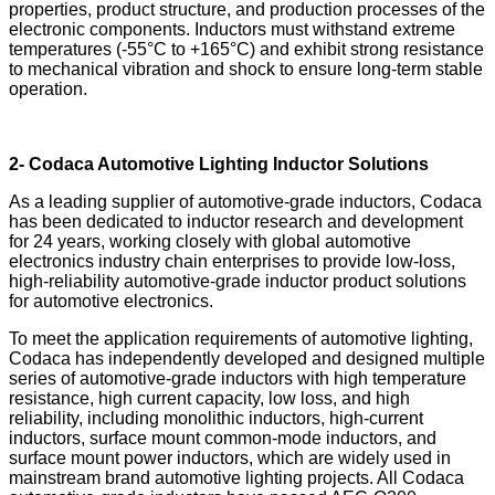
properties, product structure, and production processes of the
electronic components. Inductors must withstand extreme
temperatures (-55°C to +165°C) and exhibit strong resistance
to mechanical vibration and shock to ensure long-term stable
operation.
2- Codaca Automotive Lighting Inductor Solutions
As a leading supplier of automotive-grade inductors, Codaca
has been dedicated to inductor research and development
for 24 years, working closely with global automotive
electronics industry chain enterprises to provide low-loss,
high-reliability automotive-grade inductor product solutions
for automotive electronics.
To meet the application requirements of automotive lighting,
Codaca has independently developed and designed multiple
series of automotive-grade inductors with high temperature
resistance, high current capacity, low loss, and high
reliability, including monolithic inductors, high-current
inductors, surface mount common-mode inductors, and
surface mount power inductors, which are widely used in
mainstream brand automotive lighting projects. All Codaca