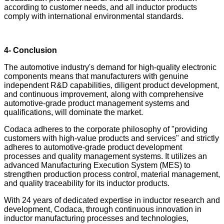
according to customer needs, and all inductor products
comply with international environmental standards.
4- Conclusion
The automotive industry's demand for high-quality electronic
components means that manufacturers with genuine
independent R&D capabilities, diligent product development,
and continuous improvement, along with comprehensive
automotive-grade product management systems and
qualifications, will dominate the market.
Codaca adheres to the corporate philosophy of "providing
customers with high-value products and services" and strictly
adheres to automotive-grade product development
processes and quality management systems. It utilizes an
advanced Manufacturing Execution System (MES) to
strengthen production process control, material management,
and quality traceability for its inductor products.
With 24 years of dedicated expertise in inductor research and
development, Codaca, through continuous innovation in
inductor manufacturing processes and technologies,