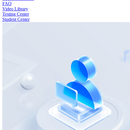
FAQ
Video Library
Testing Center
Student Center