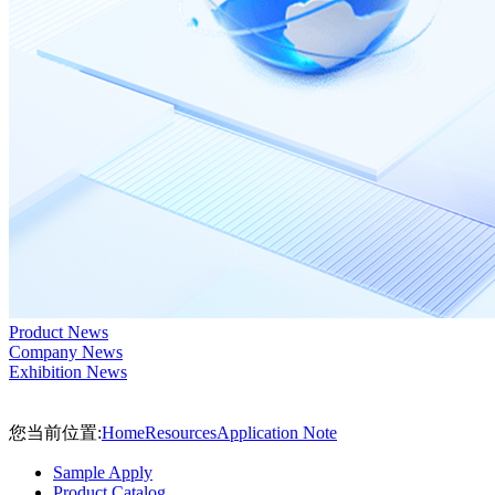
Product News
Company News
Exhibition News
您当前位置:
Home
Resources
Application Note
Sample Apply
Product Catalog