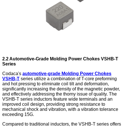
2.2 Automotive-Grade
Molding Power Chokes
VSHB-T
Series
Codaca's
automotive-grade Molding Power Chokes
VSHB-T
series utilize a combination of T-core preforming
and hot pressing to eliminate coil tilt and deformation,
significantly increasing the density of the magnetic powder,
and effectively addressing the thorny issue of quality. The
VSHB-T series inductors feature wide terminals and an
improved coil design, providing strong resistance to
mechanical shock and vibration, with a vibration tolerance
exceeding 15G.
Compared to traditional inductors, the VSHB-T series offers