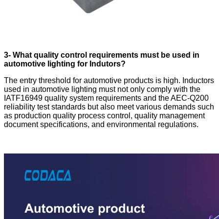
3- What quality control requirements must be used in
automotive lighting for Indutors?
The entry threshold for automotive products is high. Inductors
used in automotive lighting must not only comply with the
IATF16949 quality system requirements and the AEC-Q200
reliability test standards but also meet various demands such
as production quality process control, quality management
document specifications, and environmental regulations.