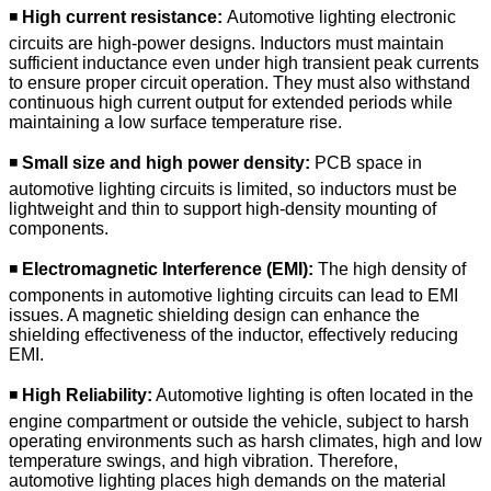
◾
High current resistance:
Automotive lighting electronic
circuits are high-power designs. Inductors must maintain
sufficient inductance even under high transient peak currents
to ensure proper circuit operation. They must also withstand
continuous high current output for extended periods while
maintaining a low surface temperature rise.
◾
Small size and high power density:
PCB space in
automotive lighting circuits is limited, so inductors must be
lightweight and thin to support high-density mounting of
components.
◾
Electromagnetic Interference (EMI):
The high density of
components in automotive lighting circuits can lead to EMI
issues. A magnetic shielding design can enhance the
shielding effectiveness of the inductor, effectively reducing
EMI.
◾
High Reliability:
Automotive lighting is often located in the
engine compartment or outside the vehicle, subject to harsh
operating environments such as harsh climates, high and low
temperature swings, and high vibration. Therefore,
automotive lighting places high demands on the material