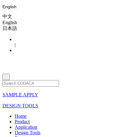
English
中文
English
日本語
|
SAMPLE APPLY
DESIGN TOOLS
Home
Product
Application
Design Tools