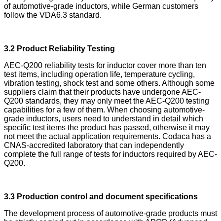
of automotive-grade inductors, while German customers
follow the VDA6.3 standard.
3.2 Product Reliability Testing
AEC-Q200 reliability tests for inductor cover more than ten
test items, including operation life, temperature cycling,
vibration testing, shock test and some others. Although some
suppliers claim that their products have undergone AEC-
Q200 standards, they may only meet the AEC-Q200 testing
capabilities for a few of them. When choosing automotive-
grade inductors, users need to understand in detail which
specific test items the product has passed, otherwise it may
not meet the actual application requirements. Codaca has a
CNAS-accredited laboratory that can independently
complete the full range of tests for inductors required by AEC-
Q200.
3.3 Production control and document specifications
The development process of automotive-grade products must