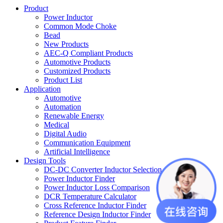
Product
Power Inductor
Common Mode Choke
Bead
New Products
AEC-Q Compliant Products
Automotive Products
Customized Products
Product List
Application
Automotive
Automation
Renewable Energy
Medical
Digital Audio
Communication Equipment
Artificial Intelligence
Design Tools
DC-DC Converter Inductor Selection
Power Inductor Finder
Power Inductor Loss Comparison
DCR Temperature Calculator
Cross Reference Inductor Finder
Reference Design Inductor Finder