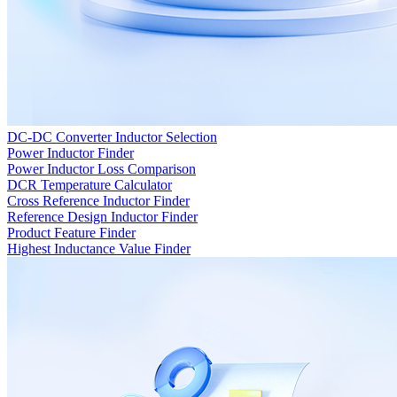
DC-DC Converter Inductor Selection
Power Inductor Finder
Power Inductor Loss Comparison
DCR Temperature Calculator
Cross Reference Inductor Finder
Reference Design Inductor Finder
Product Feature Finder
Highest Inductance Value Finder