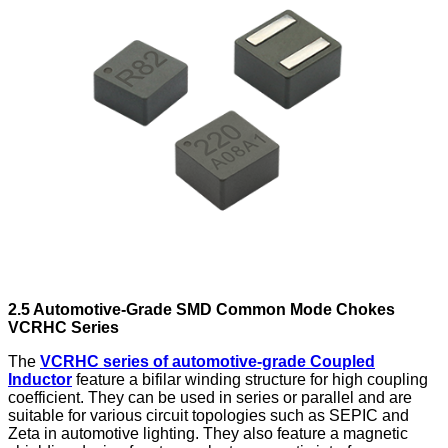
2.5 Automotive-Grade SMD Common Mode Chokes
VCRHC Series
The
VCRHC series of automotive-grade Coupled
Inductor
feature a bifilar winding structure for high coupling
coefficient. They can be used in series or parallel and are
suitable for various circuit topologies such as SEPIC and
Zeta in automotive lighting. They also feature a magnetic