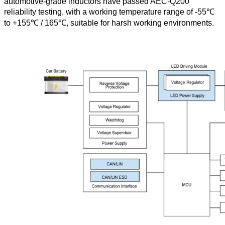
automotive-grade inductors have passed AEC-Q200
reliability testing, with a working temperature range of -55℃
to +155℃ / 165℃, suitable for harsh working environments.