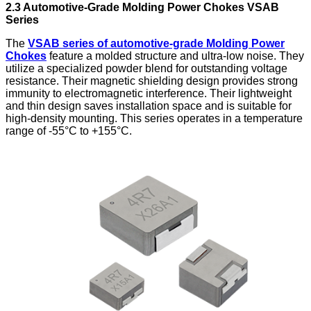
2.3 Automotive-Grade
Molding Power Chokes
VSAB
Series
The
VSAB series of automotive-grade Molding Power
Chokes
feature a molded structure and ultra-low noise. They
utilize a specialized powder blend for outstanding voltage
resistance. Their magnetic shielding design provides strong
immunity to electromagnetic interference. Their lightweight
and thin design saves installation space and is suitable for
high-density mounting. This series operates in a temperature
range of -55°C to +155°C.