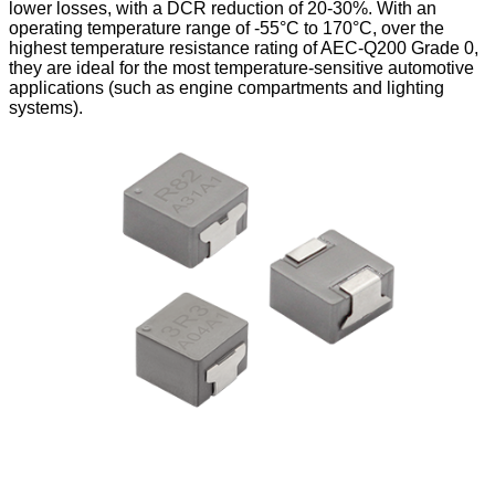
lower losses, with a DCR reduction of 20-30%. With an
operating temperature range of -55°C to 170°C, over the
highest temperature resistance rating of AEC-Q200 Grade 0,
they are ideal for the most temperature-sensitive automotive
applications (such as engine compartments and lighting
systems).