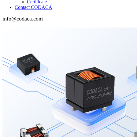
Certificate
Contact CODACA
info@codaca.com