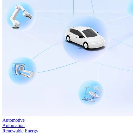
Automotive
Automation
Renewable Energy