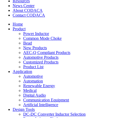
Resources
News Center
About CODACA
Contact CODACA
Home
Product
Power Inductor
Common Mode Choke
Bead
New Products
AEC-Q Compliant Products
Automotive Products
Customized Products
Product List
Application
Automotive
Automation
Renewable Energy
Medical
Digital Audio
Communication Equipment
Artificial Intelligence
Design Tools
DC-DC Converter Inductor Selection