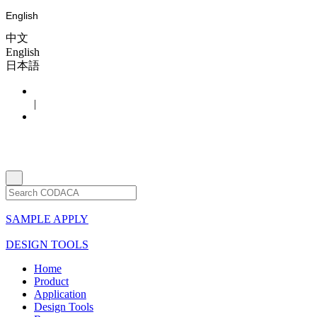
English
中文
English
日本語
|
SAMPLE APPLY
DESIGN TOOLS
Home
Product
Application
Design Tools