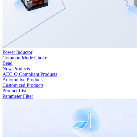
Power Inductor
Common Mode Choke
Bead
New Products
AEC-Q Compliant Products
Automotive Products
Customized Products
Product List
Parameter Filter