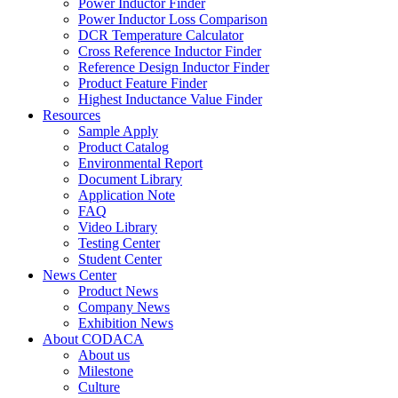
Power Inductor Finder
Power Inductor Loss Comparison
DCR Temperature Calculator
Cross Reference Inductor Finder
Reference Design Inductor Finder
Product Feature Finder
Highest Inductance Value Finder
Resources
Sample Apply
Product Catalog
Environmental Report
Document Library
Application Note
FAQ
Video Library
Testing Center
Student Center
News Center
Product News
Company News
Exhibition News
About CODACA
About us
Milestone
Culture