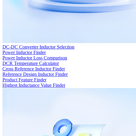
DC-DC Converter Inductor Selection
Power Inductor Finder
Power Inductor Loss Comparison
DCR Temperature Calculator
Cross Reference Inductor Finder
Reference Design Inductor Finder
Product Feature Finder
Highest Inductance Value Finder