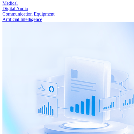
Medical
Digital Audio
Communication Equipment
Artificial Intelligence