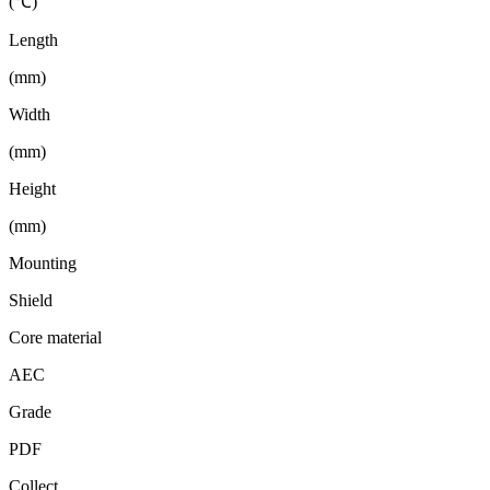
(℃)
Length
(mm)
Width
(mm)
Height
(mm)
Mounting
Shield
Core material
AEC
Grade
PDF
Collect