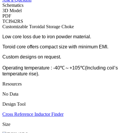
Schematics
3D Model
PDF
TCI942RS
Customizable Toroidal Storage Choke
Low core loss due to iron powder material.
Toroid core offers compact size with minimum EMI.
Custom designs on request.
Operating temperature : -40℃～+105℃(Including coil’s
temperature rise).
Resources
No Data
Design Tool
Cross Reference Inductor Finder
Size