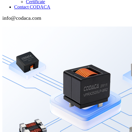
Certificate
Contact CODACA
info@codaca.com