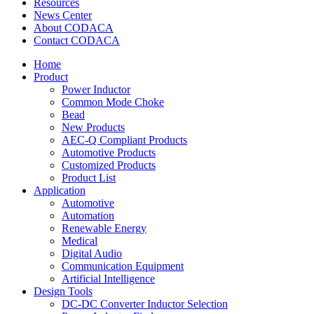
Resources
News Center
About CODACA
Contact CODACA
Home
Product
Power Inductor
Common Mode Choke
Bead
New Products
AEC-Q Compliant Products
Automotive Products
Customized Products
Product List
Application
Automotive
Automation
Renewable Energy
Medical
Digital Audio
Communication Equipment
Artificial Intelligence
Design Tools
DC-DC Converter Inductor Selection