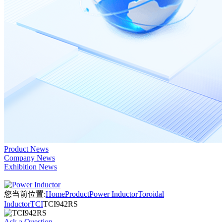
Product News
Company News
Exhibition News
您当前位置:
Home
Product
Power Inductor
Toroidal
Inductor
TCI
TCI942RS
Ask a Question