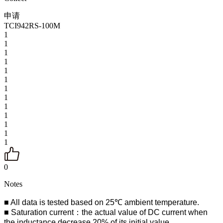
申请
TCI942RS-100M
1
1
1
1
1
1
1
1
1
1
1
1
1
0
Notes
■ All data is tested based on 25℃ ambient temperature.
■ Saturation current：the actual value of DC current when
the inductance decrease 20% of its initial value.