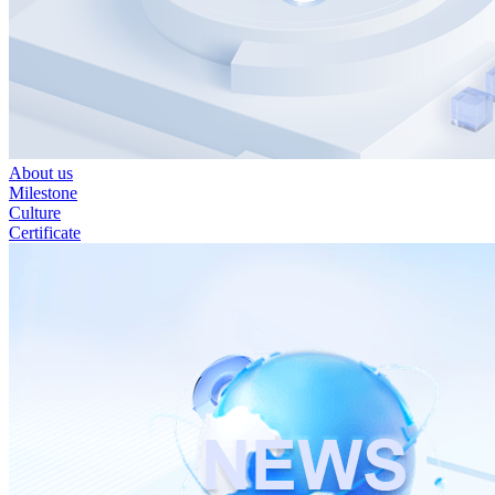
About us
Milestone
Culture
Certificate