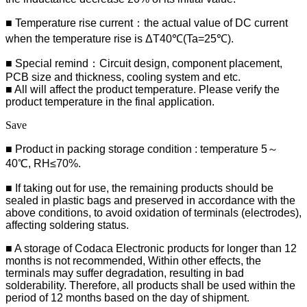
■ Temperature rise current：the actual value of DC current
when the temperature rise is ΔT40℃(Ta=25℃).
■ Special remind：Circuit design, component placement,
PCB size and thickness, cooling system and etc.
■ All will affect the product temperature. Please verify the
product temperature in the final application.
Save
■ Product in packing storage condition : temperature 5～
40℃, RH≤70%.
■ If taking out for use, the remaining products should be
sealed in plastic bags and preserved in accordance with the
above conditions, to avoid oxidation of terminals (electrodes),
affecting soldering status.
■ A storage of Codaca Electronic products for longer than 12
months is not recommended, Within other effects, the
terminals may suffer degradation, resulting in bad
solderability. Therefore, all products shall be used within the
period of 12 months based on the day of shipment.