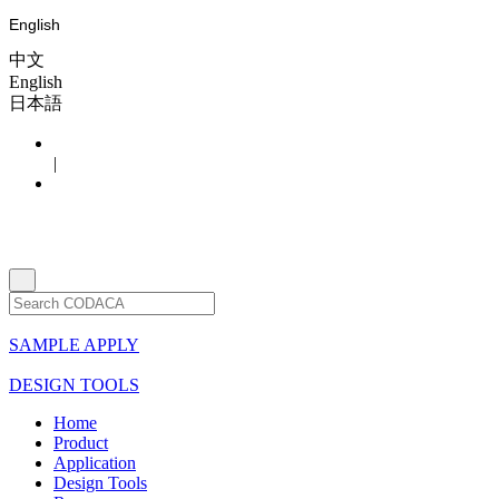
English
中文
English
日本語
|
SAMPLE APPLY
DESIGN TOOLS
Home
Product
Application
Design Tools