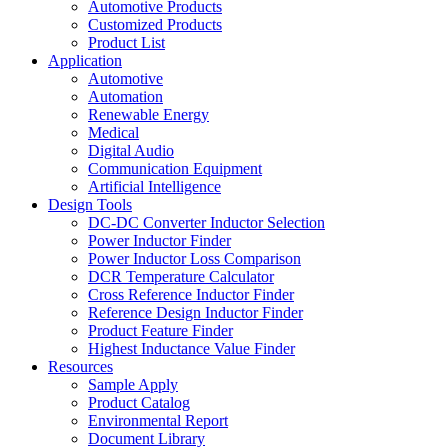
Automotive Products
Customized Products
Product List
Application
Automotive
Automation
Renewable Energy
Medical
Digital Audio
Communication Equipment
Artificial Intelligence
Design Tools
DC-DC Converter Inductor Selection
Power Inductor Finder
Power Inductor Loss Comparison
DCR Temperature Calculator
Cross Reference Inductor Finder
Reference Design Inductor Finder
Product Feature Finder
Highest Inductance Value Finder
Resources
Sample Apply
Product Catalog
Environmental Report
Document Library