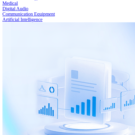
Medical
Digital Audio
Communication Equipment
Artificial Intelligence