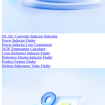
DC-DC Converter Inductor Selection
Power Inductor Finder
Power Inductor Loss Comparison
DCR Temperature Calculator
Cross Reference Inductor Finder
Reference Design Inductor Finder
Product Feature Finder
Highest Inductance Value Finder