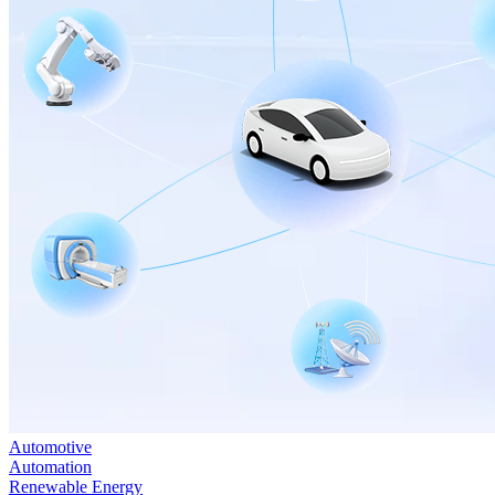
Automotive
Automation
Renewable Energy