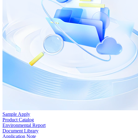
Sample Apply
Product Catalog
Environmental Report
Document Library
Application Note