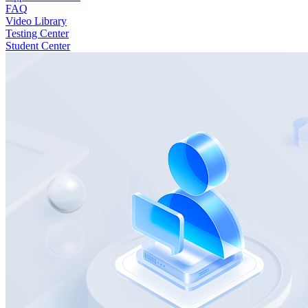
FAQ
Video Library
Testing Center
Student Center