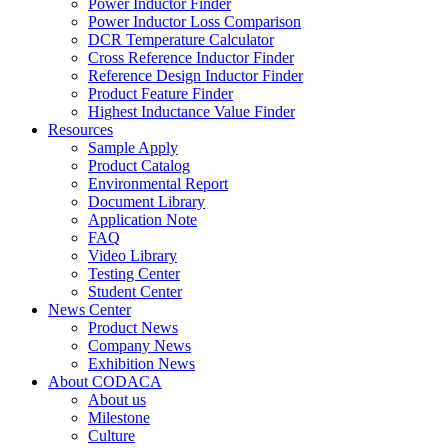
Power Inductor Finder
Power Inductor Loss Comparison
DCR Temperature Calculator
Cross Reference Inductor Finder
Reference Design Inductor Finder
Product Feature Finder
Highest Inductance Value Finder
Resources
Sample Apply
Product Catalog
Environmental Report
Document Library
Application Note
FAQ
Video Library
Testing Center
Student Center
News Center
Product News
Company News
Exhibition News
About CODACA
About us
Milestone
Culture