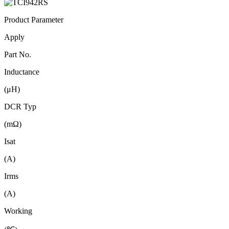
Product Parameter
Apply
Part No.
Inductance
(μH)
DCR Typ
(mΩ)
Isat
(A)
Irms
(A)
Working