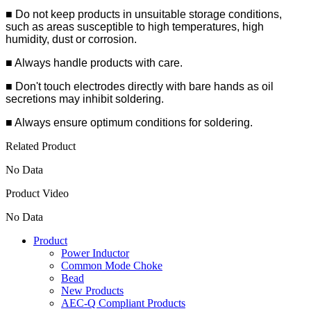
■ Do not keep products in unsuitable storage conditions,
such as areas susceptible to high temperatures, high
humidity, dust or corrosion.
■ Always handle products with care.
■ Don't touch electrodes directly with bare hands as oil
secretions may inhibit soldering.
■ Always ensure optimum conditions for soldering.
Related Product
No Data
Product Video
No Data
Product
Power Inductor
Common Mode Choke
Bead
New Products
AEC-Q Compliant Products