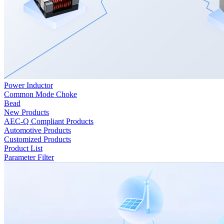
Power Inductor
Common Mode Choke
Bead
New Products
AEC-Q Compliant Products
Automotive Products
Customized Products
Product List
Parameter Filter