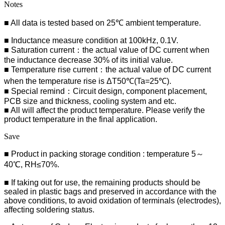
Notes
■ All data is tested based on 25℃ ambient temperature.
■ Inductance measure condition at 100kHz, 0.1V.
■ Saturation current：the actual value of DC current when
the inductance decrease 30% of its initial value.
■ Temperature rise current：the actual value of DC current
when the temperature rise is ΔT50℃(Ta=25℃).
■ Special remind：Circuit design, component placement,
PCB size and thickness, cooling system and etc.
■ All will affect the product temperature. Please verify the
product temperature in the final application.
Save
■ Product in packing storage condition : temperature 5～
40℃, RH≤70%.
■ If taking out for use, the remaining products should be
sealed in plastic bags and preserved in accordance with the
above conditions, to avoid oxidation of terminals (electrodes),
affecting soldering status.