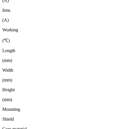
(A)
Irms
(A)
Working
(℃)
Length
(mm)
Width
(mm)
Height
(mm)
Mounting
Shield
Core material