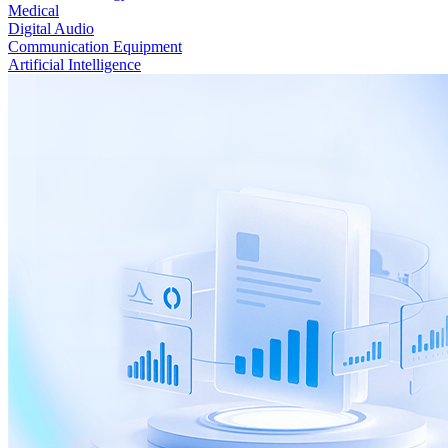
Medical
Digital Audio
Communication Equipment
Artificial Intelligence