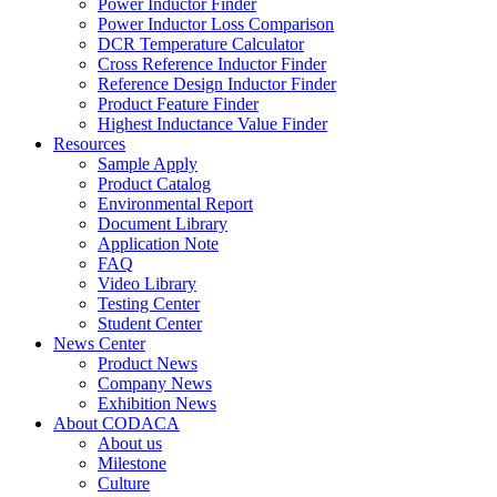
Power Inductor Finder
Power Inductor Loss Comparison
DCR Temperature Calculator
Cross Reference Inductor Finder
Reference Design Inductor Finder
Product Feature Finder
Highest Inductance Value Finder
Resources
Sample Apply
Product Catalog
Environmental Report
Document Library
Application Note
FAQ
Video Library
Testing Center
Student Center
News Center
Product News
Company News
Exhibition News
About CODACA
About us
Milestone
Culture