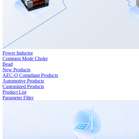
Power Inductor
Common Mode Choke
Bead
New Products
AEC-Q Compliant Products
Automotive Products
Customized Products
Product List
Parameter Filter