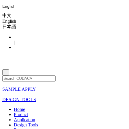
English
中文
English
日本語
|
SAMPLE APPLY
DESIGN TOOLS
Home
Product
Application
Design Tools