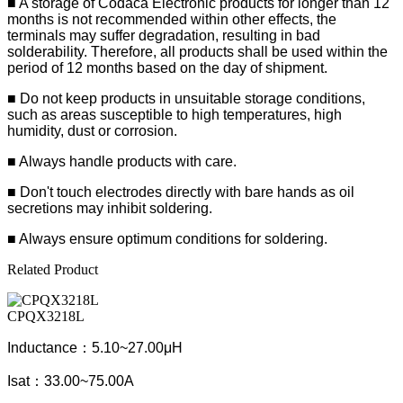
■
A storage of Codaca Electronic products for longer than 12
months is not recommended within other effects, the
terminals may suffer degradation, resulting in bad
solderability. Therefore, all products shall be used within the
period of 12 months based on the day of shipment.
■ Do not keep products in unsuitable storage conditions,
such as areas susceptible to high temperatures, high
humidity, dust or corrosion.
■ Always handle products with care.
■ Don't touch electrodes directly with bare hands as oil
secretions may inhibit soldering.
■ Always ensure optimum conditions for soldering.
Related Product
CPQX3218L
Inductance：5.10~27.00μH
Isat：33.00~75.00A