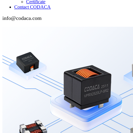
Certificate
Contact CODACA
info@codaca.com