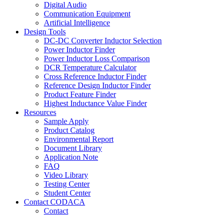
Digital Audio
Communication Equipment
Artificial Intelligence
Design Tools
DC-DC Converter Inductor Selection
Power Inductor Finder
Power Inductor Loss Comparison
DCR Temperature Calculator
Cross Reference Inductor Finder
Reference Design Inductor Finder
Product Feature Finder
Highest Inductance Value Finder
Resources
Sample Apply
Product Catalog
Environmental Report
Document Library
Application Note
FAQ
Video Library
Testing Center
Student Center
Contact CODACA
Contact