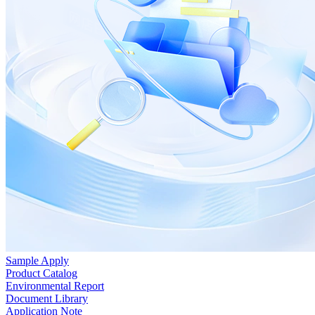
Sample Apply
Product Catalog
Environmental Report
Document Library
Application Note