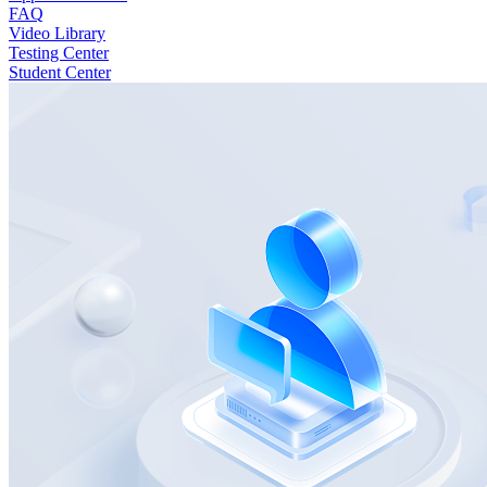
FAQ
Video Library
Testing Center
Student Center