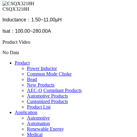
CSQX3218H
Inductance：1.50~11.00μH
Isat：100.00~280.00A
Product Video
No Data
Product
Power Inductor
Common Mode Choke
Bead
New Products
AEC-Q Compliant Products
Automotive Products
Customized Products
Product List
Application
Automotive
Automation
Renewable Energy
Medical