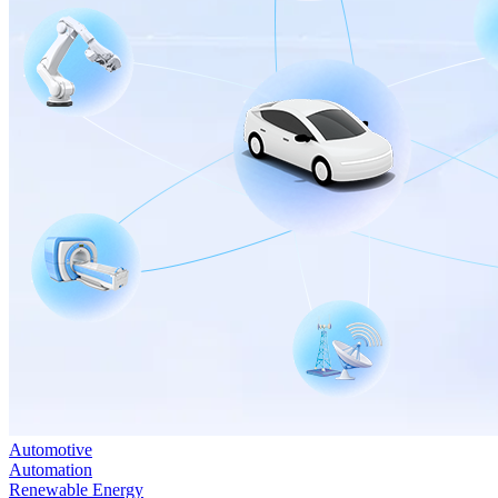
Automotive
Automation
Renewable Energy