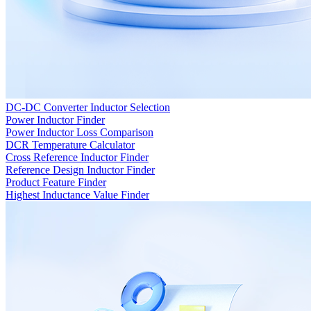
DC-DC Converter Inductor Selection
Power Inductor Finder
Power Inductor Loss Comparison
DCR Temperature Calculator
Cross Reference Inductor Finder
Reference Design Inductor Finder
Product Feature Finder
Highest Inductance Value Finder