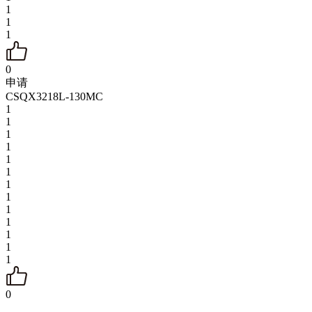
1
1
1
0
申请
CSQX3218L-130MC
1
1
1
1
1
1
1
1
1
1
1
1
1
0