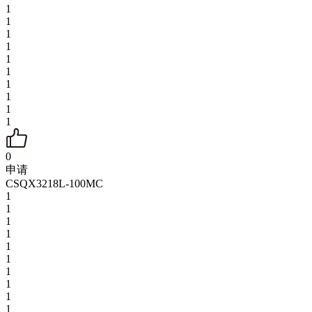
1
1
1
1
1
1
1
1
1
1
0
申请
CSQX3218L-100MC
1
1
1
1
1
1
1
1
1
1