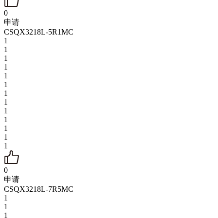
0
申请
CSQX3218L-5R1MC
1
1
1
1
1
1
1
1
1
1
1
1
1
0
申请
CSQX3218L-7R5MC
1
1
1