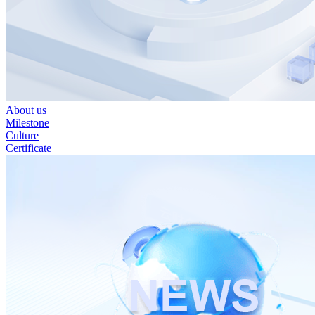
About us
Milestone
Culture
Certificate