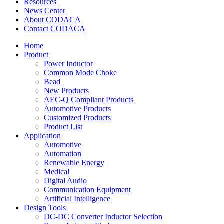
Resources
News Center
About CODACA
Contact CODACA
Home
Product
Power Inductor
Common Mode Choke
Bead
New Products
AEC-Q Compliant Products
Automotive Products
Customized Products
Product List
Application
Automotive
Automation
Renewable Energy
Medical
Digital Audio
Communication Equipment
Artificial Intelligence
Design Tools
DC-DC Converter Inductor Selection