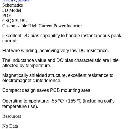
Schematics
3D Model
PDF
CSQX3218L
Customizable High Current Power Inductor
Excellent DC bias capability to handle instantaneous peak
current.
Flat wire winding, achieving very low DC resistance.
The inductance value and DC bias characteristic are little
affected by temperature.
Magnetically shielded structure, excellent resistance to
electromagnetic interference.
Compact design saves PCB mounting area.
Operating temperature: -55 ℃~+155 ℃ (Including coil’s
temperature rise).
Resources
No Data