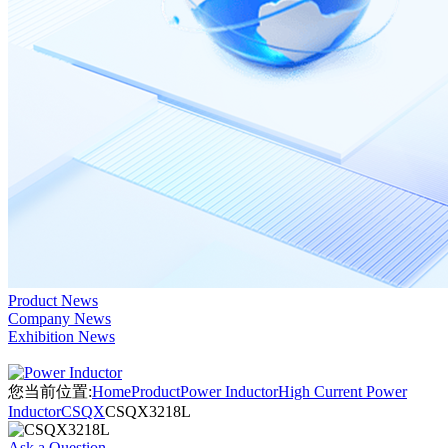
Product News
Company News
Exhibition News
您当前位置:
Home
Product
Power Inductor
High Current Power
Inductor
CSQX
CSQX3218L
Ask a Question