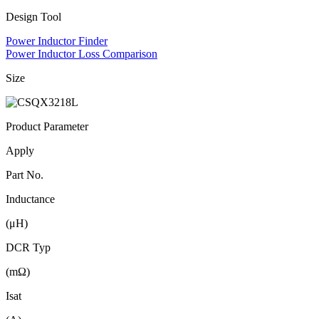
Design Tool
Power Inductor Finder
Power Inductor Loss Comparison
Size
Product Parameter
Apply
Part No.
Inductance
(μH)
DCR Typ
(mΩ)
Isat