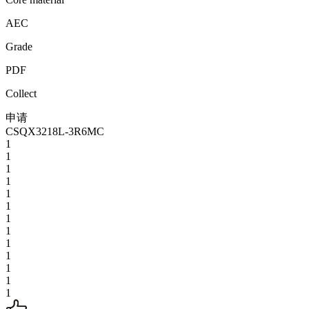
AEC
Grade
PDF
Collect
申请
CSQX3218L-3R6MC
1
1
1
1
1
1
1
1
1
1
1
1
1