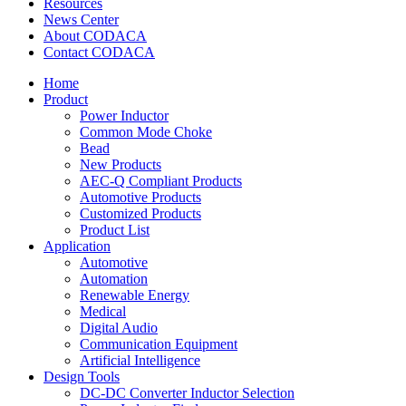
Resources
News Center
About CODACA
Contact CODACA
Home
Product
Power Inductor
Common Mode Choke
Bead
New Products
AEC-Q Compliant Products
Automotive Products
Customized Products
Product List
Application
Automotive
Automation
Renewable Energy
Medical
Digital Audio
Communication Equipment
Artificial Intelligence
Design Tools
DC-DC Converter Inductor Selection