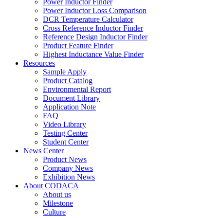
Power Inductor Finder
Power Inductor Loss Comparison
DCR Temperature Calculator
Cross Reference Inductor Finder
Reference Design Inductor Finder
Product Feature Finder
Highest Inductance Value Finder
Resources
Sample Apply
Product Catalog
Environmental Report
Document Library
Application Note
FAQ
Video Library
Testing Center
Student Center
News Center
Product News
Company News
Exhibition News
About CODACA
About us
Milestone
Culture