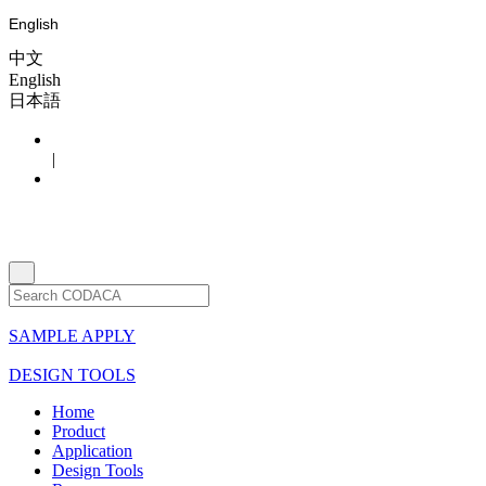
English
中文
English
日本語
|
SAMPLE APPLY
DESIGN TOOLS
Home
Product
Application
Design Tools