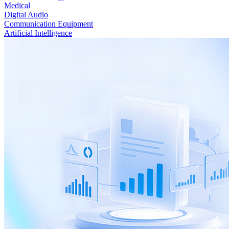
Medical
Digital Audio
Communication Equipment
Artificial Intelligence