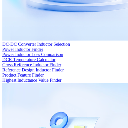
DC-DC Converter Inductor Selection
Power Inductor Finder
Power Inductor Loss Comparison
DCR Temperature Calculator
Cross Reference Inductor Finder
Reference Design Inductor Finder
Product Feature Finder
Highest Inductance Value Finder