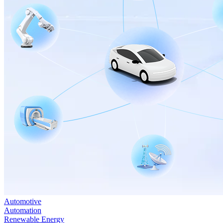
Automotive
Automation
Renewable Energy