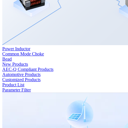
Power Inductor
Common Mode Choke
Bead
New Products
AEC-Q Compliant Products
Automotive Products
Customized Products
Product List
Parameter Filter