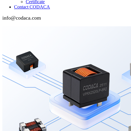
Certificate
Contact CODACA
info@codaca.com