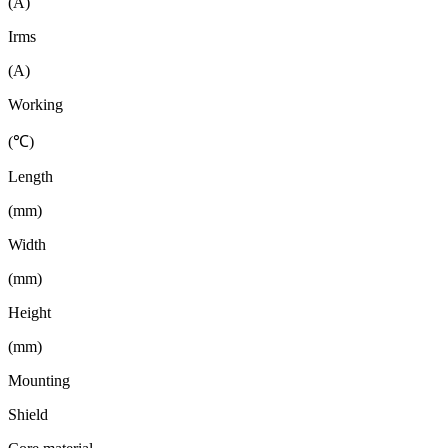
(A)
Irms
(A)
Working
(℃)
Length
(mm)
Width
(mm)
Height
(mm)
Mounting
Shield