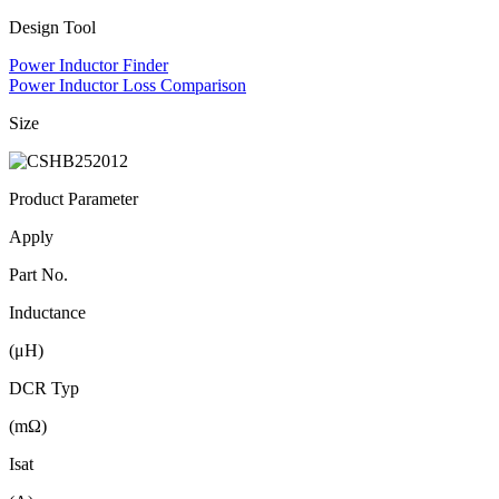
Design Tool
Power Inductor Finder
Power Inductor Loss Comparison
Size
Product Parameter
Apply
Part No.
Inductance
(μH)
DCR Typ
(mΩ)
Isat