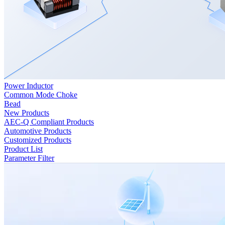
Power Inductor
Common Mode Choke
Bead
New Products
AEC-Q Compliant Products
Automotive Products
Customized Products
Product List
Parameter Filter