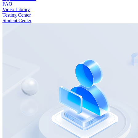
FAQ
Video Library
Testing Center
Student Center