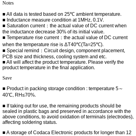
Notes
■ All data is tested based on 25℃ ambient temperature.
■ Inductance measure condition at 1MHz, 0.1V.
■ Saturation current：the actual value of DC current when
the inductance decrease 30% of its initial value.
■ Temperature rise current：the actual value of DC current
when the temperature rise is ΔT40℃(Ta=25℃).
■ Special remind：Circuit design, component placement,
PCB size and thickness, cooling system and etc.
■ All will affect the product temperature. Please verify the
product temperature in the final application.
Save
■ Product in packing storage condition : temperature 5～
40℃, RH≤70%.
■ If taking out for use, the remaining products should be
sealed in plastic bags and preserved in accordance with the
above conditions, to avoid oxidation of terminals (electrodes),
affecting soldering status.
■
A storage of Codaca Electronic products for longer than 12