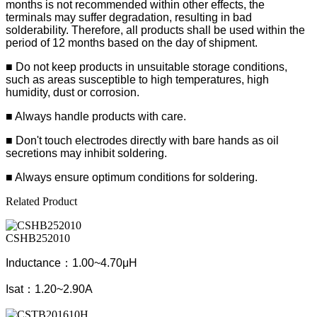
months is not recommended within other effects, the
terminals may suffer degradation, resulting in bad
solderability. Therefore, all products shall be used within the
period of 12 months based on the day of shipment.
■ Do not keep products in unsuitable storage conditions,
such as areas susceptible to high temperatures, high
humidity, dust or corrosion.
■ Always handle products with care.
■ Don't touch electrodes directly with bare hands as oil
secretions may inhibit soldering.
■ Always ensure optimum conditions for soldering.
Related Product
CSHB252010
Inductance：1.00~4.70μH
Isat：1.20~2.90A