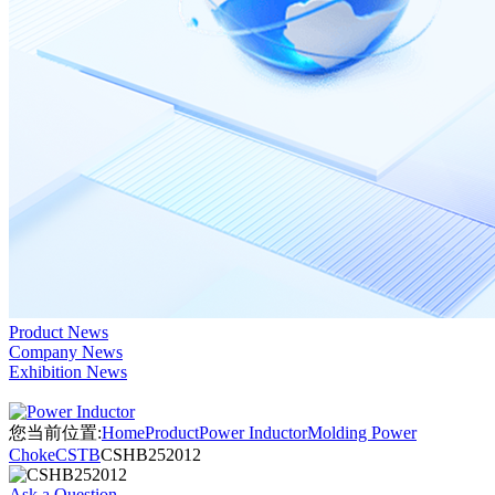
Product News
Company News
Exhibition News
您当前位置:
Home
Product
Power Inductor
Molding Power
Choke
CSTB
CSHB252012
Ask a Question