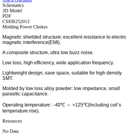
Schematics
3D Model
PDF
CSHB252012
Molding Power Chokes
Magnetic shielded structure: excellent resistance to electro
magnetic interference(EMI).
A composite structure, ultra low buzz noise.
Low loss, high efficiency, wide application frequency.
Lightweight design, save space, suitable for high density
SMT.
Molded by low loss alloy powder: low impedance, small
parasitic capacitance.
Operating temperature : -40℃ ～ +125℃(Including coil’s
temperature rise).
Resources
No Data