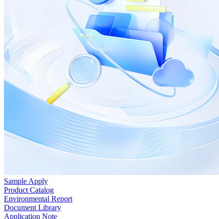
Sample Apply
Product Catalog
Environmental Report
Document Library
Application Note