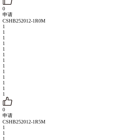
0
申请
CSHB252012-1R0M
1
1
1
1
1
1
1
1
1
1
1
1
1
0
申请
CSHB252012-1R5M
1
1
1