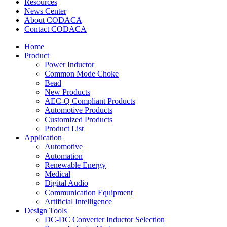
Resources
News Center
About CODACA
Contact CODACA
Home
Product
Power Inductor
Common Mode Choke
Bead
New Products
AEC-Q Compliant Products
Automotive Products
Customized Products
Product List
Application
Automotive
Automation
Renewable Energy
Medical
Digital Audio
Communication Equipment
Artificial Intelligence
Design Tools
DC-DC Converter Inductor Selection