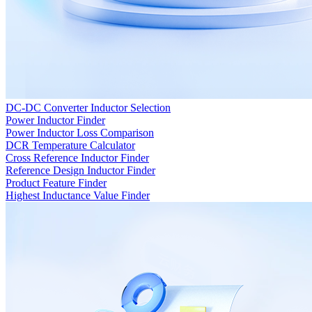
DC-DC Converter Inductor Selection
Power Inductor Finder
Power Inductor Loss Comparison
DCR Temperature Calculator
Cross Reference Inductor Finder
Reference Design Inductor Finder
Product Feature Finder
Highest Inductance Value Finder