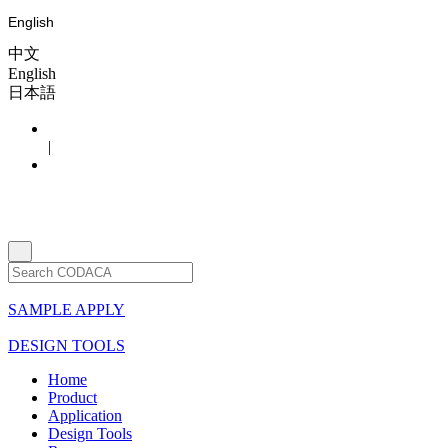
English
中文
English
日本語
|
SAMPLE APPLY
DESIGN TOOLS
Home
Product
Application
Design Tools