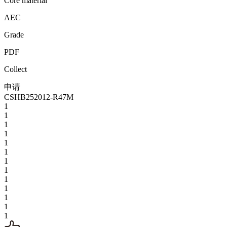
Core material
AEC
Grade
PDF
Collect
申请
CSHB252012-R47M
1
1
1
1
1
1
1
1
1
1
1
1
1