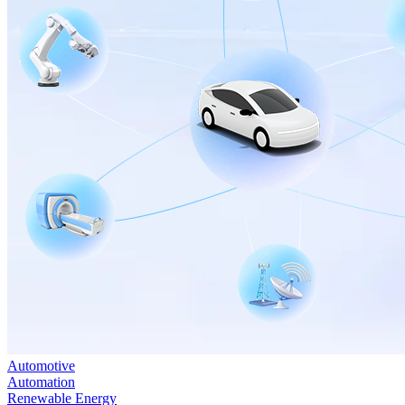
Automotive
Automation
Renewable Energy