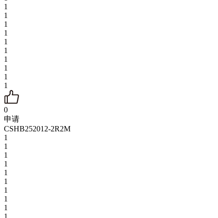
1
1
1
1
1
1
1
1
1
1
0
申请
CSHB252012-2R2M
1
1
1
1
1
1
1
1
1
1