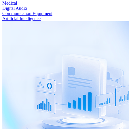
Medical
Digital Audio
Communication Equipment
Artificial Intelligence