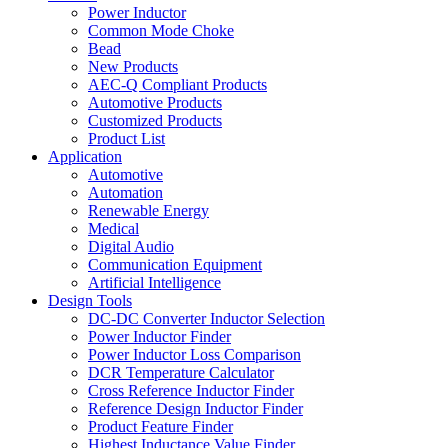
Power Inductor
Common Mode Choke
Bead
New Products
AEC-Q Compliant Products
Automotive Products
Customized Products
Product List
Application
Automotive
Automation
Renewable Energy
Medical
Digital Audio
Communication Equipment
Artificial Intelligence
Design Tools
DC-DC Converter Inductor Selection
Power Inductor Finder
Power Inductor Loss Comparison
DCR Temperature Calculator
Cross Reference Inductor Finder
Reference Design Inductor Finder
Product Feature Finder
Highest Inductance Value Finder