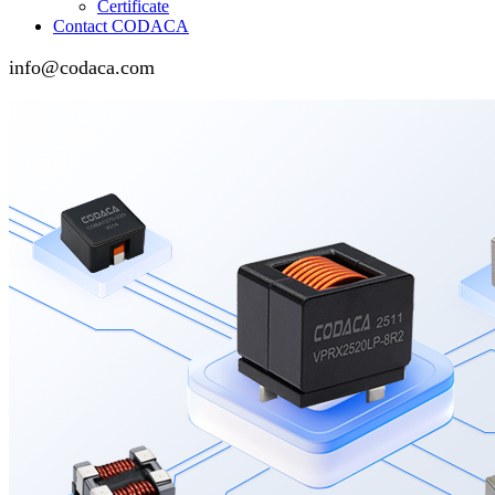
Certificate
Contact CODACA
info@codaca.com