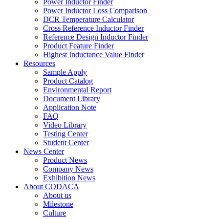
Power Inductor Finder
Power Inductor Loss Comparison
DCR Temperature Calculator
Cross Reference Inductor Finder
Reference Design Inductor Finder
Product Feature Finder
Highest Inductance Value Finder
Resources
Sample Apply
Product Catalog
Environmental Report
Document Library
Application Note
FAQ
Video Library
Testing Center
Student Center
News Center
Product News
Company News
Exhibition News
About CODACA
About us
Milestone
Culture