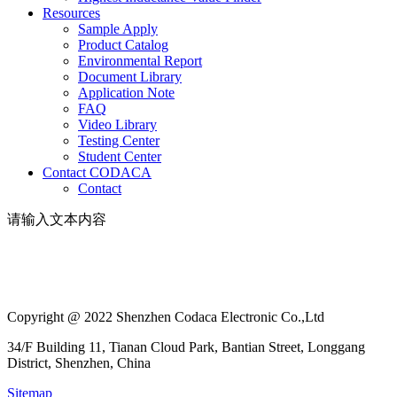
Resources
Sample Apply
Product Catalog
Environmental Report
Document Library
Application Note
FAQ
Video Library
Testing Center
Student Center
Contact CODACA
Contact
请输入文本内容
Copyright @ 2022 Shenzhen Codaca Electronic Co.,Ltd
34/F Building 11, Tianan Cloud Park, Bantian Street, Longgang
District, Shenzhen, China
Sitemap