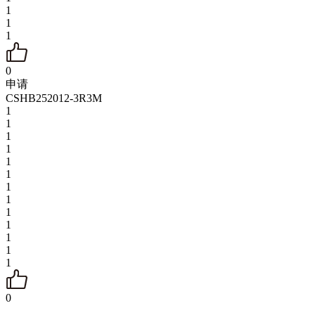
1
1
1
0
申请
CSHB252012-3R3M
1
1
1
1
1
1
1
1
1
1
1
1
1
0