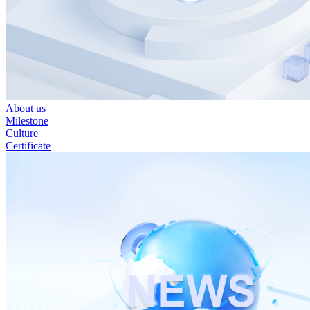
About us
Milestone
Culture
Certificate