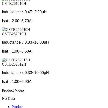
CSTB201610H
Inductance：0.47~2.20μH
Isat：2.00~3.70A
CSTB252010H
Inductance：0.33~10.00μH
Isat：1.00~6.50A
CSTB252012H
Inductance：0.33~10.00μH
Isat：1.00~6.90A
Product Video
No Data
Product