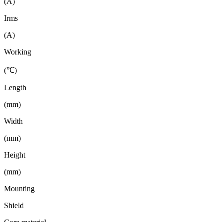
(A)
Irms
(A)
Working
(℃)
Length
(mm)
Width
(mm)
Height
(mm)
Mounting
Shield