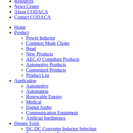
Resources
News Center
About CODACA
Contact CODACA
Home
Product
Power Inductor
Common Mode Choke
Bead
New Products
AEC-Q Compliant Products
Automotive Products
Customized Products
Product List
Application
Automotive
Automation
Renewable Energy
Medical
Digital Audio
Communication Equipment
Artificial Intelligence
Design Tools
DC-DC Converter Inductor Selection