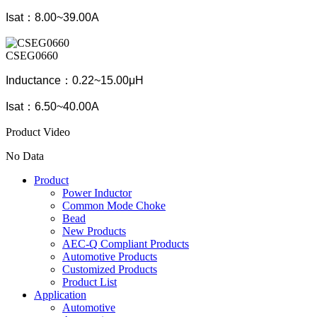
Isat：8.00~39.00A
CSEG0660
Inductance：0.22~15.00μH
Isat：6.50~40.00A
Product Video
No Data
Product
Power Inductor
Common Mode Choke
Bead
New Products
AEC-Q Compliant Products
Automotive Products
Customized Products
Product List
Application
Automotive