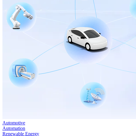
Automotive
Automation
Renewable Energy