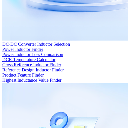
DC-DC Converter Inductor Selection
Power Inductor Finder
Power Inductor Loss Comparison
DCR Temperature Calculator
Cross Reference Inductor Finder
Reference Design Inductor Finder
Product Feature Finder
Highest Inductance Value Finder