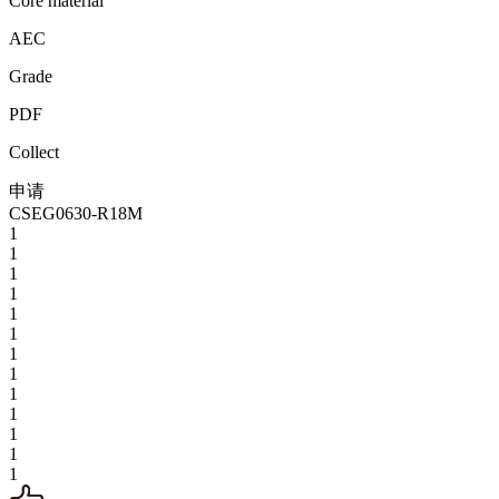
Core material
AEC
Grade
PDF
Collect
申请
CSEG0630-R18M
1
1
1
1
1
1
1
1
1
1
1
1
1