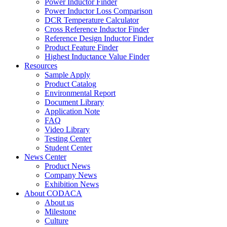
Power Inductor Finder
Power Inductor Loss Comparison
DCR Temperature Calculator
Cross Reference Inductor Finder
Reference Design Inductor Finder
Product Feature Finder
Highest Inductance Value Finder
Resources
Sample Apply
Product Catalog
Environmental Report
Document Library
Application Note
FAQ
Video Library
Testing Center
Student Center
News Center
Product News
Company News
Exhibition News
About CODACA
About us
Milestone
Culture