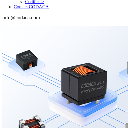
Certificate
Contact CODACA
info@codaca.com