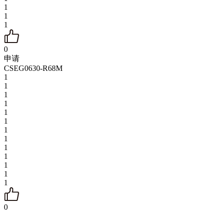
1
1
1
0
申请
CSEG0630-R68M
1
1
1
1
1
1
1
1
1
1
1
1
1
0