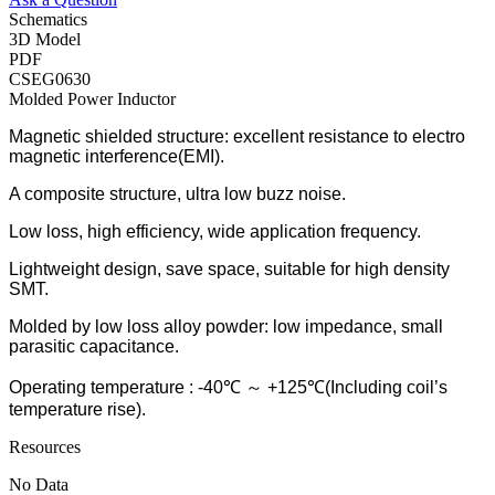
Schematics
3D Model
PDF
CSEG0630
Molded Power Inductor
Magnetic shielded structure: excellent resistance to electro
magnetic interference(EMI).
A composite structure, ultra low buzz noise.
Low loss, high efficiency, wide application frequency.
Lightweight design, save space, suitable for high density
SMT.
Molded by low loss alloy powder: low impedance, small
parasitic capacitance.
Operating temperature : -40℃ ～ +125℃(Including coil’s
temperature rise).
Resources
No Data