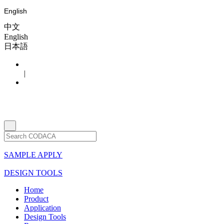
English
中文
English
日本語
|
SAMPLE APPLY
DESIGN TOOLS
Home
Product
Application
Design Tools