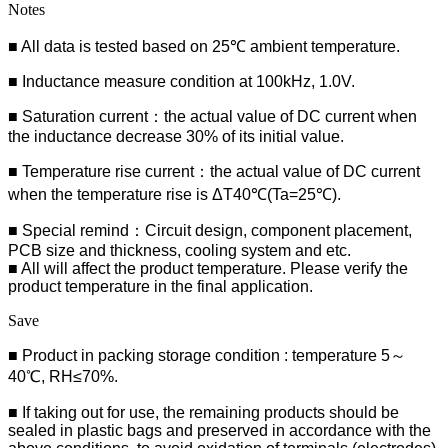
Notes
■ All data is tested based on 25℃ ambient temperature.
■ Inductance measure condition at 100kHz, 1.0V.
■ Saturation current：the actual value of DC current when
the inductance decrease 30% of its initial value.
■ Temperature rise current：the actual value of DC current
when the temperature rise is ΔT40℃(Ta=25℃).
■ Special remind：Circuit design, component placement,
PCB size and thickness, cooling system and etc.
■ All will affect the product temperature. Please verify the
product temperature in the final application.
Save
■ Product in packing storage condition : temperature 5～
40℃, RH≤70%.
■ If taking out for use, the remaining products should be
sealed in plastic bags and preserved in accordance with the