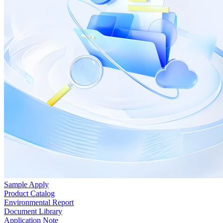
Sample Apply
Product Catalog
Environmental Report
Document Library
Application Note