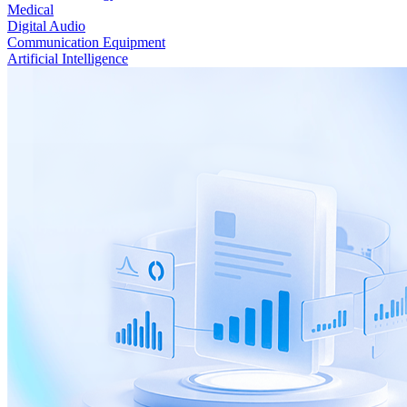
Medical
Digital Audio
Communication Equipment
Artificial Intelligence