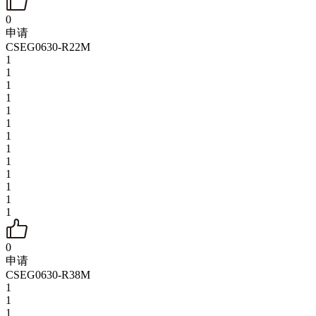
0
申请
CSEG0630-R22M
1
1
1
1
1
1
1
1
1
1
1
1
1
0
申请
CSEG0630-R38M
1
1
1