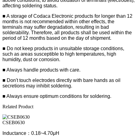
above conditions, to avoid oxidation of terminals (electrodes),
affecting soldering status.
■
A storage of Codaca Electronic products for longer than 12
months is not recommended within other effects, the
terminals may suffer degradation, resulting in bad
solderability. Therefore, all products shall be used within the
period of 12 months based on the day of shipment.
■ Do not keep products in unsuitable storage conditions,
such as areas susceptible to high temperatures, high
humidity, dust or corrosion.
■ Always handle products with care.
■ Don't touch electrodes directly with bare hands as oil
secretions may inhibit soldering.
■ Always ensure optimum conditions for soldering.
Related Product
CSEB0630
Inductance：0.18~4.70μH