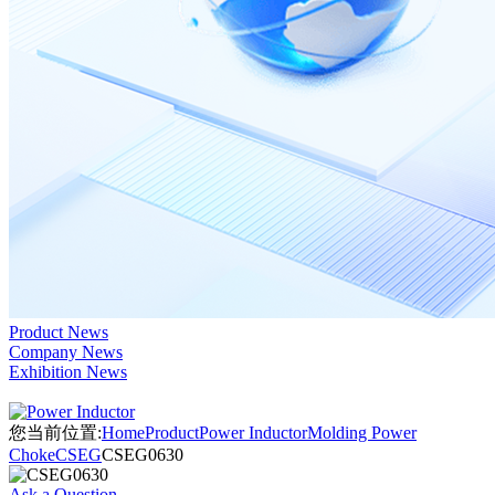
Product News
Company News
Exhibition News
您当前位置:
Home
Product
Power Inductor
Molding Power
Choke
CSEG
CSEG0630
Ask a Question