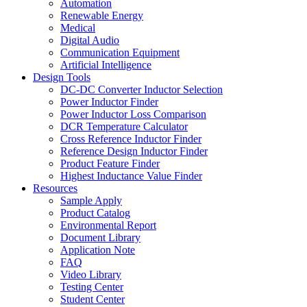
Automation
Renewable Energy
Medical
Digital Audio
Communication Equipment
Artificial Intelligence
Design Tools
DC-DC Converter Inductor Selection
Power Inductor Finder
Power Inductor Loss Comparison
DCR Temperature Calculator
Cross Reference Inductor Finder
Reference Design Inductor Finder
Product Feature Finder
Highest Inductance Value Finder
Resources
Sample Apply
Product Catalog
Environmental Report
Document Library
Application Note
FAQ
Video Library
Testing Center
Student Center