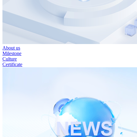
About us
Milestone
Culture
Certificate