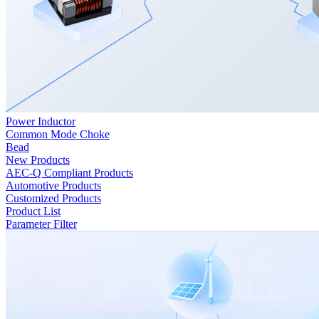
Power Inductor
Common Mode Choke
Bead
New Products
AEC-Q Compliant Products
Automotive Products
Customized Products
Product List
Parameter Filter