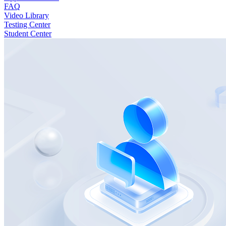
FAQ
Video Library
Testing Center
Student Center