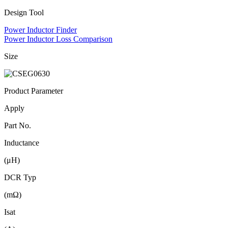
Design Tool
Power Inductor Finder
Power Inductor Loss Comparison
Size
Product Parameter
Apply
Part No.
Inductance
(μH)
DCR Typ
(mΩ)
Isat