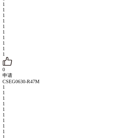
1
1
1
1
1
1
1
1
1
1
0
申请
CSEG0630-R47M
1
1
1
1
1
1
1
1
1
1