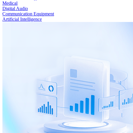
Medical
Digital Audio
Communication Equipment
Artificial Intelligence