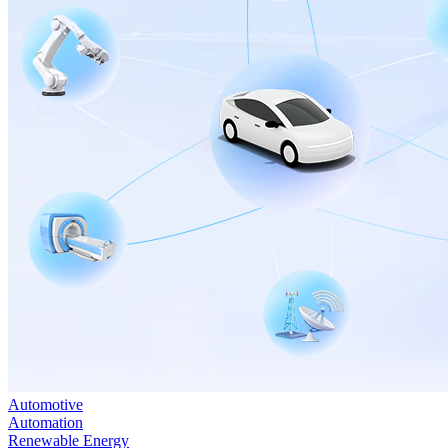
Automotive
Automation
Renewable Energy