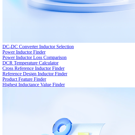
DC-DC Converter Inductor Selection
Power Inductor Finder
Power Inductor Loss Comparison
DCR Temperature Calculator
Cross Reference Inductor Finder
Reference Design Inductor Finder
Product Feature Finder
Highest Inductance Value Finder