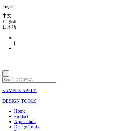
English
中文
English
日本語
|
SAMPLE APPLY
DESIGN TOOLS
Home
Product
Application
Design Tools