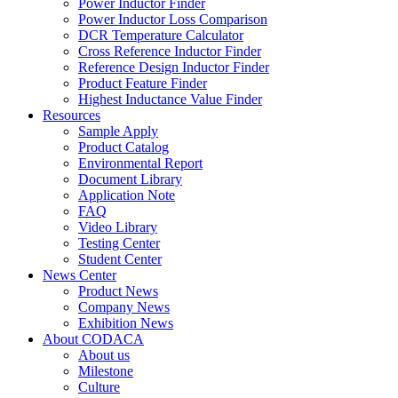
Power Inductor Finder
Power Inductor Loss Comparison
DCR Temperature Calculator
Cross Reference Inductor Finder
Reference Design Inductor Finder
Product Feature Finder
Highest Inductance Value Finder
Resources
Sample Apply
Product Catalog
Environmental Report
Document Library
Application Note
FAQ
Video Library
Testing Center
Student Center
News Center
Product News
Company News
Exhibition News
About CODACA
About us
Milestone
Culture