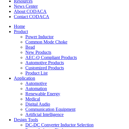
Resources
News Center
About CODACA
Contact CODACA
Home
Product
Power Inductor
Common Mode Choke
Bead
New Products
AEC-Q Compliant Products
Automotive Products
Customized Products
Product List
Application
Automotive
Automation
Renewable Energy
Medical
Digital Audio
Communication Equipment
Artificial Intelligence
Design Tools
DC-DC Converter Inductor Selection