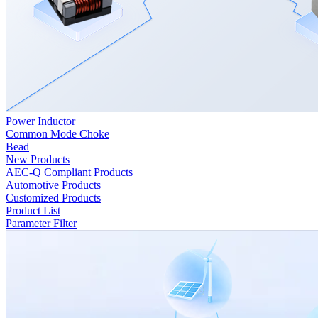
Power Inductor
Common Mode Choke
Bead
New Products
AEC-Q Compliant Products
Automotive Products
Customized Products
Product List
Parameter Filter