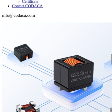
Certificate
Contact CODACA
info@codaca.com