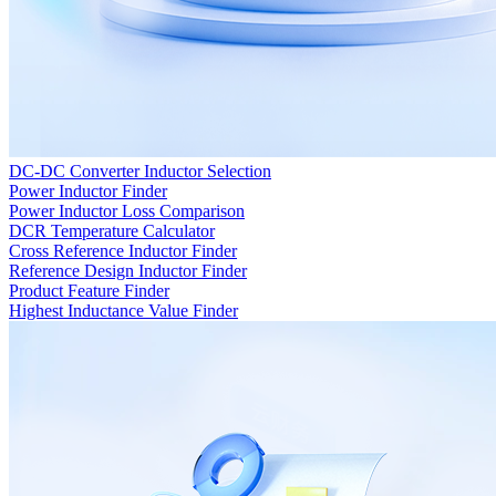
DC-DC Converter Inductor Selection
Power Inductor Finder
Power Inductor Loss Comparison
DCR Temperature Calculator
Cross Reference Inductor Finder
Reference Design Inductor Finder
Product Feature Finder
Highest Inductance Value Finder