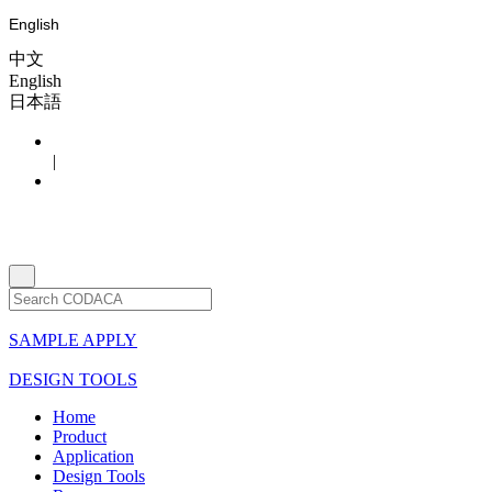
English
中文
English
日本語
|
SAMPLE APPLY
DESIGN TOOLS
Home
Product
Application
Design Tools