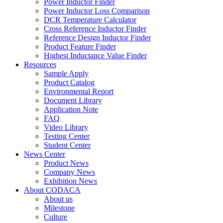
Power Inductor Finder
Power Inductor Loss Comparison
DCR Temperature Calculator
Cross Reference Inductor Finder
Reference Design Inductor Finder
Product Feature Finder
Highest Inductance Value Finder
Resources
Sample Apply
Product Catalog
Environmental Report
Document Library
Application Note
FAQ
Video Library
Testing Center
Student Center
News Center
Product News
Company News
Exhibition News
About CODACA
About us
Milestone
Culture