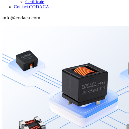
Certificate
Contact CODACA
info@codaca.com