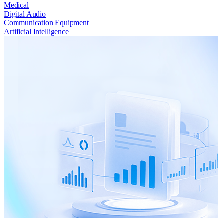
Medical
Digital Audio
Communication Equipment
Artificial Intelligence