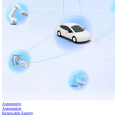
Automotive
Automation
Renewable Energy