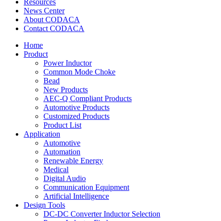
Resources
News Center
About CODACA
Contact CODACA
Home
Product
Power Inductor
Common Mode Choke
Bead
New Products
AEC-Q Compliant Products
Automotive Products
Customized Products
Product List
Application
Automotive
Automation
Renewable Energy
Medical
Digital Audio
Communication Equipment
Artificial Intelligence
Design Tools
DC-DC Converter Inductor Selection