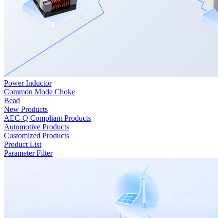
Power Inductor
Common Mode Choke
Bead
New Products
AEC-Q Compliant Products
Automotive Products
Customized Products
Product List
Parameter Filter