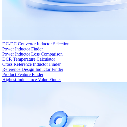
DC-DC Converter Inductor Selection
Power Inductor Finder
Power Inductor Loss Comparison
DCR Temperature Calculator
Cross Reference Inductor Finder
Reference Design Inductor Finder
Product Feature Finder
Highest Inductance Value Finder