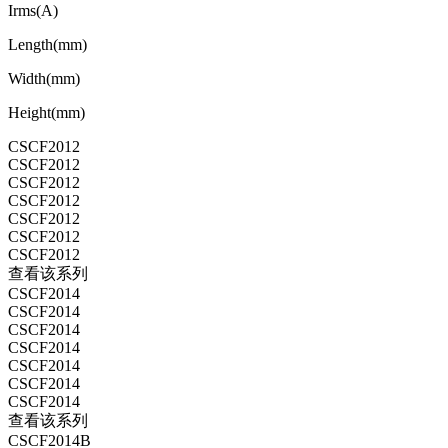
Irms(A)
Length(mm)
Width(mm)
Height(mm)
CSCF2012
CSCF2012
CSCF2012
CSCF2012
CSCF2012
CSCF2012
CSCF2012
查看该系列
CSCF2014
CSCF2014
CSCF2014
CSCF2014
CSCF2014
CSCF2014
CSCF2014
查看该系列
CSCF2014B