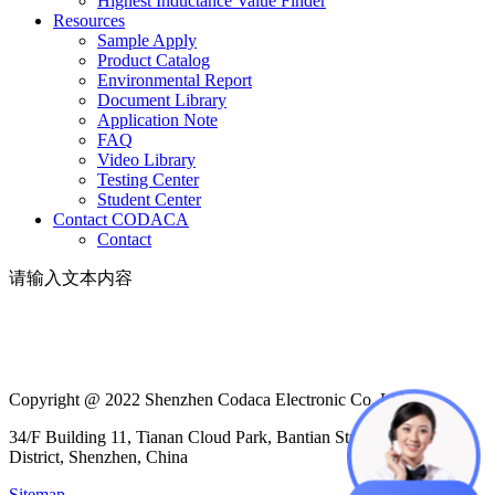
Highest Inductance Value Finder
Resources
Sample Apply
Product Catalog
Environmental Report
Document Library
Application Note
FAQ
Video Library
Testing Center
Student Center
Contact CODACA
Contact
请输入文本内容
Copyright @ 2022 Shenzhen Codaca Electronic Co.,Ltd
34/F Building 11, Tianan Cloud Park, Bantian Street, Longgang
District, Shenzhen, China
Sitemap