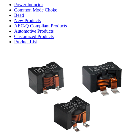
Power Inductor
Common Mode Choke
Bead
New Products
AEC-Q Compliant Products
Automotive Products
Customized Products
Product List