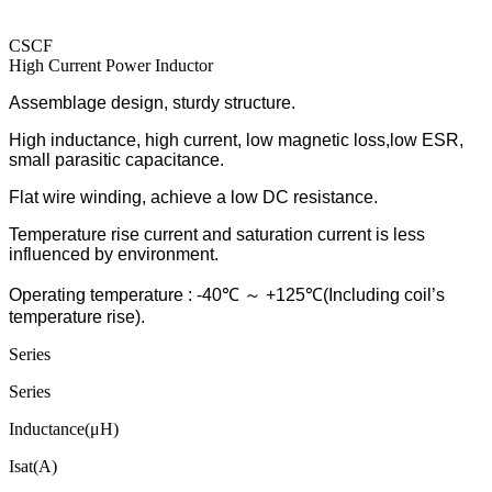
CSCF
High Current Power Inductor
Assemblage design, sturdy structure.
High inductance, high current, low magnetic loss,low ESR,
small parasitic capacitance.
Flat wire winding, achieve a low DC resistance.
Temperature rise current and saturation current is less
influenced by environment.
Operating temperature : -40℃ ～ +125℃(Including coil’s
temperature rise).
Series
Series
Inductance(μH)
Isat(A)