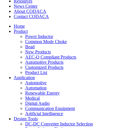
Resources
News Center
About CODACA
Contact CODACA
Home
Product
Power Inductor
Common Mode Choke
Bead
New Products
AEC-Q Compliant Products
Automotive Products
Customized Products
Product List
Application
Automotive
Automation
Renewable Energy
Medical
Digital Audio
Communication Equipment
Artificial Intelligence
Design Tools
DC-DC Converter Inductor Selection