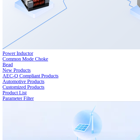
Power Inductor
Common Mode Choke
Bead
New Products
AEC-Q Compliant Products
Automotive Products
Customized Products
Product List
Parameter Filter