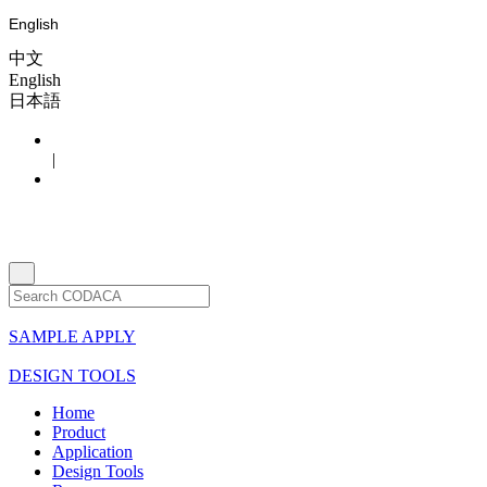
English
中文
English
日本語
|
SAMPLE APPLY
DESIGN TOOLS
Home
Product
Application
Design Tools