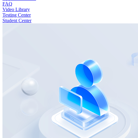
FAQ
Video Library
Testing Center
Student Center