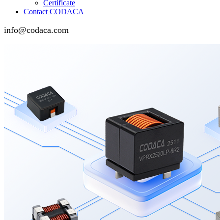
Certificate
Contact CODACA
info@codaca.com