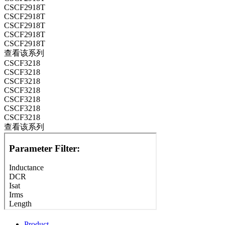
CSCF2918T
CSCF2918T
CSCF2918T
CSCF2918T
CSCF2918T
查看该系列
CSCF3218
CSCF3218
CSCF3218
CSCF3218
CSCF3218
CSCF3218
CSCF3218
查看该系列
Product