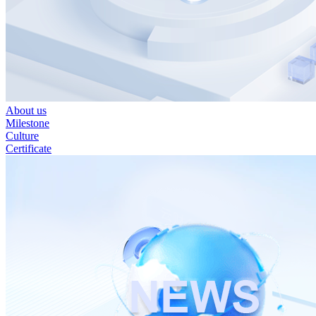
About us
Milestone
Culture
Certificate