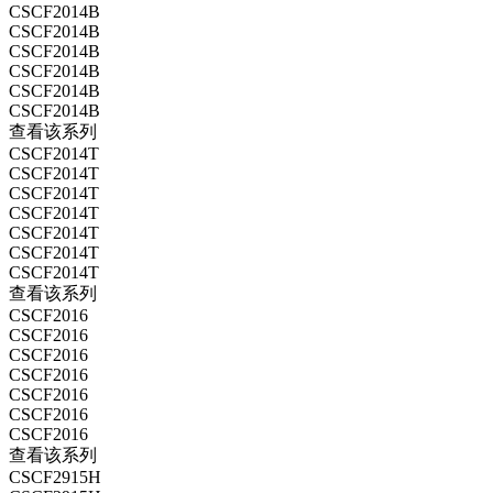
CSCF2014B
CSCF2014B
CSCF2014B
CSCF2014B
CSCF2014B
CSCF2014B
查看该系列
CSCF2014T
CSCF2014T
CSCF2014T
CSCF2014T
CSCF2014T
CSCF2014T
CSCF2014T
查看该系列
CSCF2016
CSCF2016
CSCF2016
CSCF2016
CSCF2016
CSCF2016
CSCF2016
查看该系列
CSCF2915H