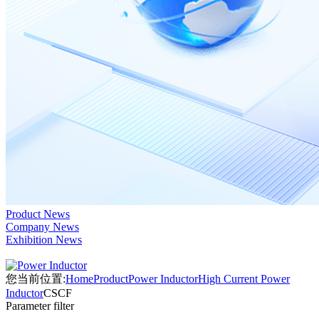
Product News
Company News
Exhibition News
您当前位置:
Home
Product
Power Inductor
High Current Power
Inductor
CSCF
Parameter filter