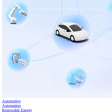
Automotive
Automation
Renewable Energy