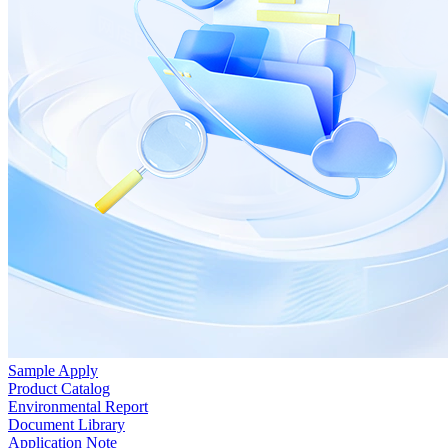
Sample Apply
Product Catalog
Environmental Report
Document Library
Application Note