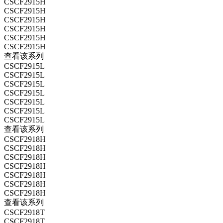
CSCF2915H
CSCF2915H
CSCF2915H
CSCF2915H
CSCF2915H
CSCF2915H
查看该系列
CSCF2915L
CSCF2915L
CSCF2915L
CSCF2915L
CSCF2915L
CSCF2915L
CSCF2915L
查看该系列
CSCF2918H
CSCF2918H
CSCF2918H
CSCF2918H
CSCF2918H
CSCF2918H
CSCF2918H
查看该系列
CSCF2918T
CSCF2918T