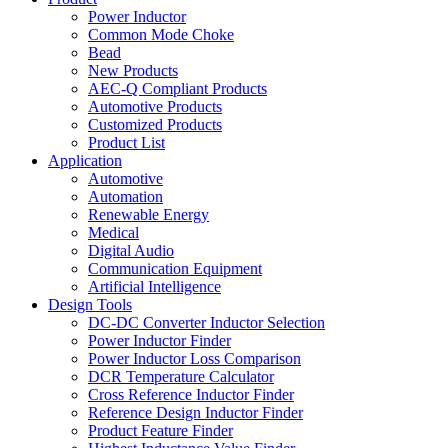
Power Inductor
Common Mode Choke
Bead
New Products
AEC-Q Compliant Products
Automotive Products
Customized Products
Product List
Application
Automotive
Automation
Renewable Energy
Medical
Digital Audio
Communication Equipment
Artificial Intelligence
Design Tools
DC-DC Converter Inductor Selection
Power Inductor Finder
Power Inductor Loss Comparison
DCR Temperature Calculator
Cross Reference Inductor Finder
Reference Design Inductor Finder
Product Feature Finder