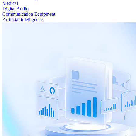
Medical
Digital Audio
Communication Equipment
Artificial Intelligence