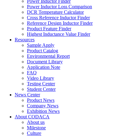
Power Inductor Finder
Power Inductor Loss Comparison
DCR Temperature Calculator
Cross Reference Inductor Finder
Reference Design Inductor Finder
Product Feature Finder
Highest Inductance Value Finder
Resources
Sample Apply
Product Catalog
Environmental Report
Document Library
Application Note
FAQ
Video Library
Testing Center
Student Center
News Center
Product News
Company News
Exhibition News
About CODACA
About us
Milestone
Culture