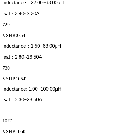
Inductance：22.00~68.00μH
Isat：2.40~3.20A
729
VSHB0754T
Inductance：1.50~68.00μH
Isat：2.80~16.50A
730
VSHB1054T
Inductance: 1.00~100.00μH
Isat：3.30~28.50A
1077
VSHB1060T