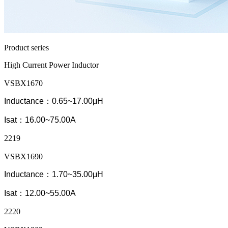
Product series
High Current Power Inductor
VSBX1670
Inductance：0.65~17.00μH
Isat：16.00~75.00A
2219
VSBX1690
Inductance：1.70~35.00μH
Isat：12.00~55.00A
2220