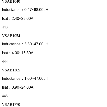
VSAB1040
Inductance：0.47~68.00μH
Isat：2.40~23.00A
443
VSAB1054
Inductance：3.30~47.00μH
Isat：4.00~15.80A
444
VSAB1365
Inductance：1.00~47.00μH
Isat：3.90~24.00A
445
VSAB1770