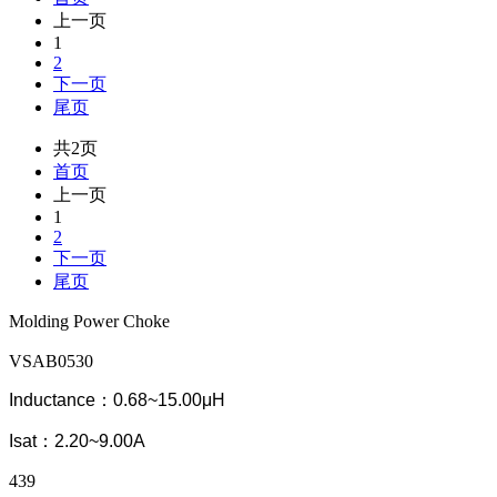
上一页
1
2
下一页
尾页
共2页
首页
上一页
1
2
下一页
尾页
Molding Power Choke
VSAB0530
Inductance：0.68~15.00μH
Isat：2.20~9.00A
439