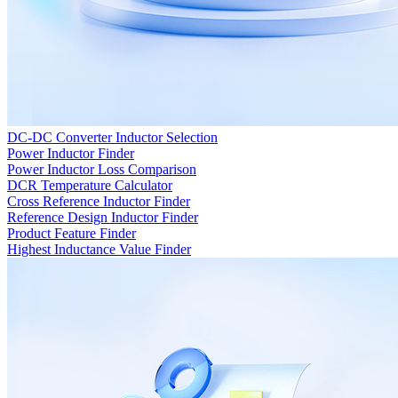
DC-DC Converter Inductor Selection
Power Inductor Finder
Power Inductor Loss Comparison
DCR Temperature Calculator
Cross Reference Inductor Finder
Reference Design Inductor Finder
Product Feature Finder
Highest Inductance Value Finder