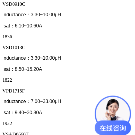
VSD0910C
Inductance：3.30~10.00μH
Isat：6.10~10.60A
1836
VSD1013C
Inductance：3.30~10.00μH
Isat：8.50~15.20A
1822
VPD1715F
Inductance：7.00~33.00μH
Isat：9.40~30.80A
1922
VSAD0660T