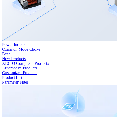
Power Inductor
Common Mode Choke
Bead
New Products
AEC-Q Compliant Products
Automotive Products
Customized Products
Product List
Parameter Filter