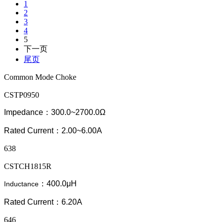
1
2
3
4
5
下一页
尾页
Common Mode Choke
CSTP0950
Impedance：300.0~2700.0Ω
Rated Current：2.00~6.00A
638
CSTCH1815R
：400.0μH
Inductance
Rated Current：6.20A
646