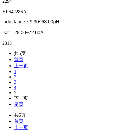
2294
VPS4228SA
Inductance：9.30~68.00μH
Isat：28.00~72.00A
2318
共5页
首页
上一页
1
2
3
4
5
下一页
尾页
共5页
首页
上一页