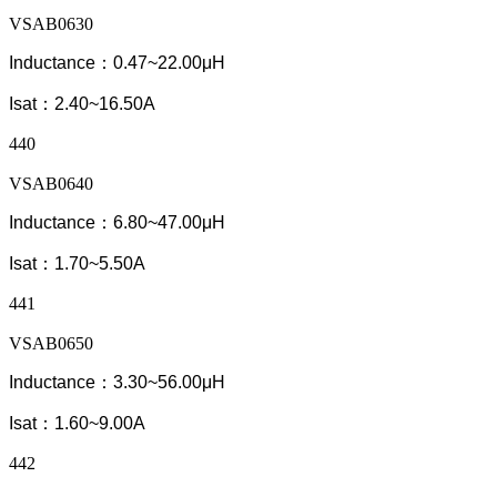
VSAB0630
Inductance：0.47~22.00μH
Isat：2.40~16.50A
440
VSAB0640
Inductance：6.80~47.00μH
Isat：1.70~5.50A
441
VSAB0650
Inductance：3.30~56.00μH
Isat：1.60~9.00A
442