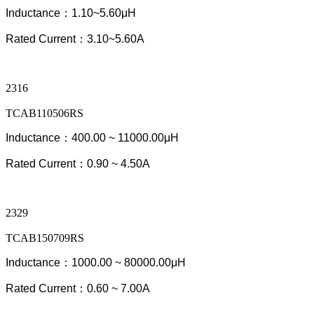
Inductance：1.10~5.60μH
Rated Current：3.10~5.60A
2316
TCAB110506RS
Inductance：400.00 ~ 11000.00μH
Rated Current：0.90
~ 4.50
A
2329
TCAB150709RS
Inductance：1000.00 ~ 80000.00μH
Rated Current：0.60 ~ 7.00A