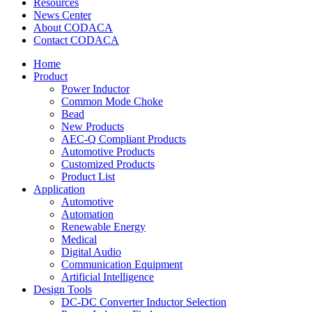
Resources
News Center
About CODACA
Contact CODACA
Home
Product
Power Inductor
Common Mode Choke
Bead
New Products
AEC-Q Compliant Products
Automotive Products
Customized Products
Product List
Application
Automotive
Automation
Renewable Energy
Medical
Digital Audio
Communication Equipment
Artificial Intelligence
Design Tools
DC-DC Converter Inductor Selection