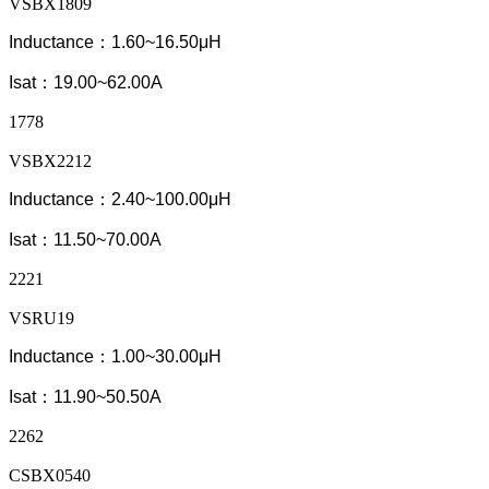
VSBX1809
Inductance：1.60~16.50μH
Isat：19.00~62.00A
1778
VSBX2212
Inductance：2.40~100.00μH
Isat：11.50~70.00A
2221
VSRU19
Inductance：1.00~30.00μH
Isat：11.90~50.50A
2262
CSBX0540