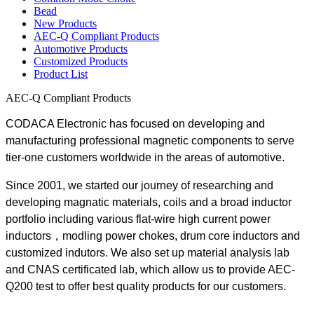
Bead
New Products
AEC-Q Compliant Products
Automotive Products
Customized Products
Product List
AEC-Q Compliant Products
CODACA Electronic has focused on developing and
manufacturing professional magnetic components to serve
tier-one customers worldwide in the areas of automotive.
Since 2001, we started our journey of researching and
developing magnatic materials, coils and a broad inductor
portfolio including various flat-wire high current power
inductors，modling power chokes, drum core inductors and
customized indutors. We also set up material analysis lab
and CNAS certificated lab, which allow us to provide AEC-
Q200 test to offer best quality products for our customers.