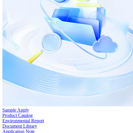
Sample Apply
Product Catalog
Environmental Report
Document Library
Application Note