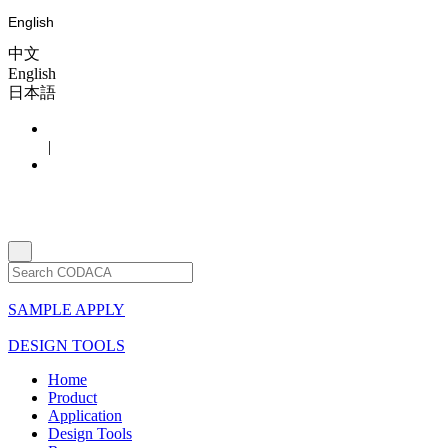
English
中文
English
日本語
|
SAMPLE APPLY
DESIGN TOOLS
Home
Product
Application
Design Tools