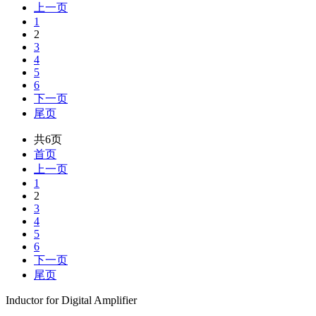
上一页
1
2
3
4
5
6
下一页
尾页
共6页
首页
上一页
1
2
3
4
5
6
下一页
尾页
Inductor for Digital Amplifier