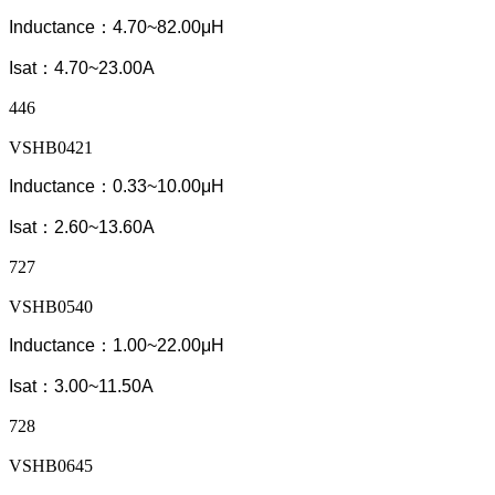
Inductance：4.70~82.00μH
Isat：4.70~23.00A
446
VSHB0421
Inductance：0.33~10.00μH
Isat：2.60~13.60A
727
VSHB0540
Inductance：1.00~22.00μH
Isat：3.00~11.50A
728
VSHB0645