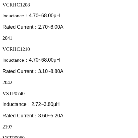
VCRHC1208
：4.70~68.00μH
Inductance
Rated Current：2.70~8.00A
2041
VCRHC1210
：4.70~68.00μH
Inductance
Rated Current：3.10~8.80A
2042
VSTP0740
Inductance：2.72~3.80μH
Rated Current：3.60~5.20A
2197
VSTP0950