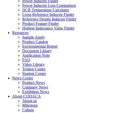
Power Inductor Finder
Power Inductor Loss Comparison
DCR Temperature Calculator
Cross Reference Inductor Finder
Reference Design Inductor Finder
Product Feature Finder
Highest Inductance Value Finder
Resources
Sample Apply
Product Catalog
Environmental Report
Document Library
Application Note
FAQ
Video Library
Testing Center
Student Center
News Center
Product News
Company News
Exhibition News
About CODACA
About us
Milestone
Culture