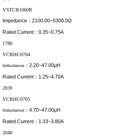
VSTCB1060R
Impedance：2100.00~5300.0Ω
Rated Current：0.35~0.75A
1780
VCRHC0704
：2.20~47.00μH
Inductance
Rated Current：1.25~4.70A
2039
VCRHC0705
：4.70~47.00μH
Inductance
Rated Current：1.33~3.80A
2040