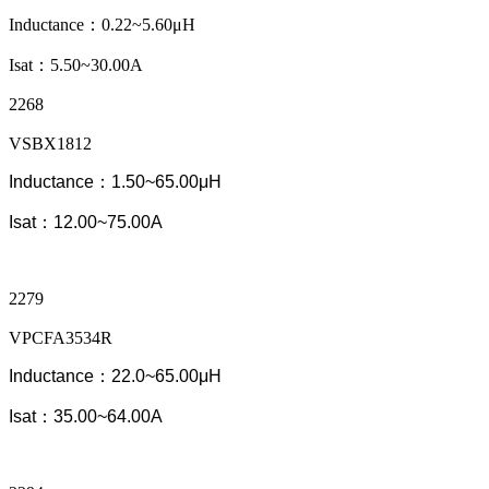
Inductance：0.22~5.60μH
Isat：5.50~30.00A
2268
VSBX1812
Inductance：1.50~65.00μH
Isat：12.00~75.00A
2279
VPCFA3534R
Inductance：22.0~65.00μH
Isat：35.00~64.00A