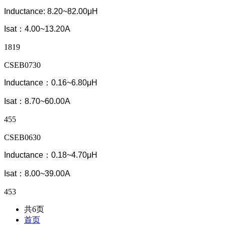
Inductance: 8.20~82.00μH
Isat：4.00~13.20A
1819
CSEB0730
Inductance：0.16~6.80μH
Isat：8.70~60.00A
455
CSEB0630
Inductance：0.18~4.70μH
Isat：8.00~39.00A
453
共6页
首页