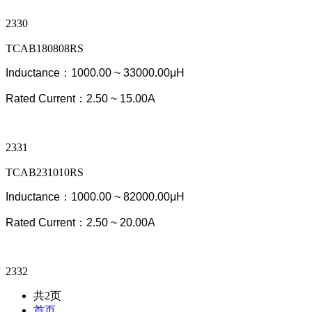
2330
TCAB180808RS
Inductance：1000.00 ~ 33000.00μH
Rated Current：2.50 ~ 15.00A
2331
TCAB231010RS
Inductance：1000.00 ~ 82000.00μH
Rated Current：2.50 ~ 20.00A
2332
共2页
首页