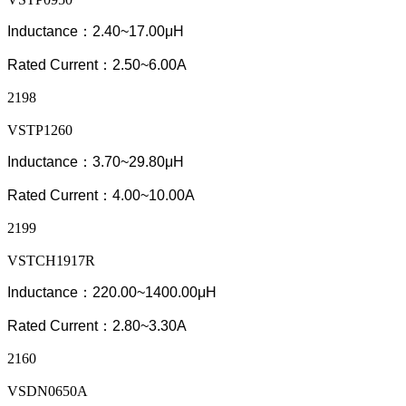
Inductance：2.40~17.00μH
Rated Current：2.50~6.00A
2198
VSTP1260
Inductance：3.70~29.80μH
Rated Current：4.00~10.00A
2199
VSTCH1917R
Inductance：220.00~
1400.0
0μH
Rated Current：2.80~3.30A
2160
VSDN0650A