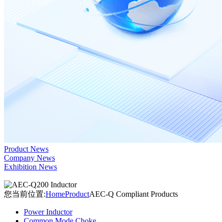
Product News
Company News
Exhibition News
您当前位置:
Home
Product
AEC-Q Compliant Products
Power Inductor
Common Mode Choke