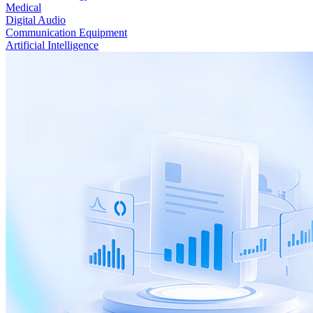
Medical
Digital Audio
Communication Equipment
Artificial Intelligence