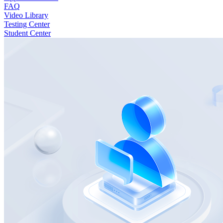
FAQ
Video Library
Testing Center
Student Center