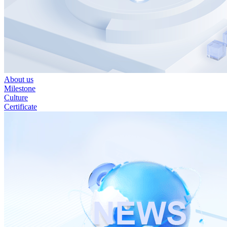
About us
Milestone
Culture
Certificate