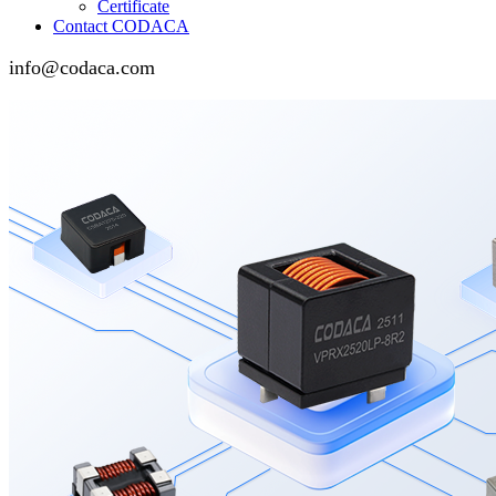
Certificate
Contact CODACA
info@codaca.com