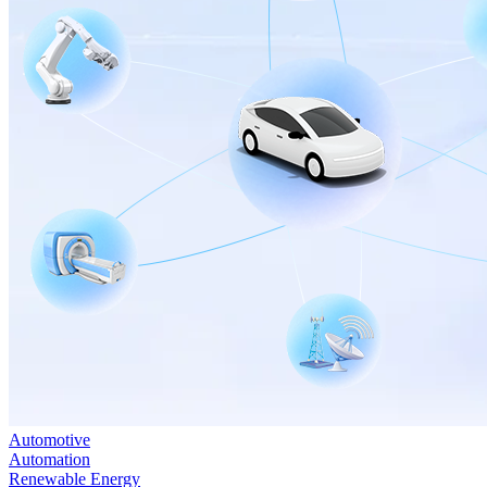
Automotive
Automation
Renewable Energy