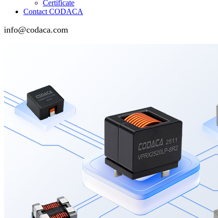
Certificate
Contact CODACA
info@codaca.com