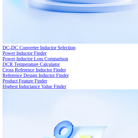
DC-DC Converter Inductor Selection
Power Inductor Finder
Power Inductor Loss Comparison
DCR Temperature Calculator
Cross Reference Inductor Finder
Reference Design Inductor Finder
Product Feature Finder
Highest Inductance Value Finder