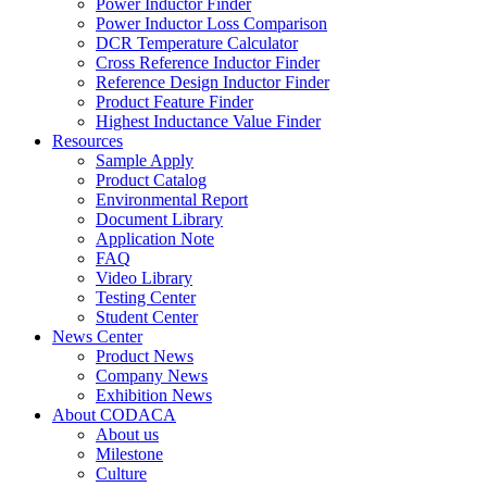
Power Inductor Finder
Power Inductor Loss Comparison
DCR Temperature Calculator
Cross Reference Inductor Finder
Reference Design Inductor Finder
Product Feature Finder
Highest Inductance Value Finder
Resources
Sample Apply
Product Catalog
Environmental Report
Document Library
Application Note
FAQ
Video Library
Testing Center
Student Center
News Center
Product News
Company News
Exhibition News
About CODACA
About us
Milestone
Culture