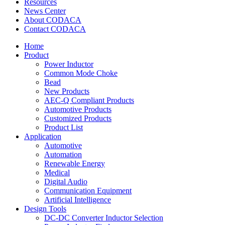
Resources
News Center
About CODACA
Contact CODACA
Home
Product
Power Inductor
Common Mode Choke
Bead
New Products
AEC-Q Compliant Products
Automotive Products
Customized Products
Product List
Application
Automotive
Automation
Renewable Energy
Medical
Digital Audio
Communication Equipment
Artificial Intelligence
Design Tools
DC-DC Converter Inductor Selection