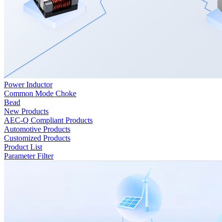
Power Inductor
Common Mode Choke
Bead
New Products
AEC-Q Compliant Products
Automotive Products
Customized Products
Product List
Parameter Filter