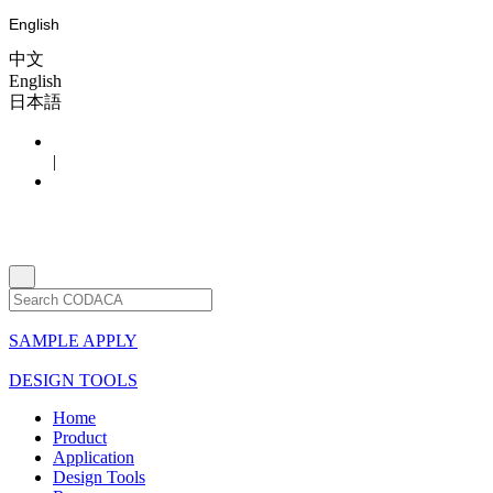
English
中文
English
日本語
|
SAMPLE APPLY
DESIGN TOOLS
Home
Product
Application
Design Tools