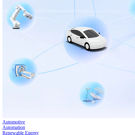
Automotive
Automation
Renewable Energy