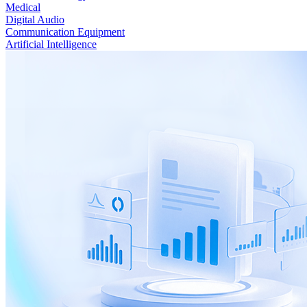
Medical
Digital Audio
Communication Equipment
Artificial Intelligence