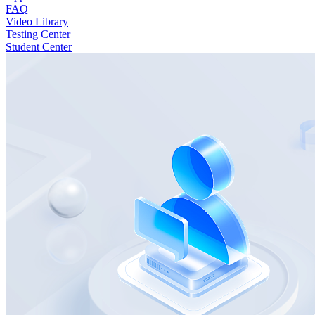
FAQ
Video Library
Testing Center
Student Center