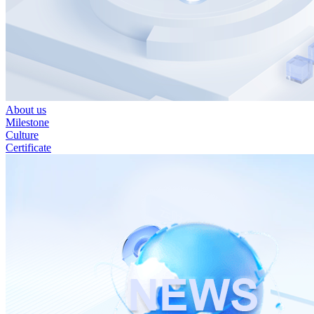
About us
Milestone
Culture
Certificate