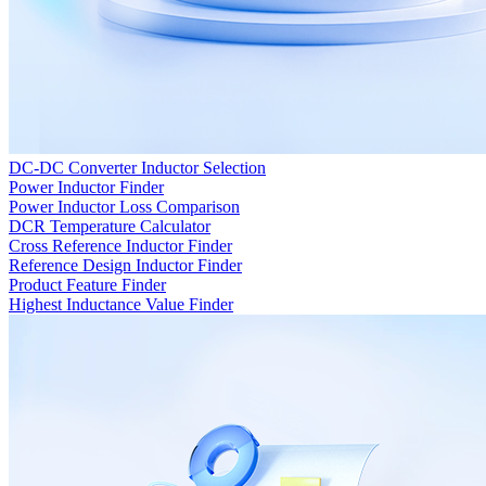
DC-DC Converter Inductor Selection
Power Inductor Finder
Power Inductor Loss Comparison
DCR Temperature Calculator
Cross Reference Inductor Finder
Reference Design Inductor Finder
Product Feature Finder
Highest Inductance Value Finder