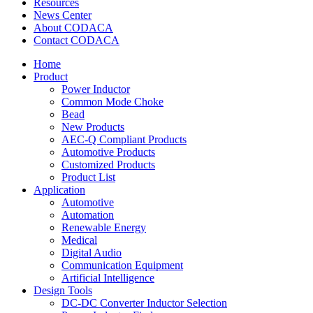
Resources
News Center
About CODACA
Contact CODACA
Home
Product
Power Inductor
Common Mode Choke
Bead
New Products
AEC-Q Compliant Products
Automotive Products
Customized Products
Product List
Application
Automotive
Automation
Renewable Energy
Medical
Digital Audio
Communication Equipment
Artificial Intelligence
Design Tools
DC-DC Converter Inductor Selection