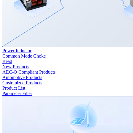
Power Inductor
Common Mode Choke
Bead
New Products
AEC-Q Compliant Products
Automotive Products
Customized Products
Product List
Parameter Filter