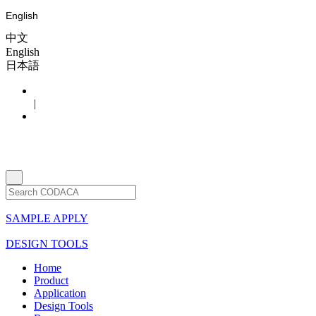
English
中文
English
日本語
|
SAMPLE APPLY
DESIGN TOOLS
Home
Product
Application
Design Tools