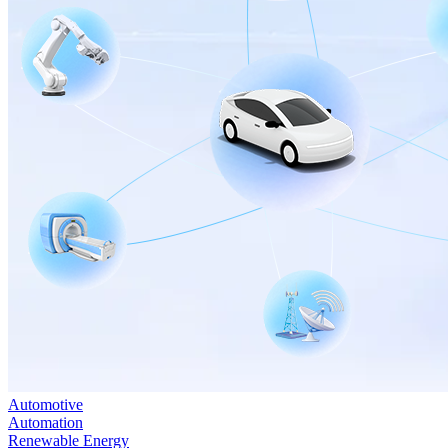
Automotive
Automation
Renewable Energy