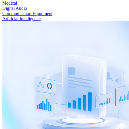
Medical
Digital Audio
Communication Equipment
Artificial Intelligence