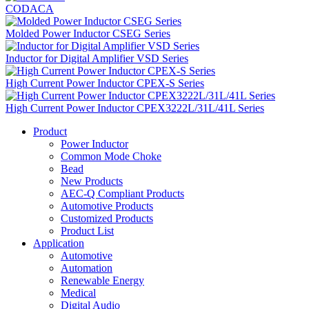
CODACA
Molded Power Inductor CSEG Series
Inductor for Digital Amplifier VSD Series
High Current Power Inductor CPEX-S Series
High Current Power Inductor CPEX3222L/31L/41L Series
Product
Power Inductor
Common Mode Choke
Bead
New Products
AEC-Q Compliant Products
Automotive Products
Customized Products
Product List
Application
Automotive
Automation
Renewable Energy
Medical
Digital Audio