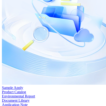
Sample Apply
Product Catalog
Environmental Report
Document Library
Application Note