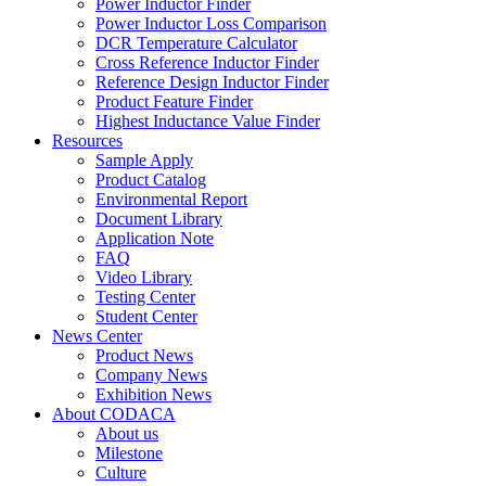
Power Inductor Finder
Power Inductor Loss Comparison
DCR Temperature Calculator
Cross Reference Inductor Finder
Reference Design Inductor Finder
Product Feature Finder
Highest Inductance Value Finder
Resources
Sample Apply
Product Catalog
Environmental Report
Document Library
Application Note
FAQ
Video Library
Testing Center
Student Center
News Center
Product News
Company News
Exhibition News
About CODACA
About us
Milestone
Culture