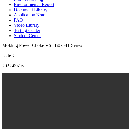
Environmental Report
Document Library
Application Note
FAQ
Video Library
Testing Center
Student Center
Molding Power Choke VSHB0754T Series
Date：
2022-09-16