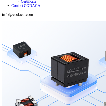
Certificate
Contact CODACA
info@codaca.com