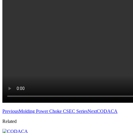
Previous
Molding Power Choke CSEC Series
Next
CODACA
Related