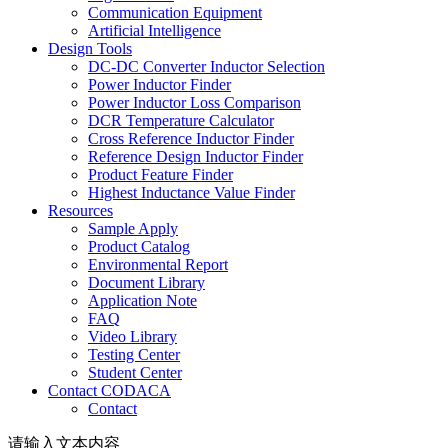
Communication Equipment
Artificial Intelligence
Design Tools
DC-DC Converter Inductor Selection
Power Inductor Finder
Power Inductor Loss Comparison
DCR Temperature Calculator
Cross Reference Inductor Finder
Reference Design Inductor Finder
Product Feature Finder
Highest Inductance Value Finder
Resources
Sample Apply
Product Catalog
Environmental Report
Document Library
Application Note
FAQ
Video Library
Testing Center
Student Center
Contact CODACA
Contact
请输入文本内容