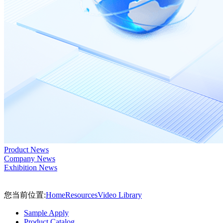
Product News
Company News
Exhibition News
您当前位置:
Home
Resources
Video Library
Sample Apply
Product Catalog