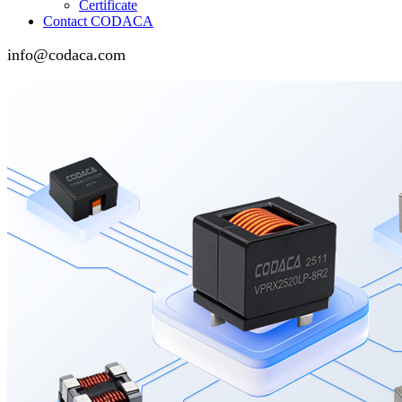
Certificate
Contact CODACA
info@codaca.com