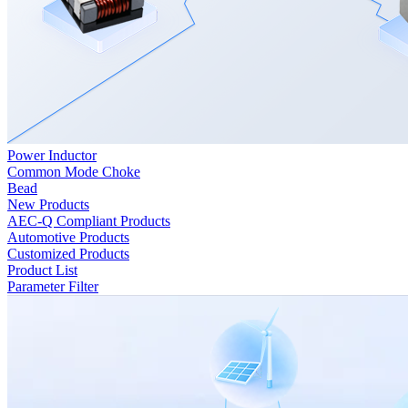
Power Inductor
Common Mode Choke
Bead
New Products
AEC-Q Compliant Products
Automotive Products
Customized Products
Product List
Parameter Filter