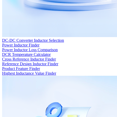
DC-DC Converter Inductor Selection
Power Inductor Finder
Power Inductor Loss Comparison
DCR Temperature Calculator
Cross Reference Inductor Finder
Reference Design Inductor Finder
Product Feature Finder
Highest Inductance Value Finder