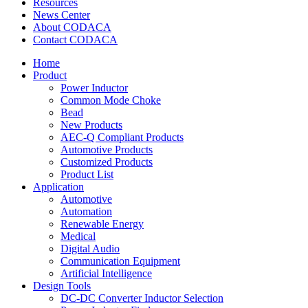
Resources
News Center
About CODACA
Contact CODACA
Home
Product
Power Inductor
Common Mode Choke
Bead
New Products
AEC-Q Compliant Products
Automotive Products
Customized Products
Product List
Application
Automotive
Automation
Renewable Energy
Medical
Digital Audio
Communication Equipment
Artificial Intelligence
Design Tools
DC-DC Converter Inductor Selection