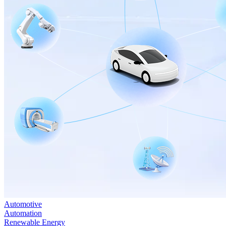
Automotive
Automation
Renewable Energy