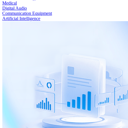
Medical
Digital Audio
Communication Equipment
Artificial Intelligence