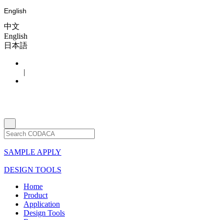
English
中文
English
日本語
|
SAMPLE APPLY
DESIGN TOOLS
Home
Product
Application
Design Tools