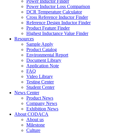
Power Inductor Finder
Power Inductor Loss Comparison
DCR Temperature Calculator
Cross Reference Inductor Finder
Reference Design Inductor Finder
Product Feature Finder
Highest Inductance Value Finder
Resources
Sample Apply
Product Catalog
Environmental Report
Document Library
Application Note
FAQ
Video Library
Testing Center
Student Center
News Center
Product News
Company News
Exhibition News
About CODACA
About us
Milestone
Culture