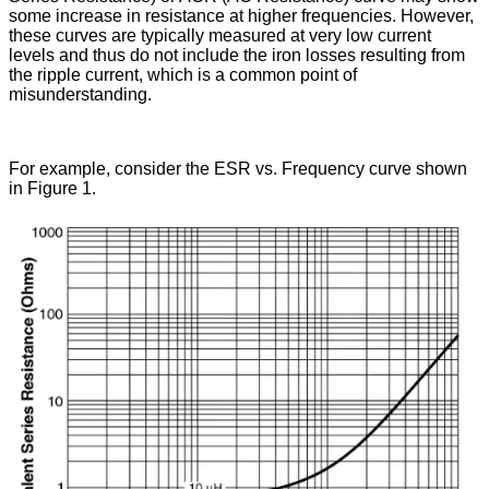
some increase in resistance at higher frequencies. However,
these curves are typically measured at very low current
levels and thus do not include the iron losses resulting from
the ripple current, which is a common point of
misunderstanding.
For example, consider the ESR vs. Frequency curve shown
in Figure 1.