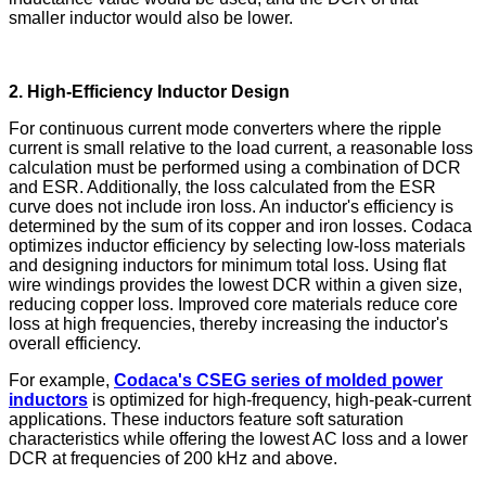
smaller inductor would also be lower.
2. High-Efficiency Inductor Design
For continuous current mode converters where the ripple
current is small relative to the load current, a reasonable loss
calculation must be performed using a combination of DCR
and ESR. Additionally, the loss calculated from the ESR
curve does not include iron loss. An inductor's efficiency is
determined by the sum of its copper and iron losses. Codaca
optimizes inductor efficiency by selecting low-loss materials
and designing inductors for minimum total loss. Using flat
wire windings provides the lowest DCR within a given size,
reducing copper loss. Improved core materials reduce core
loss at high frequencies, thereby increasing the inductor's
overall efficiency.
For example,
Codaca's CSEG series of molded power
inductors
is optimized for high-frequency, high-peak-current
applications. These inductors feature soft saturation
characteristics while offering the lowest AC loss and a lower
DCR at frequencies of 200 kHz and above.