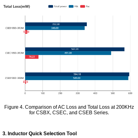
Figure 4. Comparison of AC Loss and Total Loss at 200KHz
for CSBX, CSEC, and CSEB Series.
3. Inductor Quick Selection Tool