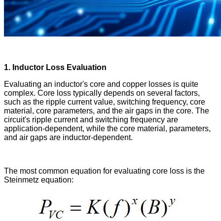
1. Inductor Loss Evaluation
Evaluating an inductor's core and copper losses is quite
complex. Core loss typically depends on several factors,
such as the ripple current value, switching frequency, core
material, core parameters, and the air gaps in the core. The
circuit's ripple current and switching frequency are
application-dependent, while the core material, parameters,
and air gaps are inductor-dependent.
The most common equation for evaluating core loss is the
Steinmetz equation: