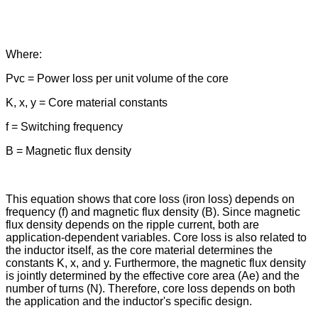
Where:
Pvc = Power loss per unit volume of the core
K, x, y = Core material constants
f = Switching frequency
B = Magnetic flux density
This equation shows that core loss (iron loss) depends on
frequency (f) and magnetic flux density (B). Since magnetic
flux density depends on the ripple current, both are
application-dependent variables. Core loss is also related to
the inductor itself, as the core material determines the
constants K, x, and y. Furthermore, the magnetic flux density
is jointly determined by the effective core area (Ae) and the
number of turns (N). Therefore, core loss depends on both
the application and the inductor's specific design.