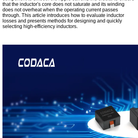
that the inductor's core does not saturate and its winding
does not overheat when the operating current passes
through. This article introduces how to evaluate inductor
losses and presents methods for designing and quickly
selecting high-efficiency inductors.