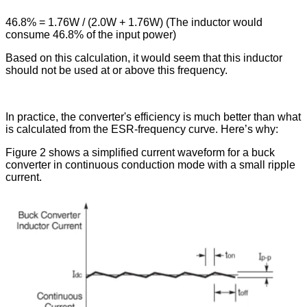
46.8% = 1.76W / (2.0W + 1.76W) (The inductor would
consume 46.8% of the input power)
Based on this calculation, it would seem that this inductor
should not be used at or above this frequency.
In practice, the converter's efficiency is much better than what
is calculated from the ESR-frequency curve. Here’s why:
Figure 2 shows a simplified current waveform for a buck
converter in continuous conduction mode with a small ripple
current.