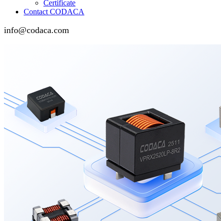
Certificate
Contact CODACA
info@codaca.com