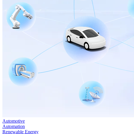
Automotive
Automation
Renewable Energy