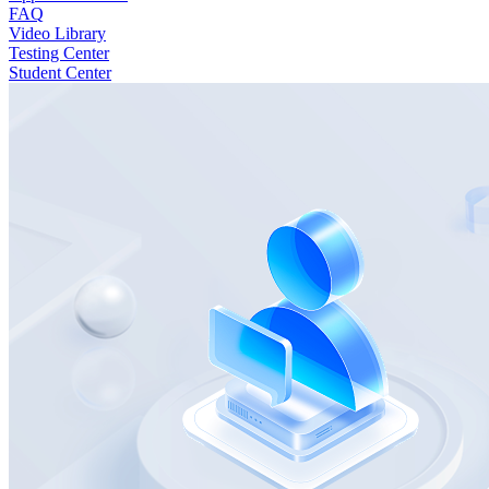
FAQ
Video Library
Testing Center
Student Center