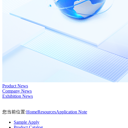
Product News
Company News
Exhibition News
您当前位置:
Home
Resources
Application Note
Sample Apply
Product Catalog