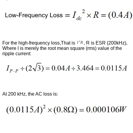
For the high-frequency loss,That is
, R is ESR (200kHz),
Where I is merely the root mean square (rms) value of the
ripple current:
At 200 kHz, the AC loss is: