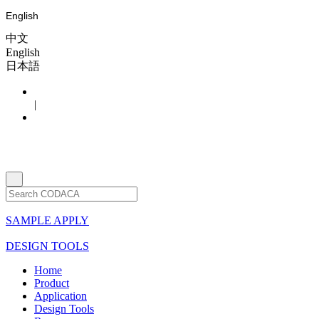
English
中文
English
日本語
|
SAMPLE APPLY
DESIGN TOOLS
Home
Product
Application
Design Tools