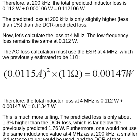
Therefore, at 200 kHz, the total predicted inductor loss is
0.112 W + 0.000106 W = 0.112106 W.
The predicted loss at 200 kHz is only slightly higher (less
than 1%) than the DCR-predicted loss.
Now, let's calculate the loss at 4 MHz. The low-frequency
loss remains the same at 0.112 W.
The AC loss calculation must use the ESR at 4 MHz, which
we previously estimated to be 11Ω:
Therefore, the total inductor loss at 4 MHz is 0.112 W +
0.00147 W = 0.11347 W.
This is much more telling. The predicted loss is only about
1.3% higher than the DCR loss, which is far below the
previously predicted 1.76 W. Furthermore, one would not use
the same inductance value at 4 MHz as at 200 kHz; a smaller
inductance value would be used, and the DCR of that