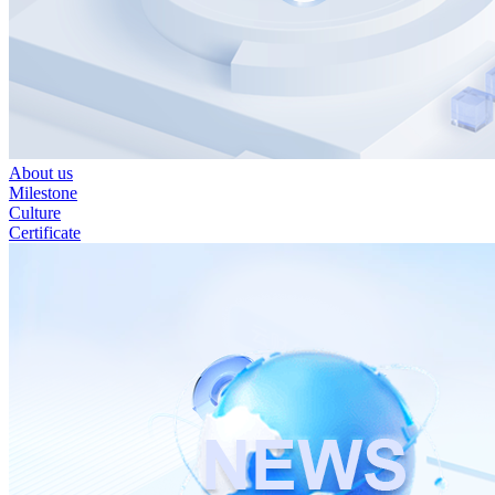
About us
Milestone
Culture
Certificate