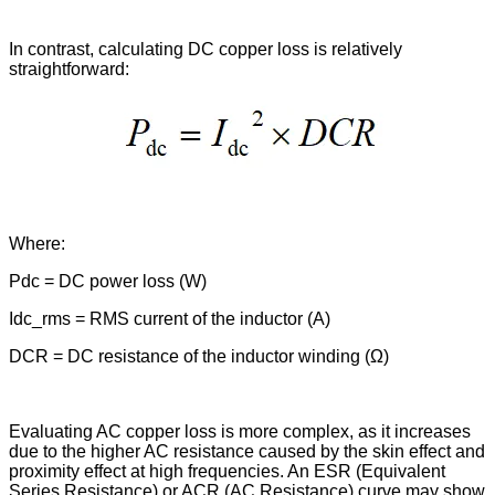
In contrast, calculating DC copper loss is relatively
straightforward:
Where:
Pdc = DC power loss (W)
Idc_rms = RMS current of the inductor (A)
DCR = DC resistance of the inductor winding (Ω)
Evaluating AC copper loss is more complex, as it increases
due to the higher AC resistance caused by the skin effect and
proximity effect at high frequencies. An ESR (Equivalent
Series Resistance) or ACR (AC Resistance) curve may show