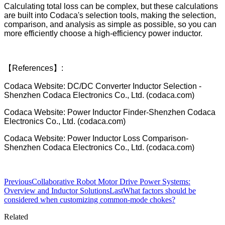
Calculating total loss can be complex, but these calculations
are built into Codaca's selection tools, making the selection,
comparison, and analysis as simple as possible, so you can
more efficiently choose a high-efficiency power inductor.
【References】:
Codaca Website: DC/DC Converter Inductor Selection -
Shenzhen Codaca Electronics Co., Ltd. (codaca.com)
Codaca Website: Power Inductor Finder-Shenzhen Codaca
Electronics Co., Ltd. (codaca.com)
Codaca Website: Power Inductor Loss Comparison-
Shenzhen Codaca Electronics Co., Ltd. (codaca.com)
Previous
Collaborative Robot Motor Drive Power Systems:
Overview and Inductor Solutions
Last
What factors should be
considered when customizing common-mode chokes?
Related