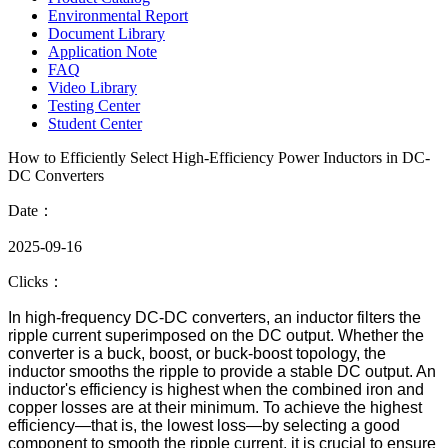
Environmental Report
Document Library
Application Note
FAQ
Video Library
Testing Center
Student Center
How to Efficiently Select High-Efficiency Power Inductors in DC-
DC Converters
Date：
2025-09-16
Clicks：
In high-frequency DC-DC converters, an inductor filters the
ripple current superimposed on the DC output. Whether the
converter is a buck, boost, or buck-boost topology, the
inductor smooths the ripple to provide a stable DC output. An
inductor's efficiency is highest when the combined iron and
copper losses are at their minimum. To achieve the highest
efficiency—that is, the lowest loss—by selecting a good
component to smooth the ripple current, it is crucial to ensure