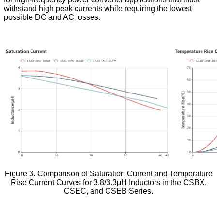
withstand high peak currents while requiring the lowest
possible DC and AC losses.
Figure 3. Comparison of Saturation Current and Temperature
Rise Current Curves for 3.8/3.3μH Inductors in the CSBX,
CSEC, and CSEB Series.