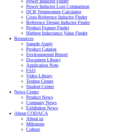
Power Inductor Finder
Power Inductor Loss Comparison
DCR Temperature Calculator
Cross Reference Inductor Finder
Reference Design Inductor Finder
Product Feature Finder
Highest Inductance Value Finder
Resources
Sample Apply
Product Catalog
Environmental Report
Document Library
Application Note
FAQ
Video Library
Testing Center
Student Center
News Center
Product News
Company News
Exhibition News
About CODACA
About us
Milestone
Culture