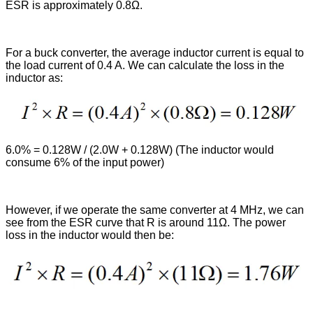
ESR is approximately 0.8Ω.
For a buck converter, the average inductor current is equal to
the load current of 0.4 A. We can calculate the loss in the
inductor as:
6.0% = 0.128W / (2.0W + 0.128W) (The inductor would
consume 6% of the input power)
However, if we operate the same converter at 4 MHz, we can
see from the ESR curve that R is around 11Ω. The power
loss in the inductor would then be: