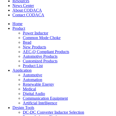
Resources
News Center
About CODACA
Contact CODACA
Home
Product
Power Inductor
Common Mode Choke
Bead
New Products
AEC-Q Compliant Products
Automotive Products
Customized Products
Product List
Application
Automotive
Automation
Renewable Energy
Medical
Digital Audio
Communication Equipment
Artificial Intelligence
Design Tools
DC-DC Converter Inductor Selection