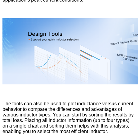
The tools can also be used to plot inductance versus current
behavior to compare the differences and advantages of
various inductor types. You can start by sorting the results by
total loss. Placing all inductor information (up to four types)
on a single chart and sorting them helps with this analysis,
enabling you to select the most efficient inductor.