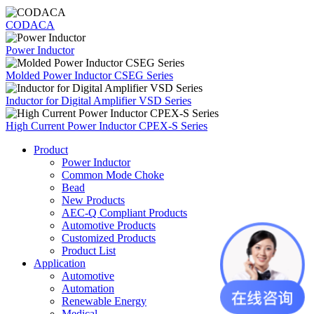
CODACA
Power Inductor
Molded Power Inductor CSEG Series
Inductor for Digital Amplifier VSD Series
High Current Power Inductor CPEX-S Series
Product
Power Inductor
Common Mode Choke
Bead
New Products
AEC-Q Compliant Products
Automotive Products
Customized Products
Product List
Application
Automotive
Automation
Renewable Energy
Medical