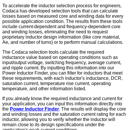
To accelerate the inductor selection process for engineers,
Codaca has developed selection tools that can calculate
losses based on measured core and winding data for every
possible application condition. The results from these tools
include current-dependent and frequency-dependent core
and winding losses, eliminating the need to request
proprietary inductor design information (like core material,
Ae, and number of turns) or to perform manual calculations.
The Codaca selection tools calculate the required
inductance value based on operating conditions such as
input/output voltage, switching frequency, average current,
and ripple current. By inputting this information into our
Power Inductor Finder, you can filter for inductors that meet
these requirements, with each inductor's inductance, DCR,
saturation current, temperature rise current, operating
temperature, and other information listed.
If you already know the required inductance and current for
your application, you can input this information directly into
the
Power Inductor Finder
. The results will display the core
and winding losses and the saturation current rating for each
inductor, allowing you to verify whether the inductor will
remain close to its design specifications under the
application's peak current conditions.