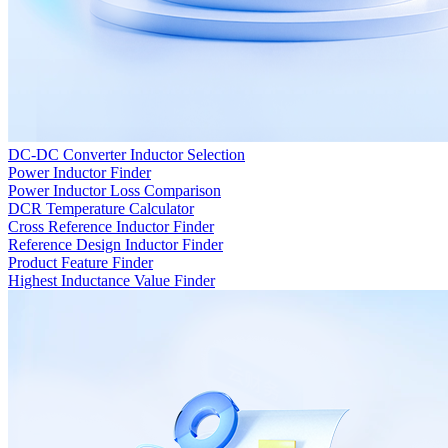
DC-DC Converter Inductor Selection
Power Inductor Finder
Power Inductor Loss Comparison
DCR Temperature Calculator
Cross Reference Inductor Finder
Reference Design Inductor Finder
Product Feature Finder
Highest Inductance Value Finder