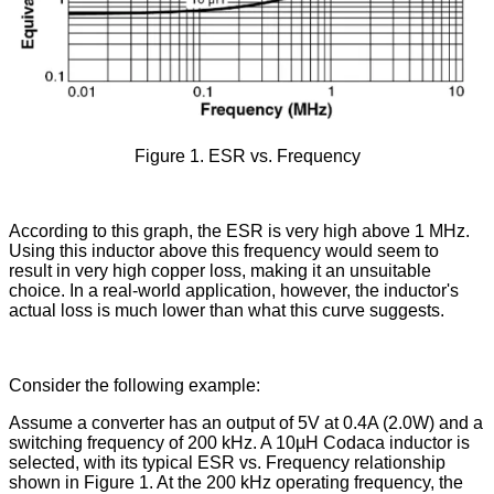
Figure 1. ESR vs. Frequency
According to this graph, the ESR is very high above 1 MHz.
Using this inductor above this frequency would seem to
result in very high copper loss, making it an unsuitable
choice. In a real-world application, however, the inductor's
actual loss is much lower than what this curve suggests.
Consider the following example:
Assume a converter has an output of 5V at 0.4A (2.0W) and a
switching frequency of 200 kHz. A 10µH Codaca inductor is
selected, with its typical ESR vs. Frequency relationship
shown in Figure 1. At the 200 kHz operating frequency, the