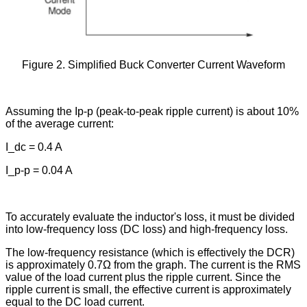
Figure 2. Simplified Buck Converter Current Waveform
Assuming the Ip-p (peak-to-peak ripple current) is about 10%
of the average current:
I_dc = 0.4 A
I_p-p = 0.04 A
To accurately evaluate the inductor's loss, it must be divided
into low-frequency loss (DC loss) and high-frequency loss.
The low-frequency resistance (which is effectively the DCR)
is approximately 0.7Ω from the graph. The current is the RMS
value of the load current plus the ripple current. Since the
ripple current is small, the effective current is approximately
equal to the DC load current.