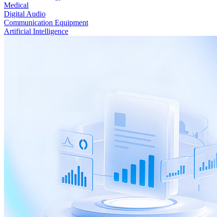
Medical
Digital Audio
Communication Equipment
Artificial Intelligence