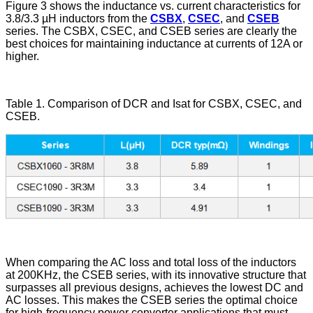
Figure 3 shows the inductance vs. current characteristics for
3.8/3.3 µH inductors from the
CSBX
,
CSEC
, and
CSEB
series. The CSBX, CSEC, and CSEB series are clearly the
best choices for maintaining inductance at currents of 12A or
higher.
Table 1. Comparison of DCR and Isat for CSBX, CSEC, and
CSEB.
When comparing the AC loss and total loss of the inductors
at 200KHz, the CSEB series, with its innovative structure that
surpasses all previous designs, achieves the lowest DC and
AC losses. This makes the CSEB series the optimal choice
for high-frequency power converter applications that must