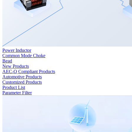
Power Inductor
Common Mode Choke
Bead
New Products
AEC-Q Compliant Products
Automotive Products
Customized Products
Product List
Parameter Filter