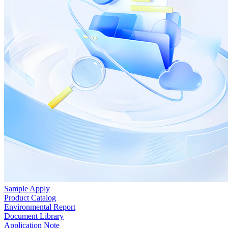
Sample Apply
Product Catalog
Environmental Report
Document Library
Application Note