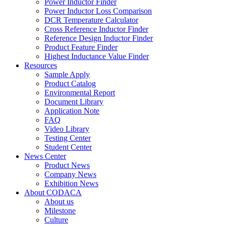
Power Inductor Finder
Power Inductor Loss Comparison
DCR Temperature Calculator
Cross Reference Inductor Finder
Reference Design Inductor Finder
Product Feature Finder
Highest Inductance Value Finder
Resources
Sample Apply
Product Catalog
Environmental Report
Document Library
Application Note
FAQ
Video Library
Testing Center
Student Center
News Center
Product News
Company News
Exhibition News
About CODACA
About us
Milestone
Culture