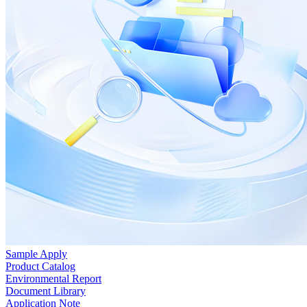
Sample Apply
Product Catalog
Environmental Report
Document Library
Application Note