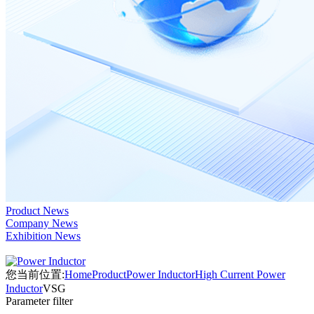
Product News
Company News
Exhibition News
您当前位置:
Home
Product
Power Inductor
High Current Power
Inductor
VSG
Parameter filter