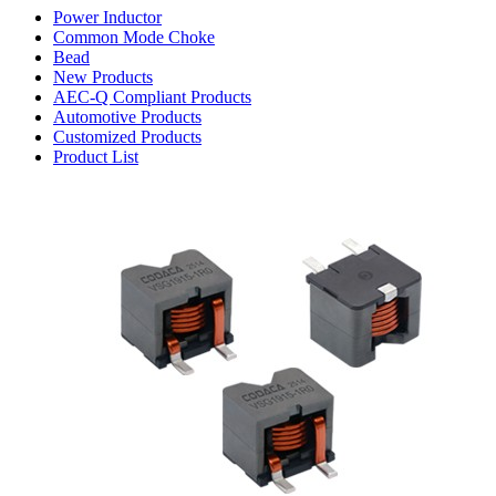
Power Inductor
Common Mode Choke
Bead
New Products
AEC-Q Compliant Products
Automotive Products
Customized Products
Product List