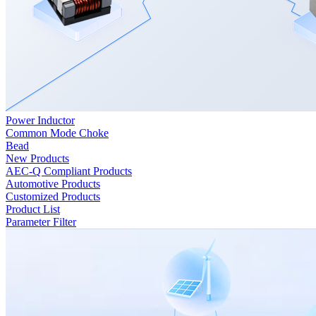
Power Inductor
Common Mode Choke
Bead
New Products
AEC-Q Compliant Products
Automotive Products
Customized Products
Product List
Parameter Filter