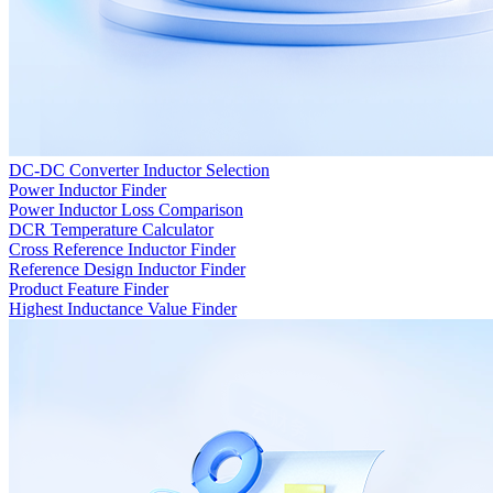
DC-DC Converter Inductor Selection
Power Inductor Finder
Power Inductor Loss Comparison
DCR Temperature Calculator
Cross Reference Inductor Finder
Reference Design Inductor Finder
Product Feature Finder
Highest Inductance Value Finder