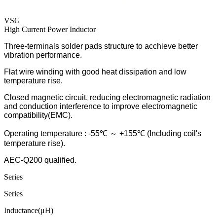
VSG
High Current Power Inductor
Three-terminals solder pads structure to acchieve better
vibration performance.
Flat wire winding with good heat dissipation and low
temperature rise.
Closed magnetic circuit, reducing electromagnetic radiation
and conduction interference to improve electromagnetic
compatibility(EMC).
Operating temperature : -55℃ ～ +155℃ (Including coil's
temperature rise).
AEC-Q200 qualified.
Series
Series
Inductance(μH)