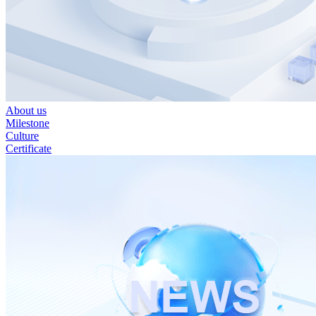
About us
Milestone
Culture
Certificate