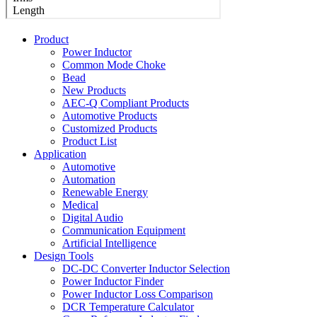
Product
Power Inductor
Common Mode Choke
Bead
New Products
AEC-Q Compliant Products
Automotive Products
Customized Products
Product List
Application
Automotive
Automation
Renewable Energy
Medical
Digital Audio
Communication Equipment
Artificial Intelligence
Design Tools
DC-DC Converter Inductor Selection
Power Inductor Finder
Power Inductor Loss Comparison
DCR Temperature Calculator