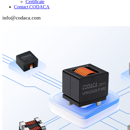
Certificate
Contact CODACA
info@codaca.com