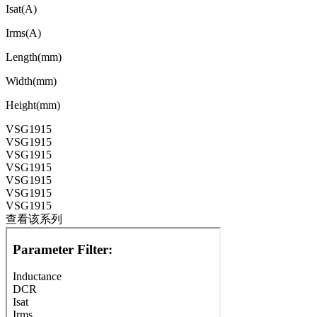
Isat(A)
Irms(A)
Length(mm)
Width(mm)
Height(mm)
VSG1915
VSG1915
VSG1915
VSG1915
VSG1915
VSG1915
VSG1915
查看该系列