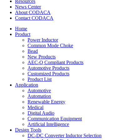
Resources
News Center
About CODACA
Contact CODACA
Home
Product
Power Inductor
Common Mode Choke
Bead
New Products
AEC-Q Compliant Products
Automotive Products
Customized Products
Product List
Application
Automotive
Automation
Renewable Energy
Medical
Digital Audio
Communication Equipment
Artificial Intelligence
Design Tools
DC-DC Converter Inductor Selection