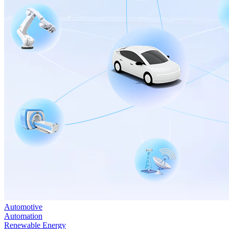
Automotive
Automation
Renewable Energy