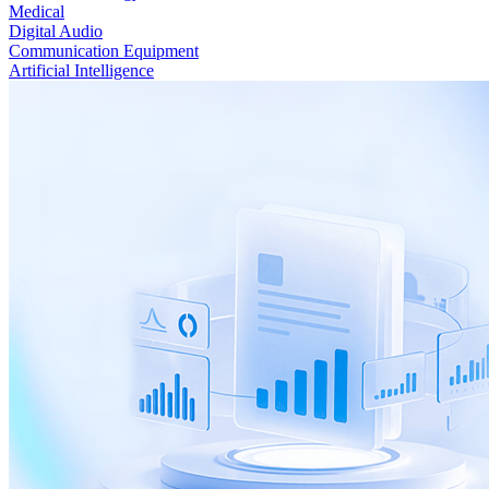
Medical
Digital Audio
Communication Equipment
Artificial Intelligence