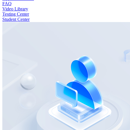
FAQ
Video Library
Testing Center
Student Center