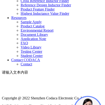
Cross Reference Inductor Finder
Reference Design Inductor Finder
Product Feature Finder
Highest Inductance Value Finder
Resources
Sample Apply
Product Catalog
Environmental Report
Document Library
Application Note
FAQ
Video Library
Testing Center
Student Center
Contact CODACA
Contact
请输入文本内容
Copyright @ 2022 Shenzhen Codaca Electronic Co.,Ltd