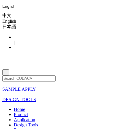
English
中文
English
日本語
|
SAMPLE APPLY
DESIGN TOOLS
Home
Product
Application
Design Tools