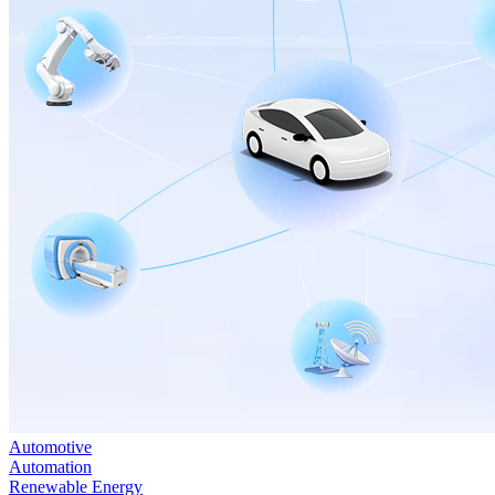
Automotive
Automation
Renewable Energy