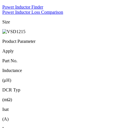
Power Inductor Finder
Power Inductor Loss Comparison
Size
Product Parameter
Apply
Part No.
Inductance
(μH)
DCR Typ
(mΩ)
Isat
(A)