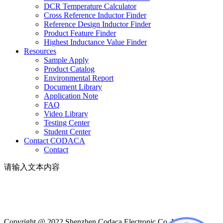
DCR Temperature Calculator
Cross Reference Inductor Finder
Reference Design Inductor Finder
Product Feature Finder
Highest Inductance Value Finder
Resources
Sample Apply
Product Catalog
Environmental Report
Document Library
Application Note
FAQ
Video Library
Testing Center
Student Center
Contact CODACA
Contact
请输入文本内容
Copyright @ 2022 Shenzhen Codaca Electronic Co.,Ltd