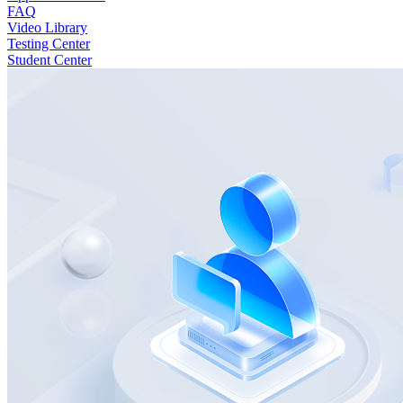
FAQ
Video Library
Testing Center
Student Center