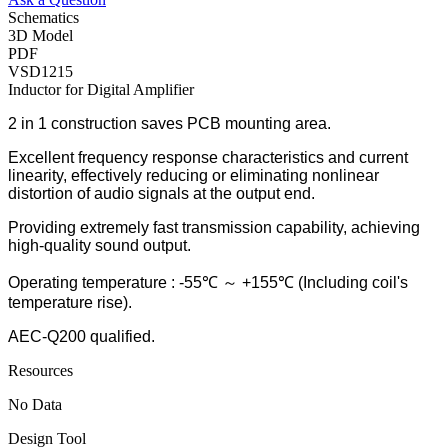
Schematics
3D Model
PDF
VSD1215
Inductor for Digital Amplifier
2 in 1 construction saves PCB mounting area.
Excellent frequency response characteristics and current
linearity, effectively reducing or eliminating nonlinear
distortion of audio signals at the output end.
Providing extremely fast transmission capability, achieving
high-quality sound output.
Operating temperature : -55℃ ～ +155℃ (Including coil's
temperature rise).
AEC-Q200 qualified.
Resources
No Data
Design Tool