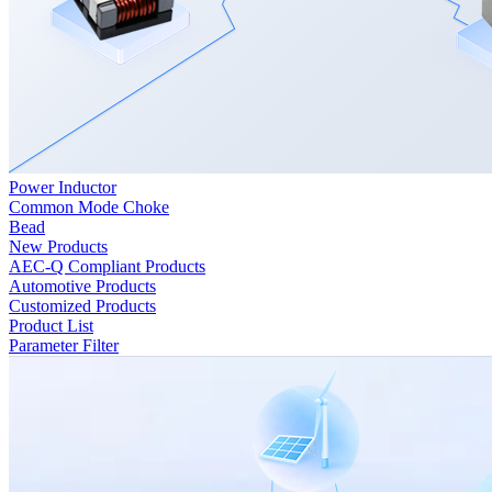
Power Inductor
Common Mode Choke
Bead
New Products
AEC-Q Compliant Products
Automotive Products
Customized Products
Product List
Parameter Filter