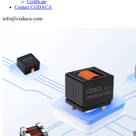
Certificate
Contact CODACA
info@codaca.com