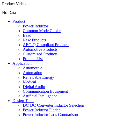
Product Video
No Data
Product
Power Inductor
Common Mode Choke
Bead
New Products
AEC-Q Compliant Products
Automotive Products
Customized Products
Product List
Application
Automotive
Automation
Renewable Energy
Medical
Digital Audio
Communication Equipment
Artificial Intelligence
Design Tools
DC-DC Converter Inductor Selection
Power Inductor Finder
Power Inductor Loss Comparison