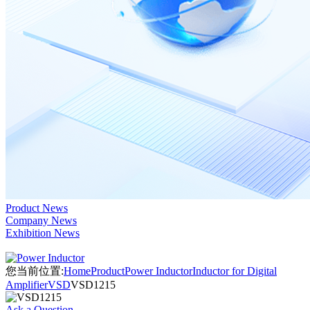
Product News
Company News
Exhibition News
您当前位置:
Home
Product
Power Inductor
Inductor for Digital
Amplifier
VSD
VSD1215
Ask a Question