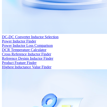
DC-DC Converter Inductor Selection
Power Inductor Finder
Power Inductor Loss Comparison
DCR Temperature Calculator
Cross Reference Inductor Finder
Reference Design Inductor Finder
Product Feature Finder
Highest Inductance Value Finder