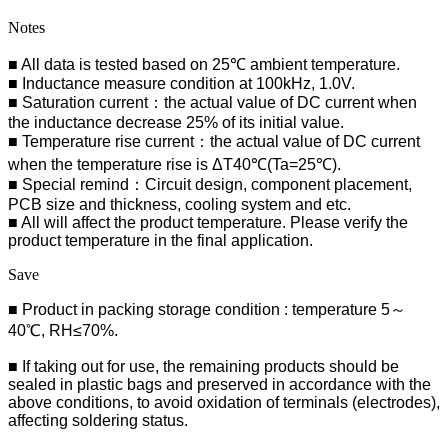
Notes
■ All data is tested based on 25℃ ambient temperature.
■ Inductance measure condition at 100kHz, 1.0V.
■ Saturation current：the actual value of DC current when
the inductance decrease 25% of its initial value.
■ Temperature rise current：the actual value of DC current
when the temperature rise is ΔT40℃(Ta=25℃).
■ Special remind：Circuit design, component placement,
PCB size and thickness, cooling system and etc.
■ All will affect the product temperature. Please verify the
product temperature in the final application.
Save
■ Product in packing storage condition : temperature 5～
40℃, RH≤70%.
■ If taking out for use, the remaining products should be
sealed in plastic bags and preserved in accordance with the
above conditions, to avoid oxidation of terminals (electrodes),
affecting soldering status.