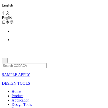
English
中文
English
日本語
|
SAMPLE APPLY
DESIGN TOOLS
Home
Product
Application
Design Tools