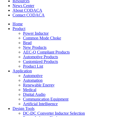
Resources
News Center
About CODACA
Contact CODACA
Home
Product
Power Inductor
Common Mode Choke
Bead
New Products
AEC-Q Compliant Products
Automotive Products
Customized Products
Product List
Application
Automotive
Automation
Renewable Energy
Medical
Digital Audio
Communication Equipment
Artificial Intelligence
Design Tools
DC-DC Converter Inductor Selection