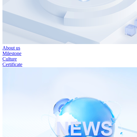
About us
Milestone
Culture
Certificate