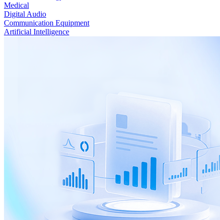
Medical
Digital Audio
Communication Equipment
Artificial Intelligence