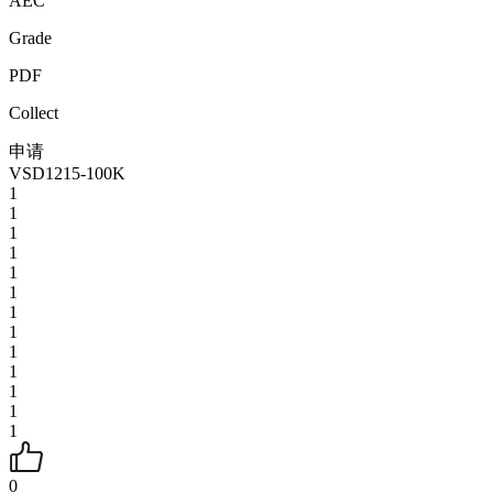
AEC
Grade
PDF
Collect
申请
VSD1215-100K
1
1
1
1
1
1
1
1
1
1
1
1
1
0