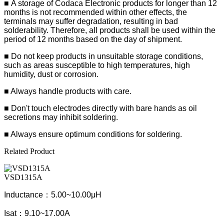
■
A storage of Codaca Electronic products for longer than 12
months is not recommended within other effects, the
terminals may suffer degradation, resulting in bad
solderability. Therefore, all products shall be used within the
period of 12 months based on the day of shipment.
■ Do not keep products in unsuitable storage conditions,
such as areas susceptible to high temperatures, high
humidity, dust or corrosion.
■ Always handle products with care.
■ Don't touch electrodes directly with bare hands as oil
secretions may inhibit soldering.
■ Always ensure optimum conditions for soldering.
Related Product
VSD1315A
Inductance：5.00~10.00μH
Isat：9.10~17.00A