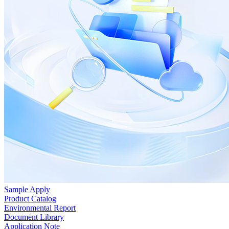
Sample Apply
Product Catalog
Environmental Report
Document Library
Application Note