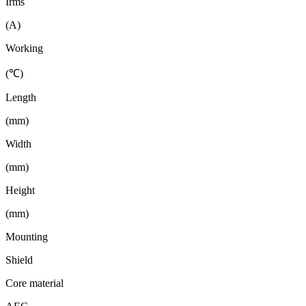
Irms
(A)
Working
(℃)
Length
(mm)
Width
(mm)
Height
(mm)
Mounting
Shield
Core material