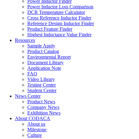
Power Inductor Finder
Power Inductor Loss Comparison
DCR Temperature Calculator
Cross Reference Inductor Finder
Reference Design Inductor Finder
Product Feature Finder
Highest Inductance Value Finder
Resources
Sample Apply
Product Catalog
Environmental Report
Document Library
Application Note
FAQ
Video Library
Testing Center
Student Center
News Center
Product News
Company News
Exhibition News
About CODACA
About us
Milestone
Culture