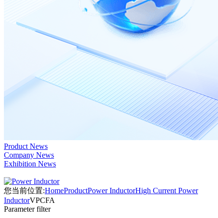
Product News
Company News
Exhibition News
您当前位置:
Home
Product
Power Inductor
High Current Power
Inductor
VPCFA
Parameter filter