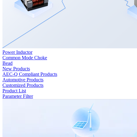
Power Inductor
Common Mode Choke
Bead
New Products
AEC-Q Compliant Products
Automotive Products
Customized Products
Product List
Parameter Filter