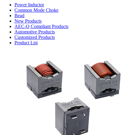
Power Inductor
Common Mode Choke
Bead
New Products
AEC-Q Compliant Products
Automotive Products
Customized Products
Product List