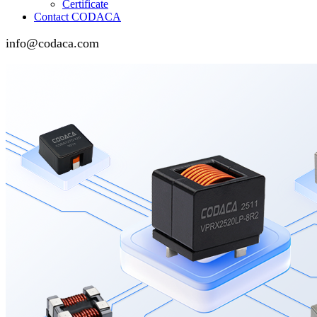
Certificate
Contact CODACA
info@codaca.com