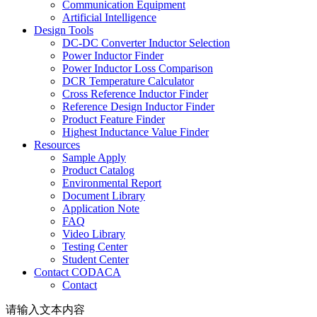
Communication Equipment
Artificial Intelligence
Design Tools
DC-DC Converter Inductor Selection
Power Inductor Finder
Power Inductor Loss Comparison
DCR Temperature Calculator
Cross Reference Inductor Finder
Reference Design Inductor Finder
Product Feature Finder
Highest Inductance Value Finder
Resources
Sample Apply
Product Catalog
Environmental Report
Document Library
Application Note
FAQ
Video Library
Testing Center
Student Center
Contact CODACA
Contact
请输入文本内容