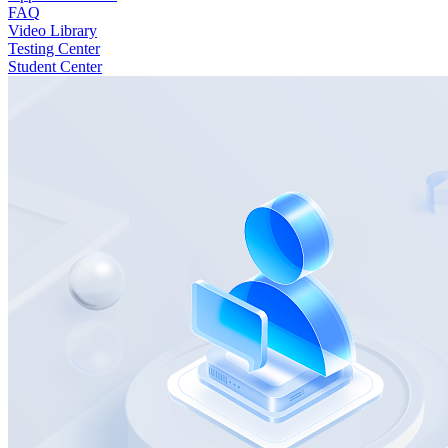
FAQ
Video Library
Testing Center
Student Center