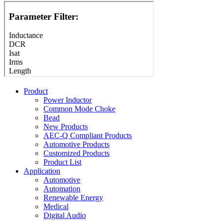
Product
Power Inductor
Common Mode Choke
Bead
New Products
AEC-Q Compliant Products
Automotive Products
Customized Products
Product List
Application
Automotive
Automation
Renewable Energy
Medical
Digital Audio