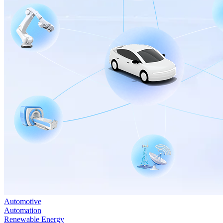
Automotive
Automation
Renewable Energy