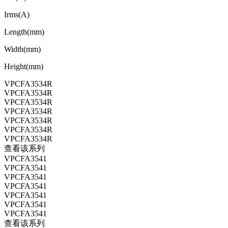
Irms(A)
Length(mm)
Width(mm)
Height(mm)
VPCFA3534R
VPCFA3534R
VPCFA3534R
VPCFA3534R
VPCFA3534R
VPCFA3534R
VPCFA3534R
查看该系列
VPCFA3541
VPCFA3541
VPCFA3541
VPCFA3541
VPCFA3541
VPCFA3541
VPCFA3541
查看该系列