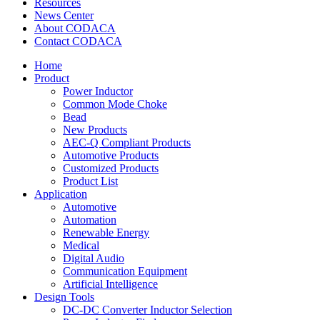
Resources
News Center
About CODACA
Contact CODACA
Home
Product
Power Inductor
Common Mode Choke
Bead
New Products
AEC-Q Compliant Products
Automotive Products
Customized Products
Product List
Application
Automotive
Automation
Renewable Energy
Medical
Digital Audio
Communication Equipment
Artificial Intelligence
Design Tools
DC-DC Converter Inductor Selection