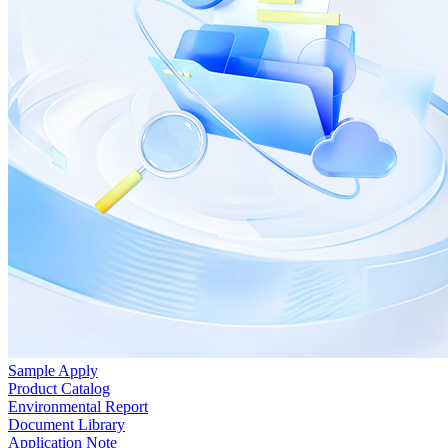
Sample Apply
Product Catalog
Environmental Report
Document Library
Application Note