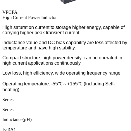
VPCFA
High Current Power Inductor
High saturation current to storage higher energy, capable of
carrying higher peak transient current.
Inductance value and DC bias capability are less affected by
temperature and have high stability.
Compact structure, high power density, can be operated in
high current applications continuously.
Low loss, high efficiency, wide operating frequency range
.
Operating temperature: -55℃
～
+155℃ (Including Self-
heating).
Series
Series
Inductance(μH)
Isat(A)