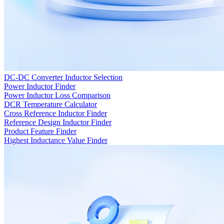
DC-DC Converter Inductor Selection
Power Inductor Finder
Power Inductor Loss Comparison
DCR Temperature Calculator
Cross Reference Inductor Finder
Reference Design Inductor Finder
Product Feature Finder
Highest Inductance Value Finder