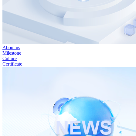
About us
Milestone
Culture
Certificate