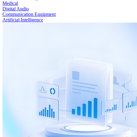
Medical
Digital Audio
Communication Equipment
Artificial Intelligence