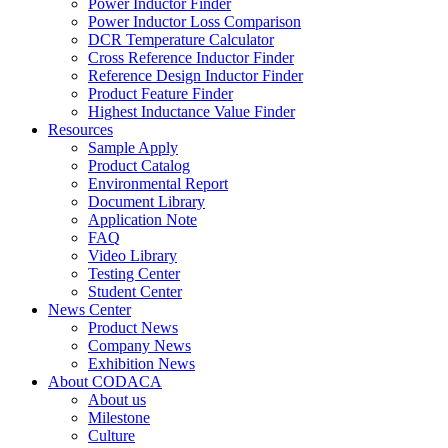
Power Inductor Finder
Power Inductor Loss Comparison
DCR Temperature Calculator
Cross Reference Inductor Finder
Reference Design Inductor Finder
Product Feature Finder
Highest Inductance Value Finder
Resources
Sample Apply
Product Catalog
Environmental Report
Document Library
Application Note
FAQ
Video Library
Testing Center
Student Center
News Center
Product News
Company News
Exhibition News
About CODACA
About us
Milestone
Culture