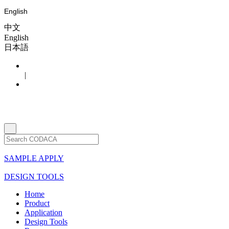
English
中文
English
日本語
|
SAMPLE APPLY
DESIGN TOOLS
Home
Product
Application
Design Tools