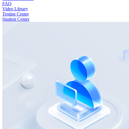
FAQ
Video Library
Testing Center
Student Center