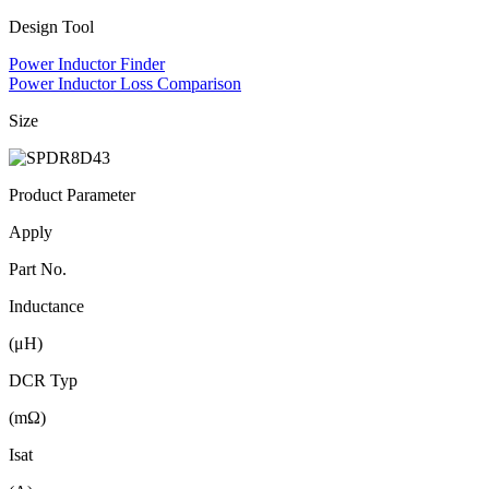
Design Tool
Power Inductor Finder
Power Inductor Loss Comparison
Size
Product Parameter
Apply
Part No.
Inductance
(μH)
DCR Typ
(mΩ)
Isat