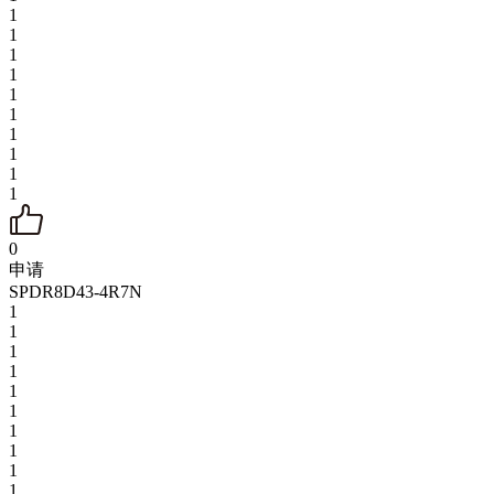
1
1
1
1
1
1
1
1
1
1
0
申请
SPDR8D43-4R7N
1
1
1
1
1
1
1
1
1
1