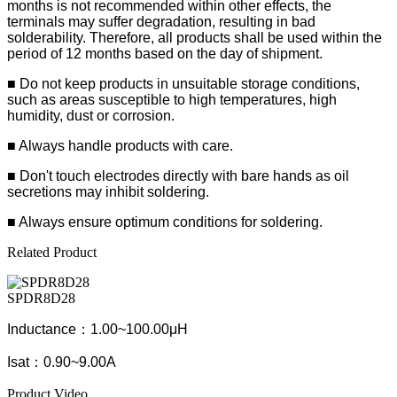
months is not recommended within other effects, the
terminals may suffer degradation, resulting in bad
solderability. Therefore, all products shall be used within the
period of 12 months based on the day of shipment.
■ Do not keep products in unsuitable storage conditions,
such as areas susceptible to high temperatures, high
humidity, dust or corrosion.
■ Always handle products with care.
■ Don't touch electrodes directly with bare hands as oil
secretions may inhibit soldering.
■ Always ensure optimum conditions for soldering.
Related Product
SPDR8D28
Inductance：1.00~100.00μH
Isat：0.90~9.00A
Product Video