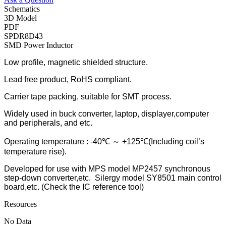
Schematics
3D Model
PDF
SPDR8D43
SMD Power Inductor
Low profile, magnetic shielded structure.
Lead free product, RoHS compliant.
Carrier tape packing, suitable for SMT process.
Widely used in buck converter, laptop, displayer,computer
and peripherals, and etc.
Operating temperature : -40℃ ～ +125℃(Including coil’s
temperature rise).
Developed for use with MPS model MP2457 synchronous
step-down converter,etc. Silergy model SY8501 main control
board,etc. (Check the IC reference tool)
Resources
No Data