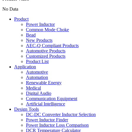
No Data
Product
Power Inductor
Common Mode Choke
Bead
New Products
AEC-Q Compliant Products
Automotive Products
Customized Products
Product List
Application
Automotive
Automation
Renewable Energy
Medical
Digital Audio
Communication Equipment
Artificial Intelligence
Design Tools
DC-DC Converter Inductor Selection
Power Inductor Finder
Power Inductor Loss Comparison
DCR Temperature Calculator