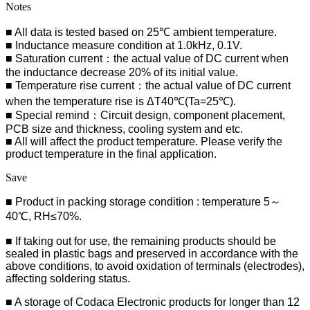
Notes
■ All data is tested based on 25℃ ambient temperature.
■ Inductance measure condition at 1.0kHz, 0.1V.
■ Saturation current：the actual value of DC current when
the inductance decrease 20% of its initial value.
■ Temperature rise current：the actual value of DC current
when the temperature rise is ΔT40℃(Ta=25℃).
■ Special remind：Circuit design, component placement,
PCB size and thickness, cooling system and etc.
■ All will affect the product temperature. Please verify the
product temperature in the final application.
Save
■ Product in packing storage condition : temperature 5～
40℃, RH≤70%.
■ If taking out for use, the remaining products should be
sealed in plastic bags and preserved in accordance with the
above conditions, to avoid oxidation of terminals (electrodes),
affecting soldering status.
■
A storage of Codaca Electronic products for longer than 12