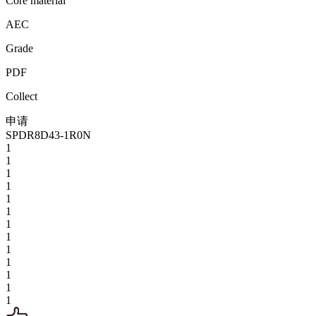
Core material
AEC
Grade
PDF
Collect
申请
SPDR8D43-1R0N
1
1
1
1
1
1
1
1
1
1
1
1
1