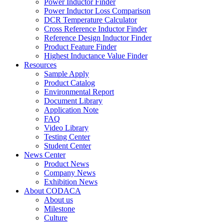
Power Inductor Finder
Power Inductor Loss Comparison
DCR Temperature Calculator
Cross Reference Inductor Finder
Reference Design Inductor Finder
Product Feature Finder
Highest Inductance Value Finder
Resources
Sample Apply
Product Catalog
Environmental Report
Document Library
Application Note
FAQ
Video Library
Testing Center
Student Center
News Center
Product News
Company News
Exhibition News
About CODACA
About us
Milestone
Culture