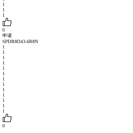
1
1
1
0
申请
SPDR8D43-6R8N
1
1
1
1
1
1
1
1
1
1
1
1
1
0