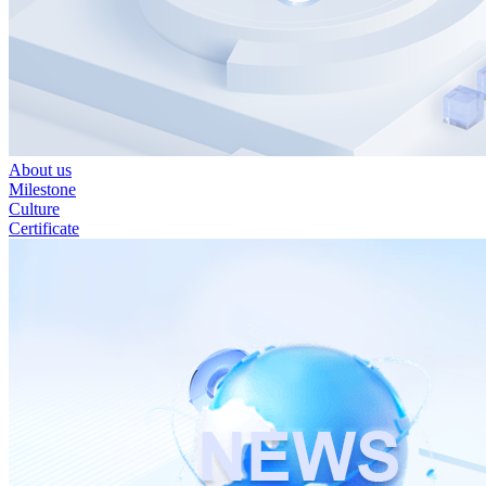
About us
Milestone
Culture
Certificate