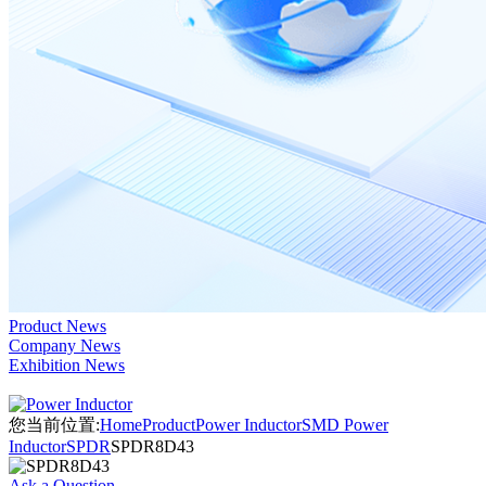
Product News
Company News
Exhibition News
您当前位置:
Home
Product
Power Inductor
SMD Power
Inductor
SPDR
SPDR8D43
Ask a Question