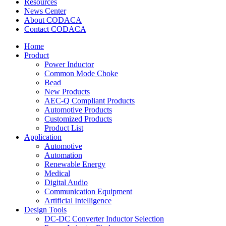
Resources
News Center
About CODACA
Contact CODACA
Home
Product
Power Inductor
Common Mode Choke
Bead
New Products
AEC-Q Compliant Products
Automotive Products
Customized Products
Product List
Application
Automotive
Automation
Renewable Energy
Medical
Digital Audio
Communication Equipment
Artificial Intelligence
Design Tools
DC-DC Converter Inductor Selection