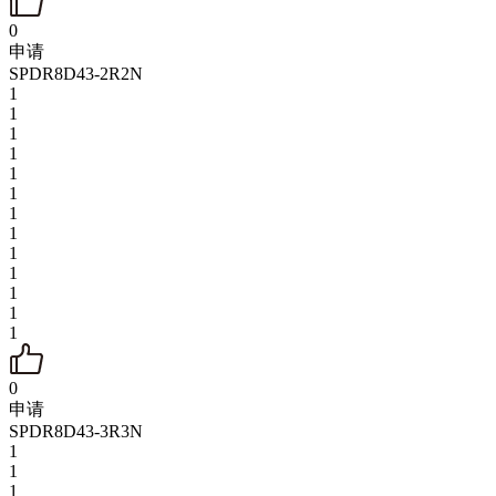
0
申请
SPDR8D43-2R2N
1
1
1
1
1
1
1
1
1
1
1
1
1
0
申请
SPDR8D43-3R3N
1
1
1