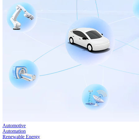
Automotive
Automation
Renewable Energy