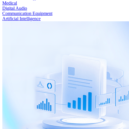
Medical
Digital Audio
Communication Equipment
Artificial Intelligence