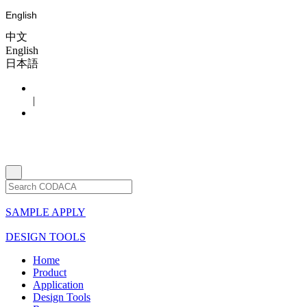
English
中文
English
日本語
|
SAMPLE APPLY
DESIGN TOOLS
Home
Product
Application
Design Tools