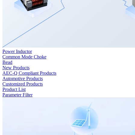
Power Inductor
Common Mode Choke
Bead
New Products
AEC-Q Compliant Products
Automotive Products
Customized Products
Product List
Parameter Filter