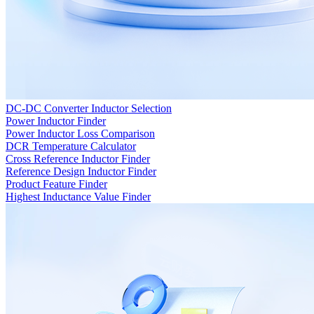
DC-DC Converter Inductor Selection
Power Inductor Finder
Power Inductor Loss Comparison
DCR Temperature Calculator
Cross Reference Inductor Finder
Reference Design Inductor Finder
Product Feature Finder
Highest Inductance Value Finder