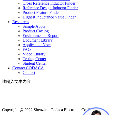
Cross Reference Inductor Finder
Reference Design Inductor Finder
Product Feature Finder
Highest Inductance Value Finder
Resources
Sample Apply
Product Catalog
Environmental Report
Document Library
Application Note
FAQ
Video Library
Testing Center
Student Center
Contact CODACA
Contact
请输入文本内容
Copyright @ 2022 Shenzhen Codaca Electronic Co.,Ltd