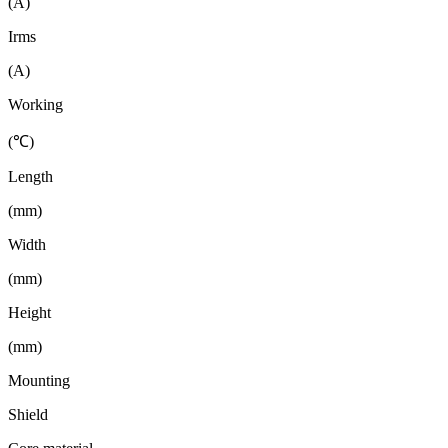
(A)
Irms
(A)
Working
(℃)
Length
(mm)
Width
(mm)
Height
(mm)
Mounting
Shield