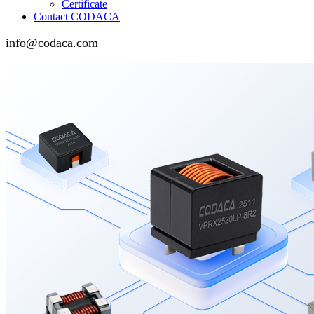
Certificate
Contact CODACA
info@codaca.com