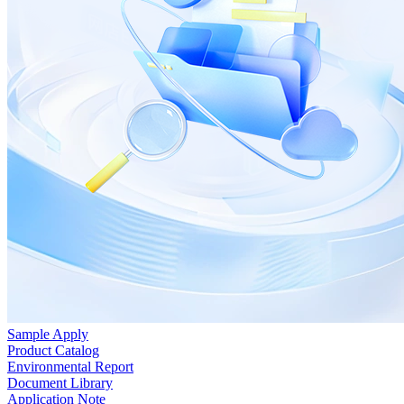
Sample Apply
Product Catalog
Environmental Report
Document Library
Application Note