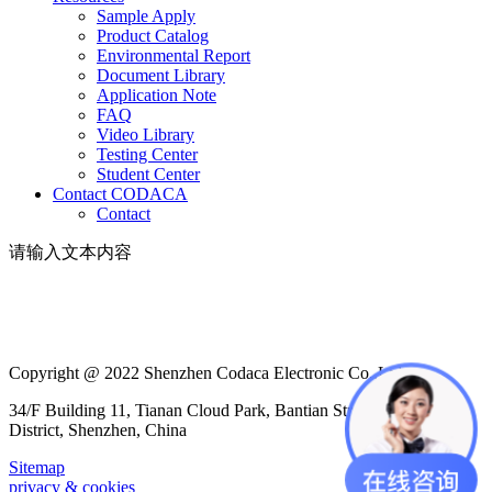
Sample Apply
Product Catalog
Environmental Report
Document Library
Application Note
FAQ
Video Library
Testing Center
Student Center
Contact CODACA
Contact
请输入文本内容
Copyright @ 2022 Shenzhen Codaca Electronic Co.,Ltd
34/F Building 11, Tianan Cloud Park, Bantian Street, Longgang
District, Shenzhen, China
Sitemap
privacy & cookies