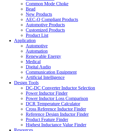
Common Mode Choke
Bead
New Products
AEC-Q Compliant Products
Automotive Products
Customized Products
Product List
Application
Automotive
Automation
Renewable Energy
Medical
Digital Audio
Communication Equipment
Artificial Intelligence
Design Tools
DC-DC Converter Inductor Selection
Power Inductor Finder
Power Inductor Loss Comparison
DCR Temperature Calculator
Cross Reference Inductor Finder
Reference Design Inductor Finder
Product Feature Finder
Highest Inductance Value Finder
Resources