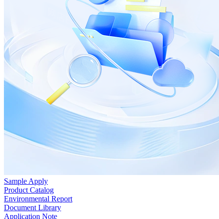
Sample Apply
Product Catalog
Environmental Report
Document Library
Application Note