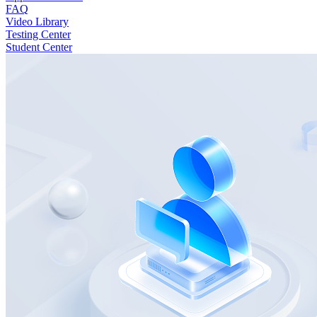
FAQ
Video Library
Testing Center
Student Center