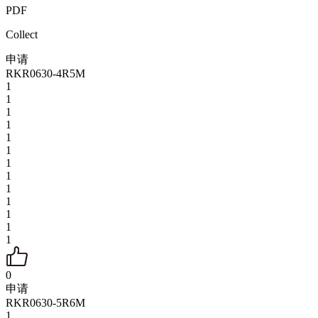
PDF
Collect
申请
RKR0630-4R5M
1
1
1
1
1
1
1
1
1
1
1
1
1
0
申请
RKR0630-5R6M
1