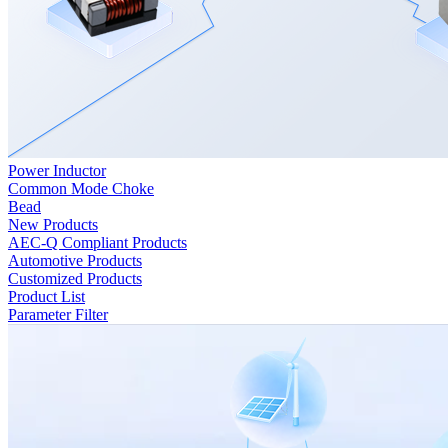
Power Inductor
Common Mode Choke
Bead
New Products
AEC-Q Compliant Products
Automotive Products
Customized Products
Product List
Parameter Filter