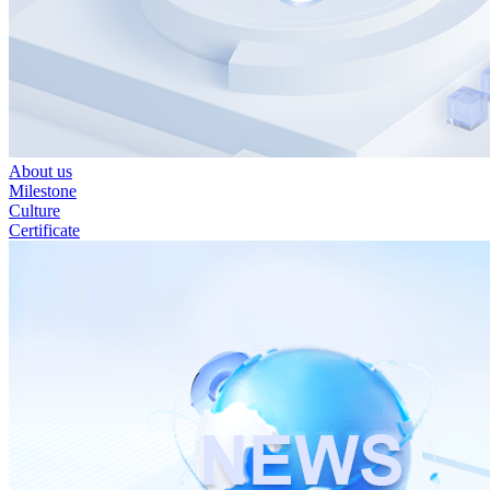
About us
Milestone
Culture
Certificate