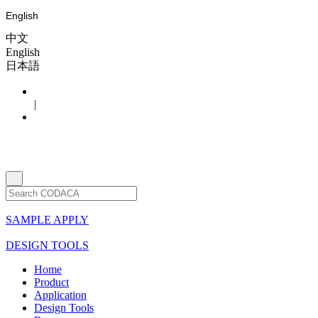
English
中文
English
日本語
|
SAMPLE APPLY
DESIGN TOOLS
Home
Product
Application
Design Tools