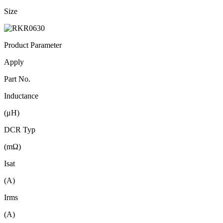
Size
Product Parameter
Apply
Part No.
Inductance
(μH)
DCR Typ
(mΩ)
Isat
(A)
Irms
(A)