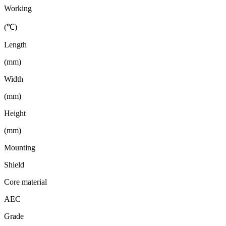
Working
(℃)
Length
(mm)
Width
(mm)
Height
(mm)
Mounting
Shield
Core material
AEC
Grade