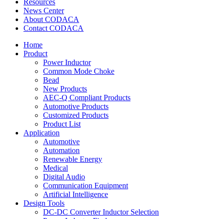
Resources
News Center
About CODACA
Contact CODACA
Home
Product
Power Inductor
Common Mode Choke
Bead
New Products
AEC-Q Compliant Products
Automotive Products
Customized Products
Product List
Application
Automotive
Automation
Renewable Energy
Medical
Digital Audio
Communication Equipment
Artificial Intelligence
Design Tools
DC-DC Converter Inductor Selection