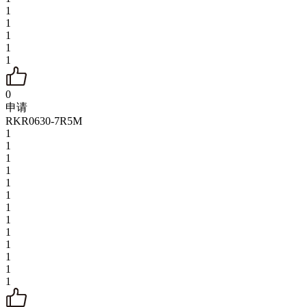
1
1
1
1
1
0
申请
RKR0630-7R5M
1
1
1
1
1
1
1
1
1
1
1
1
1