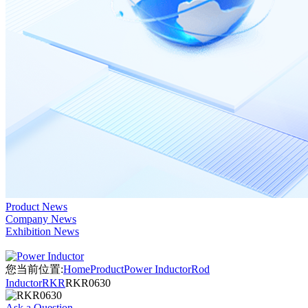
Product News
Company News
Exhibition News
您当前位置:
Home
Product
Power Inductor
Rod
Inductor
RKR
RKR0630
Ask a Question