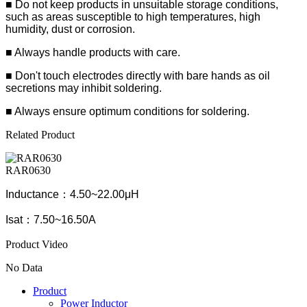
■ Do not keep products in unsuitable storage conditions,
such as areas susceptible to high temperatures, high
humidity, dust or corrosion.
■ Always handle products with care.
■ Don't touch electrodes directly with bare hands as oil
secretions may inhibit soldering.
■ Always ensure optimum conditions for soldering.
Related Product
RAR0630
Inductance：4.50~22.00μH
Isat：7.50~16.50A
Product Video
No Data
Product
Power Inductor