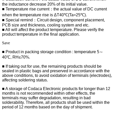
the inductance decrease 20% of its initial value.
■ Temperature rise current：the actual value of DC current
when the temperature rise is ΔT40℃(Ta=25℃).
■ Special remind：Circuit design, component placement,
PCB size and thickness, cooling system and etc.
■ All will affect the product temperature. Please verify the
product temperature in the final application.
Save
■ Product in packing storage condition : temperature 5～
40℃, RH≤70%.
■ If taking out for use, the remaining products should be
sealed in plastic bags and preserved in accordance with the
above conditions, to avoid oxidation of terminals (electrodes),
affecting soldering status.
■
A storage of Codaca Electronic products for longer than 12
months is not recommended within other effects, the
terminals may suffer degradation, resulting in bad
solderability. Therefore, all products shall be used within the
period of 12 months based on the day of shipment.