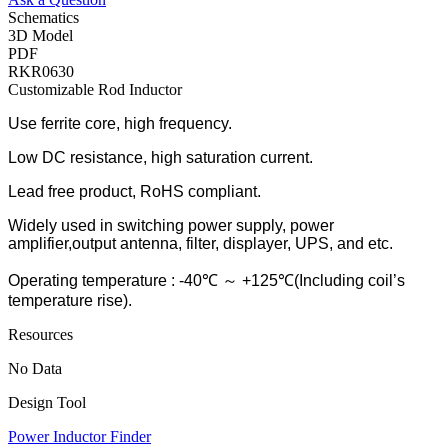
Schematics
3D Model
PDF
RKR0630
Customizable Rod Inductor
Use ferrite core, high frequency.
Low DC resistance, high saturation current.
Lead free product, RoHS compliant.
Widely used in switching power supply, power
amplifier,output antenna, filter, displayer, UPS, and etc.
Operating temperature : -40℃ ～ +125℃(Including coil’s
temperature rise).
Resources
No Data
Design Tool
Power Inductor Finder