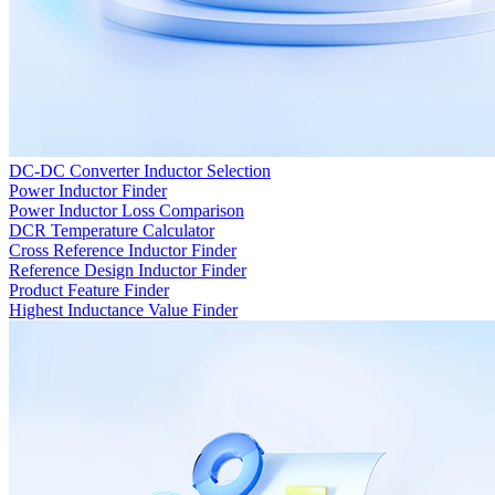
DC-DC Converter Inductor Selection
Power Inductor Finder
Power Inductor Loss Comparison
DCR Temperature Calculator
Cross Reference Inductor Finder
Reference Design Inductor Finder
Product Feature Finder
Highest Inductance Value Finder