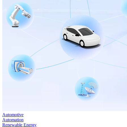
Automotive
Automation
Renewable Energy