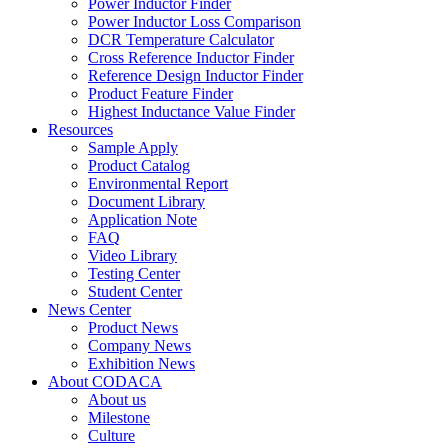
Power Inductor Finder
Power Inductor Loss Comparison
DCR Temperature Calculator
Cross Reference Inductor Finder
Reference Design Inductor Finder
Product Feature Finder
Highest Inductance Value Finder
Resources
Sample Apply
Product Catalog
Environmental Report
Document Library
Application Note
FAQ
Video Library
Testing Center
Student Center
News Center
Product News
Company News
Exhibition News
About CODACA
About us
Milestone
Culture