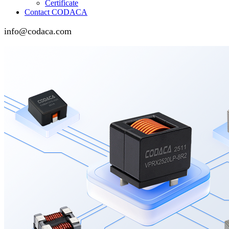
Certificate
Contact CODACA
info@codaca.com