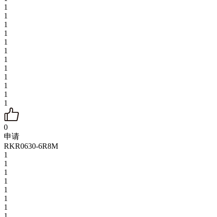
1
1
1
1
1
1
1
1
1
1
1
1
0
申请
RKR0630-6R8M
1
1
1
1
1
1
1
1