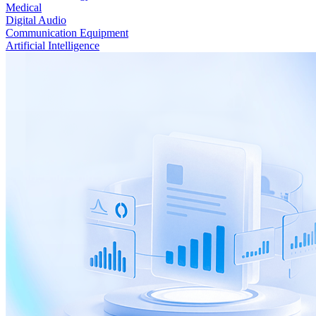
Medical
Digital Audio
Communication Equipment
Artificial Intelligence