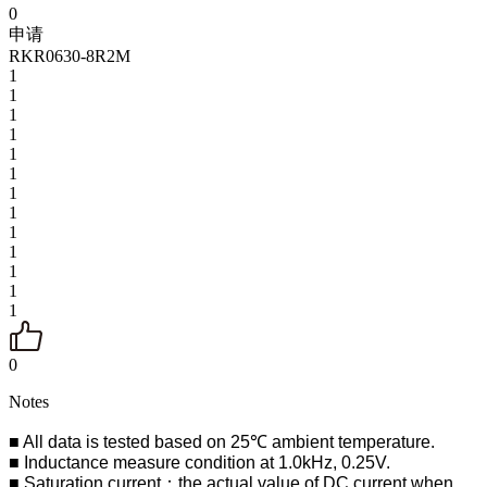
0
申请
RKR0630-8R2M
1
1
1
1
1
1
1
1
1
1
1
1
1
0
Notes
■ All data is tested based on 25℃ ambient temperature.
■ Inductance measure condition at 1.0kHz, 0.25V.
■ Saturation current：the actual value of DC current when