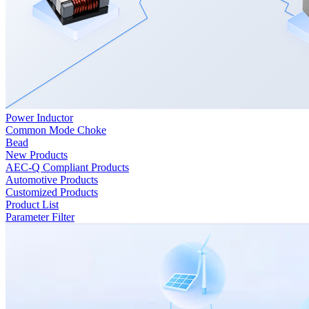
Power Inductor
Common Mode Choke
Bead
New Products
AEC-Q Compliant Products
Automotive Products
Customized Products
Product List
Parameter Filter