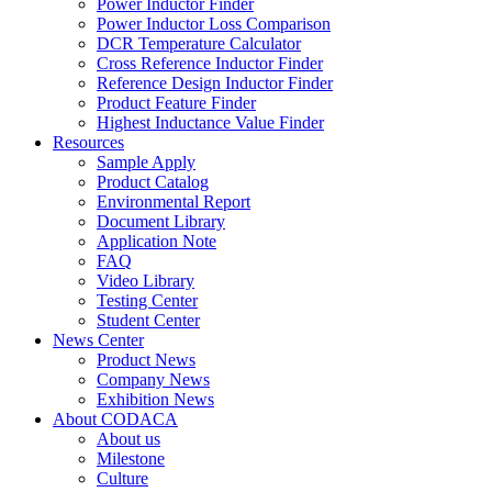
Power Inductor Finder
Power Inductor Loss Comparison
DCR Temperature Calculator
Cross Reference Inductor Finder
Reference Design Inductor Finder
Product Feature Finder
Highest Inductance Value Finder
Resources
Sample Apply
Product Catalog
Environmental Report
Document Library
Application Note
FAQ
Video Library
Testing Center
Student Center
News Center
Product News
Company News
Exhibition News
About CODACA
About us
Milestone
Culture