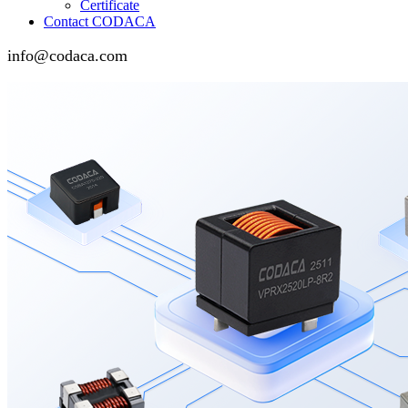
Certificate
Contact CODACA
info@codaca.com