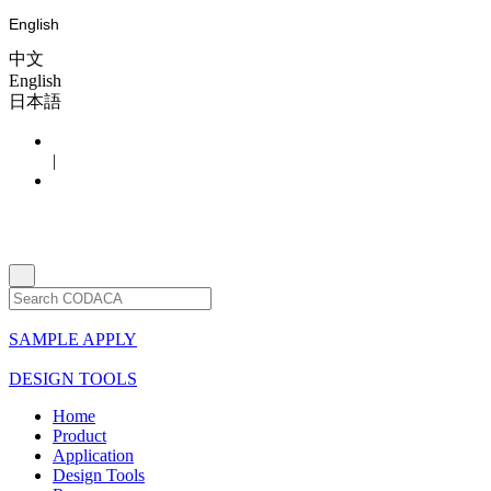
English
中文
English
日本語
|
SAMPLE APPLY
DESIGN TOOLS
Home
Product
Application
Design Tools