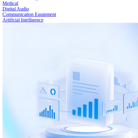
Medical
Digital Audio
Communication Equipment
Artificial Intelligence