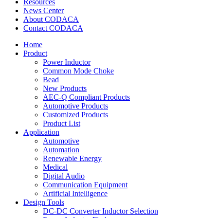
Resources
News Center
About CODACA
Contact CODACA
Home
Product
Power Inductor
Common Mode Choke
Bead
New Products
AEC-Q Compliant Products
Automotive Products
Customized Products
Product List
Application
Automotive
Automation
Renewable Energy
Medical
Digital Audio
Communication Equipment
Artificial Intelligence
Design Tools
DC-DC Converter Inductor Selection