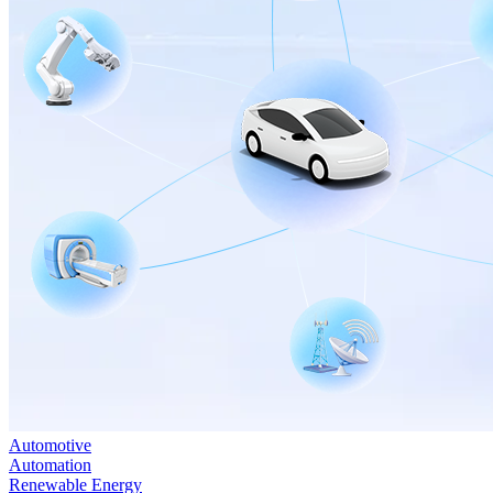
Automotive
Automation
Renewable Energy