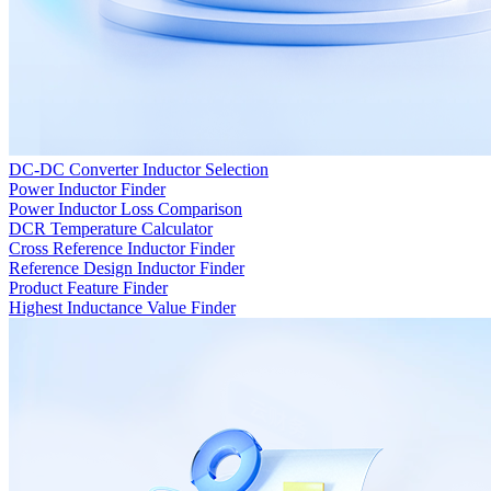
DC-DC Converter Inductor Selection
Power Inductor Finder
Power Inductor Loss Comparison
DCR Temperature Calculator
Cross Reference Inductor Finder
Reference Design Inductor Finder
Product Feature Finder
Highest Inductance Value Finder