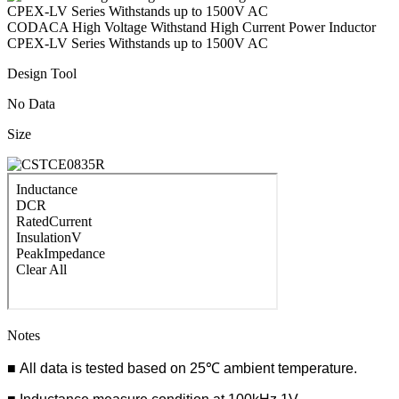
CODACA High Voltage Withstand High Current Power Inductor
CPEX-LV Series Withstands up to 1500V AC
Design Tool
No Data
Size
Notes
■ All data is tested based on 25℃ ambient temperature.