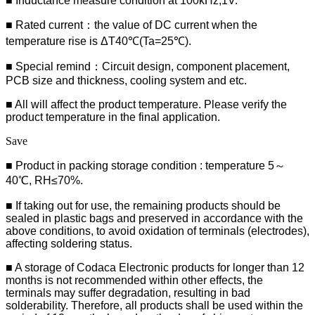
■ Inductance measure condition at 100kHz,1V.
■ Rated current：the value of DC current when the
temperature rise is ΔT40℃(Ta=25℃).
■ Special remind：Circuit design, component placement,
PCB size and thickness, cooling system and etc.
■ All will affect the product temperature. Please verify the
product temperature in the final application.
Save
■ Product in packing storage condition : temperature 5～
40℃, RH≤70%.
■ If taking out for use, the remaining products should be
sealed in plastic bags and preserved in accordance with the
above conditions, to avoid oxidation of terminals (electrodes),
affecting soldering status.
■ A storage of Codaca Electronic products for longer than 12
months is not recommended within other effects, the
terminals may suffer degradation, resulting in bad
solderability. Therefore, all products shall be used within the