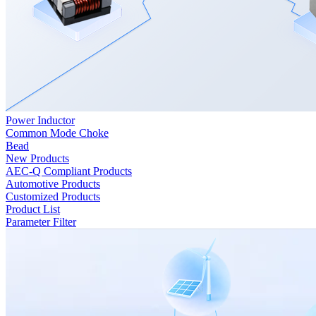
Power Inductor
Common Mode Choke
Bead
New Products
AEC-Q Compliant Products
Automotive Products
Customized Products
Product List
Parameter Filter