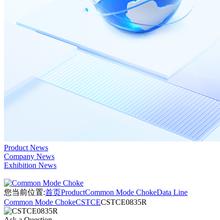
Product News
Company News
Exhibition News
您当前位置:
首页
Product
Common Mode Choke
Data Line
Common Mode Choke
CSTCE
CSTCE0835R
Ask a Question