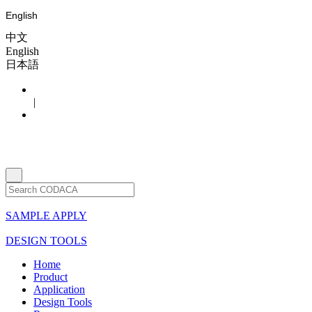
English
中文
English
日本語
|
SAMPLE APPLY
DESIGN TOOLS
Home
Product
Application
Design Tools