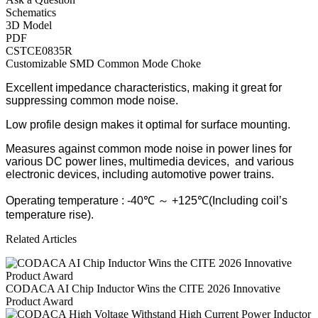
Schematics
3D Model
PDF
CSTCE0835R
Customizable SMD Common Mode Choke
Excellent impedance characteristics, making it great for
suppressing common mode noise.
Low profile design makes it optimal for surface mounting.
Measures against common mode noise in power lines for
various DC power lines, multimedia devices, and various
electronic devices, including automotive power trains.
Operating temperature : -40℃ ～ +125℃(Including coil’s
temperature rise).
Related Articles
CODACA AI Chip Inductor Wins the CITE 2026 Innovative
Product Award