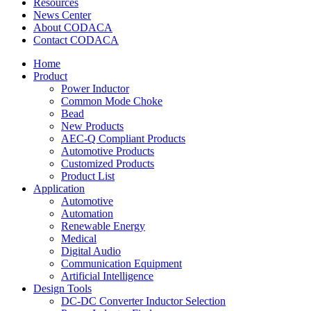
Resources
News Center
About CODACA
Contact CODACA
Home
Product
Power Inductor
Common Mode Choke
Bead
New Products
AEC-Q Compliant Products
Automotive Products
Customized Products
Product List
Application
Automotive
Automation
Renewable Energy
Medical
Digital Audio
Communication Equipment
Artificial Intelligence
Design Tools
DC-DC Converter Inductor Selection