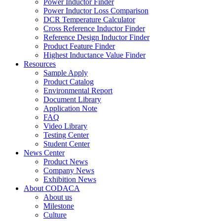
Power Inductor Finder
Power Inductor Loss Comparison
DCR Temperature Calculator
Cross Reference Inductor Finder
Reference Design Inductor Finder
Product Feature Finder
Highest Inductance Value Finder
Resources
Sample Apply
Product Catalog
Environmental Report
Document Library
Application Note
FAQ
Video Library
Testing Center
Student Center
News Center
Product News
Company News
Exhibition News
About CODACA
About us
Milestone
Culture