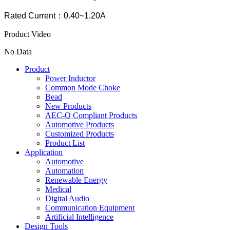
Rated Current：0.40~1.20A
Product Video
No Data
Product
Power Inductor
Common Mode Choke
Bead
New Products
AEC-Q Compliant Products
Automotive Products
Customized Products
Product List
Application
Automotive
Automation
Renewable Energy
Medical
Digital Audio
Communication Equipment
Artificial Intelligence
Design Tools