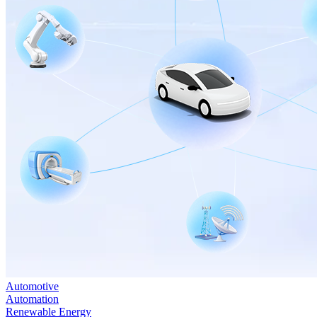
Automotive
Automation
Renewable Energy