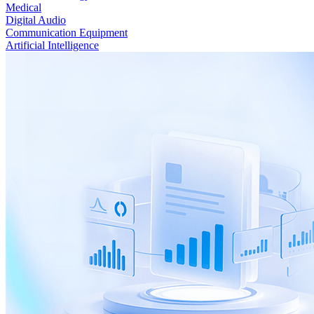
Medical
Digital Audio
Communication Equipment
Artificial Intelligence