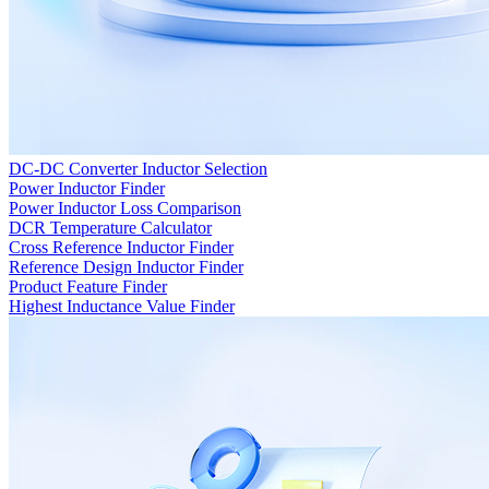
DC-DC Converter Inductor Selection
Power Inductor Finder
Power Inductor Loss Comparison
DCR Temperature Calculator
Cross Reference Inductor Finder
Reference Design Inductor Finder
Product Feature Finder
Highest Inductance Value Finder