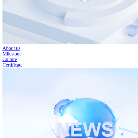
About us
Milestone
Culture
Certificate