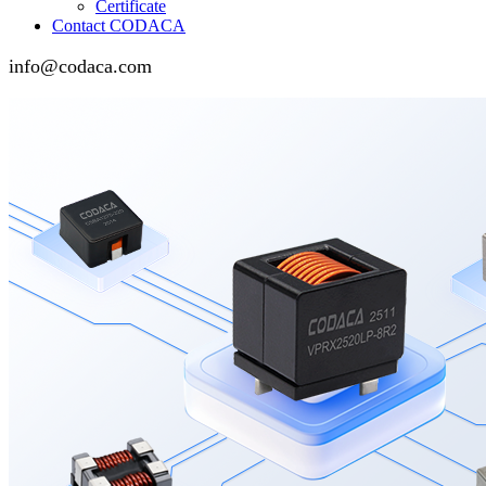
Certificate
Contact CODACA
info@codaca.com