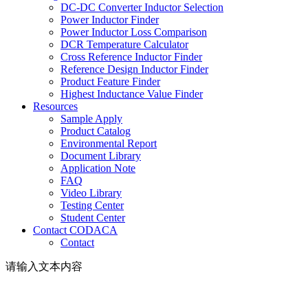
DC-DC Converter Inductor Selection
Power Inductor Finder
Power Inductor Loss Comparison
DCR Temperature Calculator
Cross Reference Inductor Finder
Reference Design Inductor Finder
Product Feature Finder
Highest Inductance Value Finder
Resources
Sample Apply
Product Catalog
Environmental Report
Document Library
Application Note
FAQ
Video Library
Testing Center
Student Center
Contact CODACA
Contact
请输入文本内容