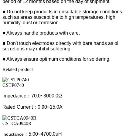
period of 12 months based on the day of shipment.
■ Do not keep products in unsuitable storage conditions,
such as areas susceptible to high temperatures, high
humidity, dust or corrosion.
■ Always handle products with care.
■ Don't touch electrodes directly with bare hands as oil
secretions may inhibit soldering.
■ Always ensure optimum conditions for soldering.
Related product
CSTP0740
Impedance：70.0~3000.0Ω
Rated Current：0.90~15.0A
CSTCA0940R
：5.00~4700.0μH
Inductance