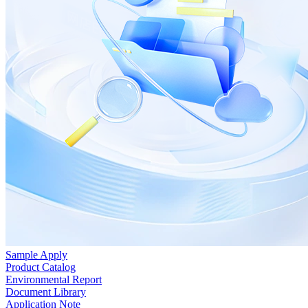
Sample Apply
Product Catalog
Environmental Report
Document Library
Application Note