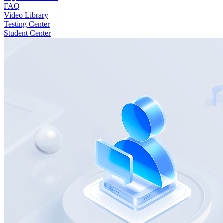
FAQ
Video Library
Testing Center
Student Center