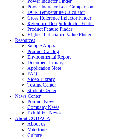
Power Inductor Finder
Power Inductor Loss Comparison
DCR Temperature Calculator
Cross Reference Inductor Finder
Reference Design Inductor Finder
Product Feature Finder
Highest Inductance Value Finder
Resources
Sample Apply
Product Catalog
Environmental Report
Document Library
Application Note
FAQ
Video Library
Testing Center
Student Center
News Center
Product News
Company News
Exhibition News
About CODACA
About us
Milestone
Culture