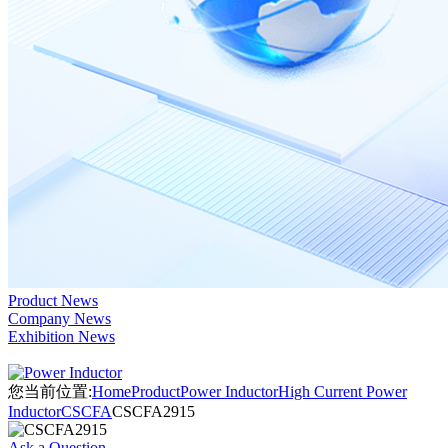
Product News
Company News
Exhibition News
您当前位置:
Home
Product
Power Inductor
High Current Power
Inductor
CSCFA
CSCFA2915
Ask a Question