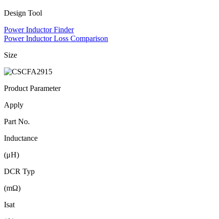
Design Tool
Power Inductor Finder
Power Inductor Loss Comparison
Size
Product Parameter
Apply
Part No.
Inductance
(μH)
DCR Typ
(mΩ)
Isat