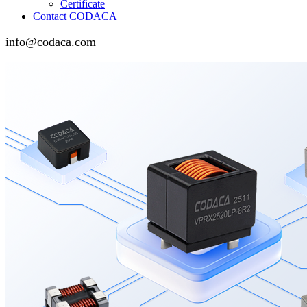
Certificate
Contact CODACA
info@codaca.com