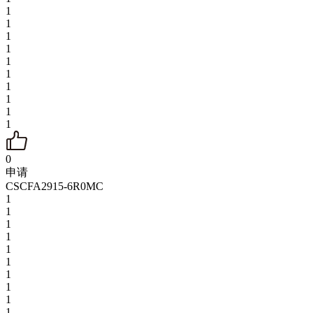
1
1
1
1
1
1
1
1
1
1
0
申请
CSCFA2915-6R0MC
1
1
1
1
1
1
1
1
1
1