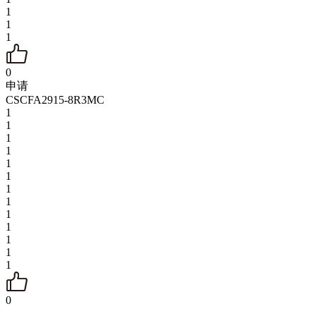
1
1
1
0
申请
CSCFA2915-8R3MC
1
1
1
1
1
1
1
1
1
1
1
1
1
0