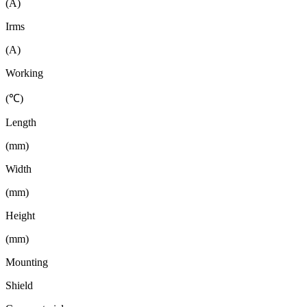
(A)
Irms
(A)
Working
(℃)
Length
(mm)
Width
(mm)
Height
(mm)
Mounting
Shield