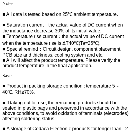
Notes
■ All data is tested based on 25℃ ambient temperature.
■ Saturation current：the actual value of DC current when
the inductance decrease 30% of its initial value.
■ Temperature rise current：the actual value of DC current
when the temperature rise is ΔT40℃(Ta=25℃).
■ Special remind：Circuit design, component placement,
PCB size and thickness, cooling system and etc.
■ All will affect the product temperature. Please verify the
product temperature in the final application.
Save
■ Product in packing storage condition : temperature 5～
40℃, RH≤70%.
■ If taking out for use, the remaining products should be
sealed in plastic bags and preserved in accordance with the
above conditions, to avoid oxidation of terminals (electrodes),
affecting soldering status.
■
A storage of Codaca Electronic products for longer than 12