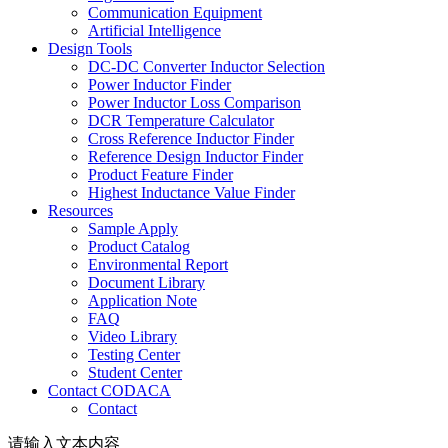
Communication Equipment
Artificial Intelligence
Design Tools
DC-DC Converter Inductor Selection
Power Inductor Finder
Power Inductor Loss Comparison
DCR Temperature Calculator
Cross Reference Inductor Finder
Reference Design Inductor Finder
Product Feature Finder
Highest Inductance Value Finder
Resources
Sample Apply
Product Catalog
Environmental Report
Document Library
Application Note
FAQ
Video Library
Testing Center
Student Center
Contact CODACA
Contact
请输入文本内容