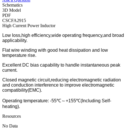
Schematics
3D Model
PDF
CSCFA2915
High Current Power Inductor
Low loss,high efficiency,wide operating frequency,and broad
applicability.
Flat wire winding with good heat dissipation and low
temperature rise.
Excellent DC bias capability to handle instantaneous peak
current.
Closed magnetic circuit,reducing electromagnetic radiation
and conduction interference to improve electromagnetic
compatibility(EMC).
Operating temperature: -55℃～+155℃(Including Self-
heating).
Resources
No Data