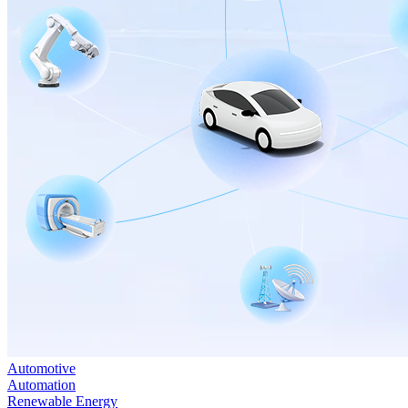
Automotive
Automation
Renewable Energy