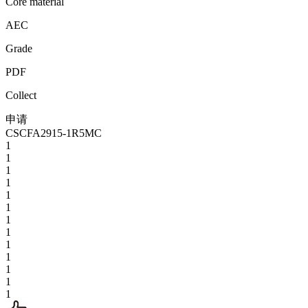
Core material
AEC
Grade
PDF
Collect
申请
CSCFA2915-1R5MC
1
1
1
1
1
1
1
1
1
1
1
1
1