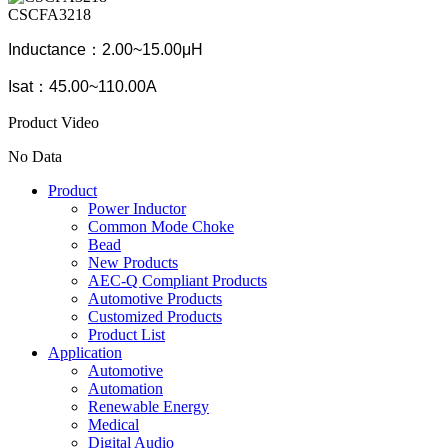
CSCFA3218
Inductance：2.00~15.00μH
Isat：45.00~110.00A
Product Video
No Data
Product
Power Inductor
Common Mode Choke
Bead
New Products
AEC-Q Compliant Products
Automotive Products
Customized Products
Product List
Application
Automotive
Automation
Renewable Energy
Medical
Digital Audio