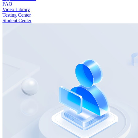
FAQ
Video Library
Testing Center
Student Center