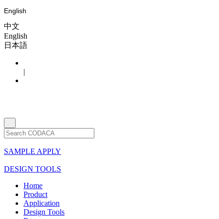
English
中文
English
日本語
|
SAMPLE APPLY
DESIGN TOOLS
Home
Product
Application
Design Tools