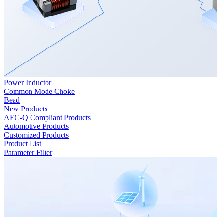
Power Inductor
Common Mode Choke
Bead
New Products
AEC-Q Compliant Products
Automotive Products
Customized Products
Product List
Parameter Filter