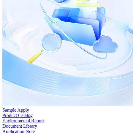
Sample Apply
Product Catalog
Environmental Report
Document Library
Application Note