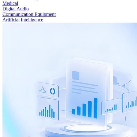
Medical
Digital Audio
Communication Equipment
Artificial Intelligence