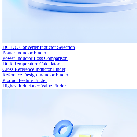
DC-DC Converter Inductor Selection
Power Inductor Finder
Power Inductor Loss Comparison
DCR Temperature Calculator
Cross Reference Inductor Finder
Reference Design Inductor Finder
Product Feature Finder
Highest Inductance Value Finder