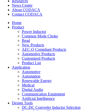
Resources
News Center
About CODACA
Contact CODACA
Home
Product
Power Inductor
Common Mode Choke
Bead
New Products
AEC-Q Compliant Products
Automotive Products
Customized Products
Product List
Application
Automotive
Automation
Renewable Energy
Medical
Digital Audio
Communication Equipment
Artificial Intelligence
Design Tools
DC-DC Converter Inductor Selection