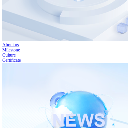
About us
Milestone
Culture
Certificate