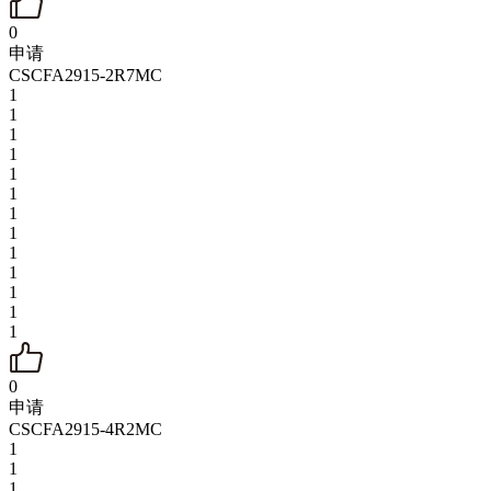
0
申请
CSCFA2915-2R7MC
1
1
1
1
1
1
1
1
1
1
1
1
1
0
申请
CSCFA2915-4R2MC
1
1
1