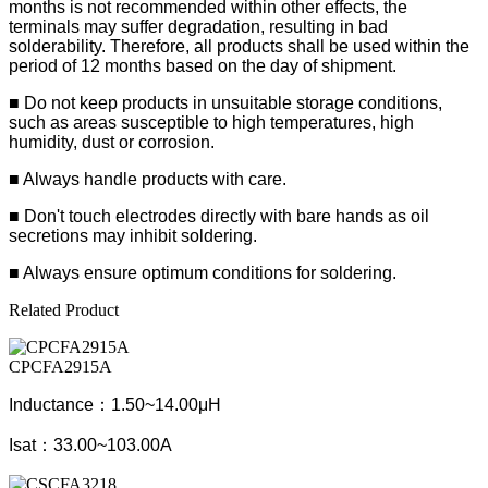
months is not recommended within other effects, the
terminals may suffer degradation, resulting in bad
solderability. Therefore, all products shall be used within the
period of 12 months based on the day of shipment.
■ Do not keep products in unsuitable storage conditions,
such as areas susceptible to high temperatures, high
humidity, dust or corrosion.
■ Always handle products with care.
■ Don't touch electrodes directly with bare hands as oil
secretions may inhibit soldering.
■ Always ensure optimum conditions for soldering.
Related Product
CPCFA2915A
Inductance：1.50~14.00μH
Isat：33.00~103.00A