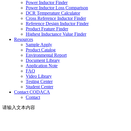
Power Inductor Finder
Power Inductor Loss Comparison
DCR Temperature Calculator
Cross Reference Inductor Finder
Reference Design Inductor Finder
Product Feature Finder
Highest Inductance Value Finder
Resources
Sample Apply
Product Catalog
Environmental Report
Document Library
Application Note
FAQ
Video Library
Testing Center
Student Center
Contact CODACA
Contact
请输入文本内容