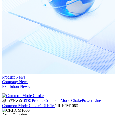
Product News
Company News
Exhibition News
您当前位置:
首页
Product
Common Mode Choke
Power Line
Common Mode Choke
CRHCM
CRHCM1060
Ask a Question