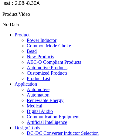
Isat：2.08~8.30A
Product Video
No Data
Product
Power Inductor
Common Mode Choke
Bead
New Products
AEC-Q Compliant Products
Automotive Products
Customized Products
Product List
Application
Automotive
Automation
Renewable Energy
Medical
Digital Audio
Communication Equipment
Artificial Intelligence
Design Tools
DC-DC Converter Inductor Selection