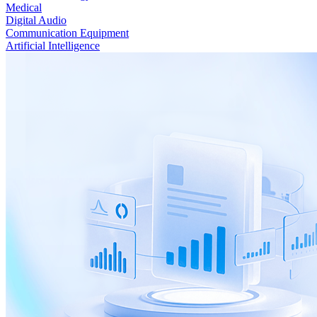
Medical
Digital Audio
Communication Equipment
Artificial Intelligence