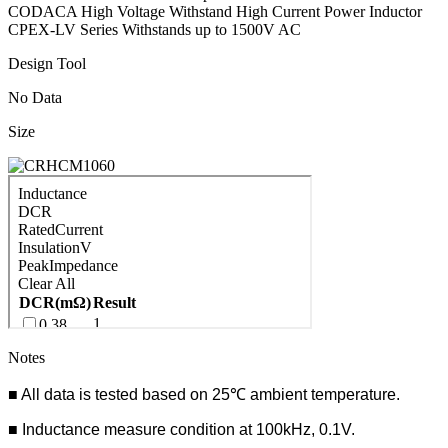
CODACA High Voltage Withstand High Current Power Inductor
CPEX-LV Series Withstands up to 1500V AC
Design Tool
No Data
Size
Notes
■ All data is tested based on 25℃ ambient temperature.
■ Inductance measure condition at 100kHz, 0.1V.