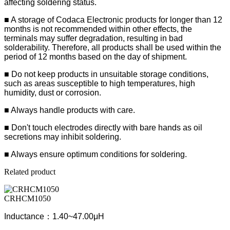
affecting soldering status.
■ A storage of Codaca Electronic products for longer than 12
months is not recommended within other effects, the
terminals may suffer degradation, resulting in bad
solderability. Therefore, all products shall be used within the
period of 12 months based on the day of shipment.
■ Do not keep products in unsuitable storage conditions,
such as areas susceptible to high temperatures, high
humidity, dust or corrosion.
■ Always handle products with care.
■ Don't touch electrodes directly with bare hands as oil
secretions may inhibit soldering.
■ Always ensure optimum conditions for soldering.
Related product
CRHCM1050
Inductance：1.40~47.00μH