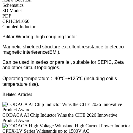
Schematics
3D Model
PDF
CRHCM1060
Coupled Inductor
Bifilar Winding, high coupling factor.
Magnetic shielded structure,excellent resistance to electro
magnetic interference(EMI).
Can be used in series or parallel, suitable for SEPIC, Zeta
and other circuit topologies.
Operating temperature : -40℃~+125℃ (Including coil’s
temperature rise).
Related Articles
CODACA AI Chip Inductor Wins the CITE 2026 Innovative
Product Award