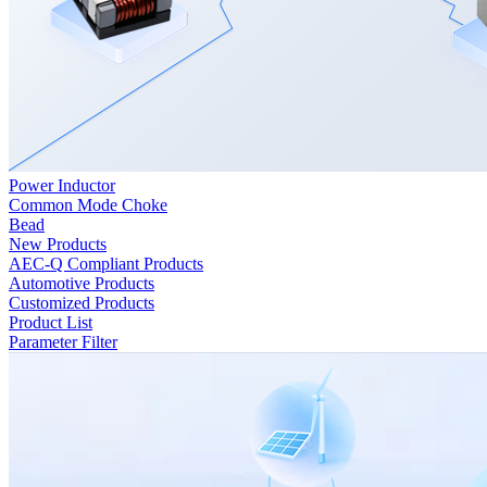
Power Inductor
Common Mode Choke
Bead
New Products
AEC-Q Compliant Products
Automotive Products
Customized Products
Product List
Parameter Filter