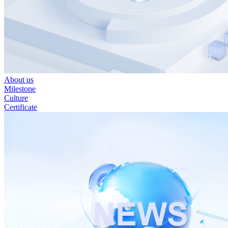
About us
Milestone
Culture
Certificate