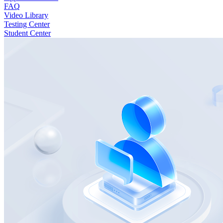
FAQ
Video Library
Testing Center
Student Center