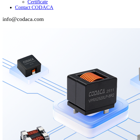
Certificate
Contact CODACA
info@codaca.com