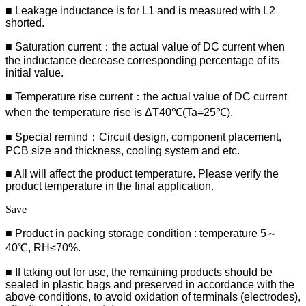
■ Leakage inductance is for L1 and is measured with L2
shorted.
■ Saturation current：the actual value of DC current when
the inductance decrease corresponding percentage of its
initial value.
■ Temperature rise current：the actual value of DC current
when the temperature rise is ΔT40℃(Ta=25℃).
■ Special remind：Circuit design, component placement,
PCB size and thickness, cooling system and etc.
■ All will affect the product temperature. Please verify the
product temperature in the final application.
Save
■ Product in packing storage condition : temperature 5～
40℃, RH≤70%.
■ If taking out for use, the remaining products should be
sealed in plastic bags and preserved in accordance with the
above conditions, to avoid oxidation of terminals (electrodes),