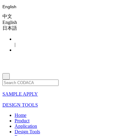
English
中文
English
日本語
|
SAMPLE APPLY
DESIGN TOOLS
Home
Product
Application
Design Tools