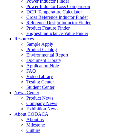
Power Inductor Finder
Power Inductor Loss Comparison
DCR Temperature Calculator
Cross Reference Inductor Finder
Reference Design Inductor Finder
Product Feature Finder
Highest Inductance Value Finder
Resources
Sample Apply
Product Catalog
Environmental Report
Document Library
Application Note
FAQ
Video Library
Testing Center
Student Center
News Center
Product News
Company News
Exhibition News
About CODACA
About us
Milestone
Culture