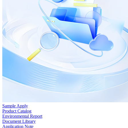
Sample Apply
Product Catalog
Environmental Report
Document Library
Application Note