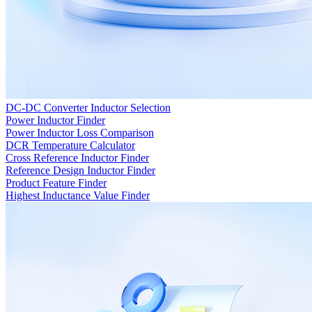
DC-DC Converter Inductor Selection
Power Inductor Finder
Power Inductor Loss Comparison
DCR Temperature Calculator
Cross Reference Inductor Finder
Reference Design Inductor Finder
Product Feature Finder
Highest Inductance Value Finder