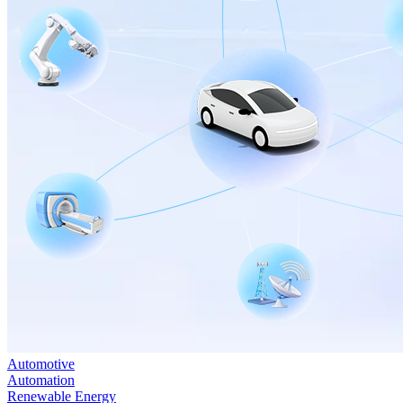
Automotive
Automation
Renewable Energy