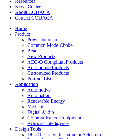
Resources
News Center
About CODACA
Contact CODACA
Home
Product
Power Inductor
Common Mode Choke
Bead
New Products
AEC-Q Compliant Products
Automotive Products
Customized Products
Product List
Application
Automotive
Automation
Renewable Energy
Medical
Digital Audio
Communication Equipment
Artificial Intelligence
Design Tools
DC-DC Converter Inductor Selection