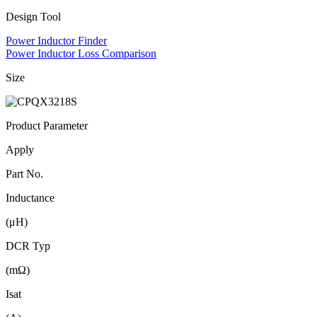
Design Tool
Power Inductor Finder
Power Inductor Loss Comparison
Size
Product Parameter
Apply
Part No.
Inductance
(μH)
DCR Typ
(mΩ)
Isat