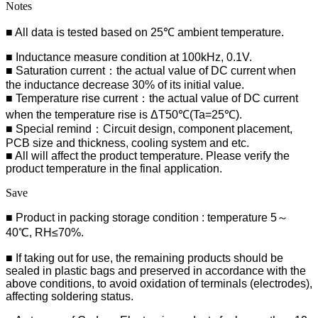
Notes
■ All data is tested based on 25℃ ambient temperature.
■ Inductance measure condition at 100kHz, 0.1V.
■ Saturation current：the actual value of DC current when
the inductance decrease 30% of its initial value.
■ Temperature rise current：the actual value of DC current
when the temperature rise is ΔT50℃(Ta=25℃).
■ Special remind：Circuit design, component placement,
PCB size and thickness, cooling system and etc.
■ All will affect the product temperature. Please verify the
product temperature in the final application.
Save
■ Product in packing storage condition : temperature 5～
40℃, RH≤70%.
■ If taking out for use, the remaining products should be
sealed in plastic bags and preserved in accordance with the
above conditions, to avoid oxidation of terminals (electrodes),
affecting soldering status.