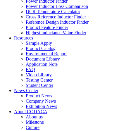
Power Inductor Finder
Power Inductor Loss Comparison
DCR Temperature Calculator
Cross Reference Inductor Finder
Reference Design Inductor Finder
Product Feature Finder
Highest Inductance Value Finder
Resources
Sample Apply
Product Catalog
Environmental Report
Document Library
Application Note
FAQ
Video Library
Testing Center
Student Center
News Center
Product News
Company News
Exhibition News
About CODACA
About us
Milestone
Culture