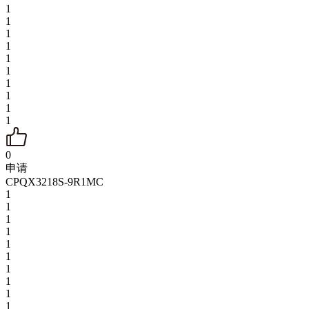
1
1
1
1
1
1
1
1
1
1
0
申请
CPQX3218S-9R1MC
1
1
1
1
1
1
1
1
1
1