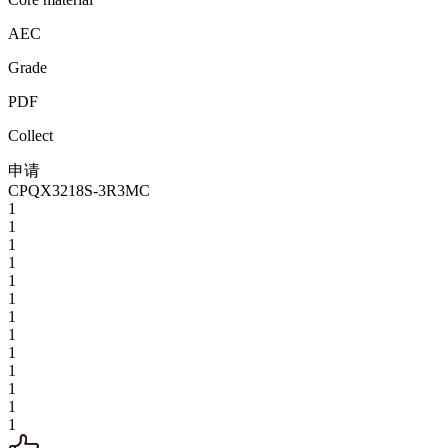
AEC
Grade
PDF
Collect
申请
CPQX3218S-3R3MC
1
1
1
1
1
1
1
1
1
1
1
1
1