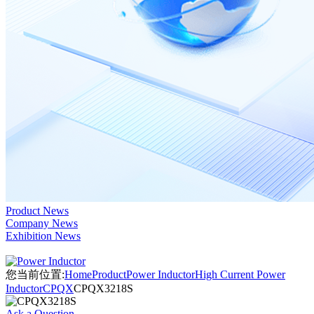
Product News
Company News
Exhibition News
您当前位置:
Home
Product
Power Inductor
High Current Power
Inductor
CPQX
CPQX3218S
Ask a Question