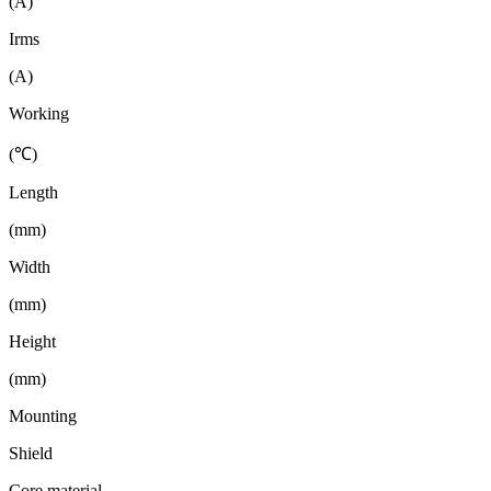
(A)
Irms
(A)
Working
(℃)
Length
(mm)
Width
(mm)
Height
(mm)
Mounting
Shield
Core material