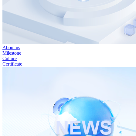
About us
Milestone
Culture
Certificate