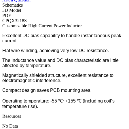
Schematics
3D Model
PDF
CPQX3218S
Customizable High Current Power Inductor
Excellent DC bias capability to handle instantaneous peak
current.
Flat wire winding, achieving very low DC resistance.
The inductance value and DC bias characteristic are little
affected by temperature.
Magnetically shielded structure, excellent resistance to
electromagnetic interference.
Compact design saves PCB mounting area.
Operating temperature: -55 ℃~+155 ℃ (Including coil’s
temperature rise).
Resources
No Data