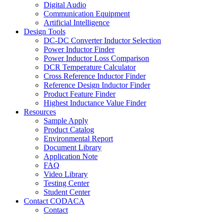
Digital Audio
Communication Equipment
Artificial Intelligence
Design Tools
DC-DC Converter Inductor Selection
Power Inductor Finder
Power Inductor Loss Comparison
DCR Temperature Calculator
Cross Reference Inductor Finder
Reference Design Inductor Finder
Product Feature Finder
Highest Inductance Value Finder
Resources
Sample Apply
Product Catalog
Environmental Report
Document Library
Application Note
FAQ
Video Library
Testing Center
Student Center
Contact CODACA
Contact