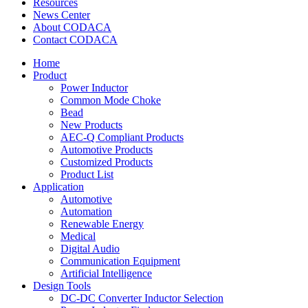
Resources
News Center
About CODACA
Contact CODACA
Home
Product
Power Inductor
Common Mode Choke
Bead
New Products
AEC-Q Compliant Products
Automotive Products
Customized Products
Product List
Application
Automotive
Automation
Renewable Energy
Medical
Digital Audio
Communication Equipment
Artificial Intelligence
Design Tools
DC-DC Converter Inductor Selection