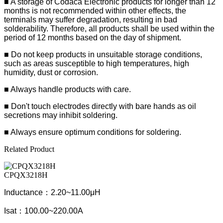
■
A storage of Codaca Electronic products for longer than 12
months is not recommended within other effects, the
terminals may suffer degradation, resulting in bad
solderability. Therefore, all products shall be used within the
period of 12 months based on the day of shipment.
■ Do not keep products in unsuitable storage conditions,
such as areas susceptible to high temperatures, high
humidity, dust or corrosion.
■ Always handle products with care.
■ Don't touch electrodes directly with bare hands as oil
secretions may inhibit soldering.
■ Always ensure optimum conditions for soldering.
Related Product
CPQX3218H
Inductance：2.20~11.00μH
Isat：100.00~220.00A