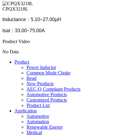
CPQX3218L
Inductance：5.10~27.00μH
Isat：33.00~75.00A
Product Video
No Data
Product
Power Inductor
Common Mode Choke
Bead
New Products
AEC-Q Compliant Products
Automotive Products
Customized Products
Product List
Application
Automotive
Automation
Renewable Energy
Medical