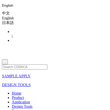
English
中文
English
日本語
|
SAMPLE APPLY
DESIGN TOOLS
Home
Product
Application
Design Tools