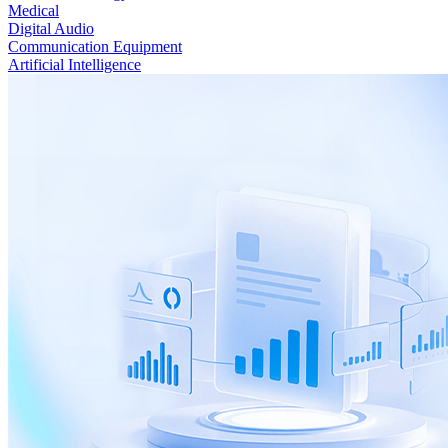
Medical
Digital Audio
Communication Equipment
Artificial Intelligence