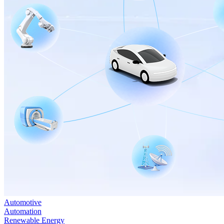
Automotive
Automation
Renewable Energy