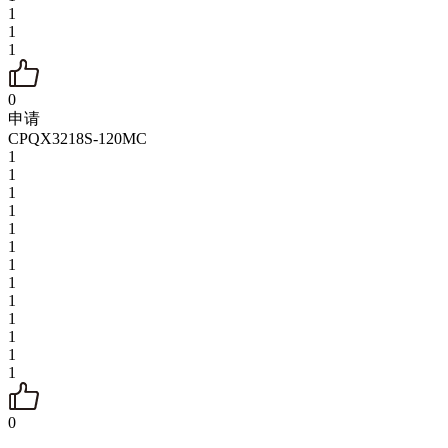
1
1
1
0
申请
CPQX3218S-120MC
1
1
1
1
1
1
1
1
1
1
1
1
1
0