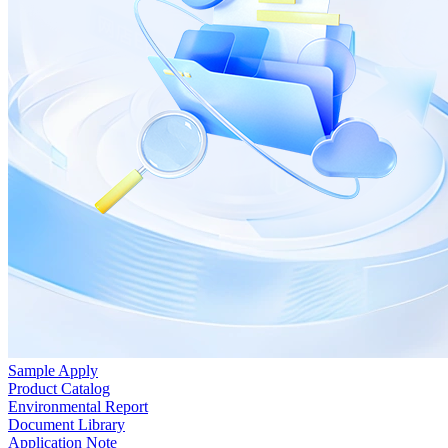
Sample Apply
Product Catalog
Environmental Report
Document Library
Application Note