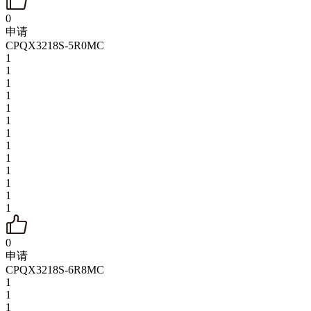
0
申请
CPQX3218S-5R0MC
1
1
1
1
1
1
1
1
1
1
1
1
1
0
申请
CPQX3218S-6R8MC
1
1
1