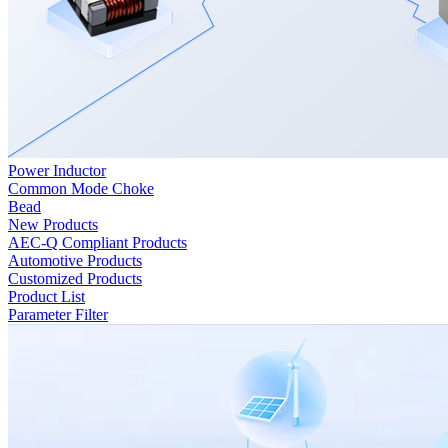
Power Inductor
Common Mode Choke
Bead
New Products
AEC-Q Compliant Products
Automotive Products
Customized Products
Product List
Parameter Filter