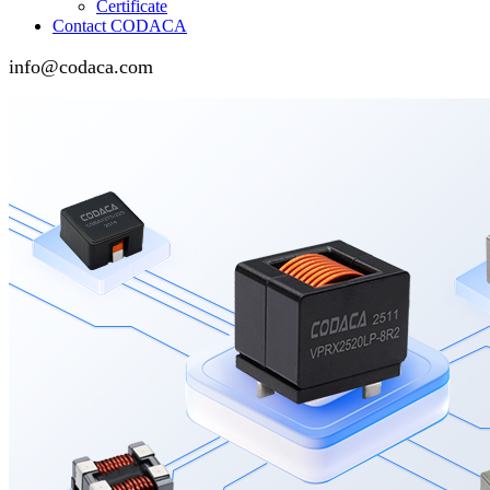
Certificate
Contact CODACA
info@codaca.com