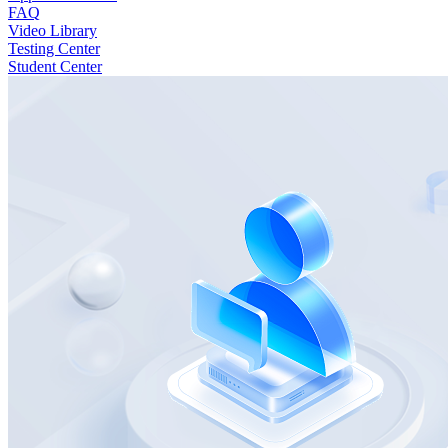
FAQ
Video Library
Testing Center
Student Center