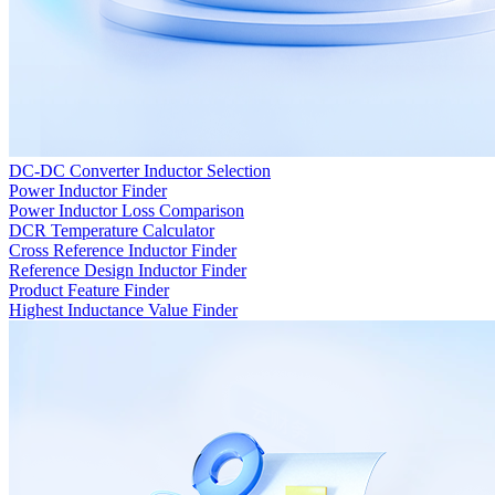
DC-DC Converter Inductor Selection
Power Inductor Finder
Power Inductor Loss Comparison
DCR Temperature Calculator
Cross Reference Inductor Finder
Reference Design Inductor Finder
Product Feature Finder
Highest Inductance Value Finder