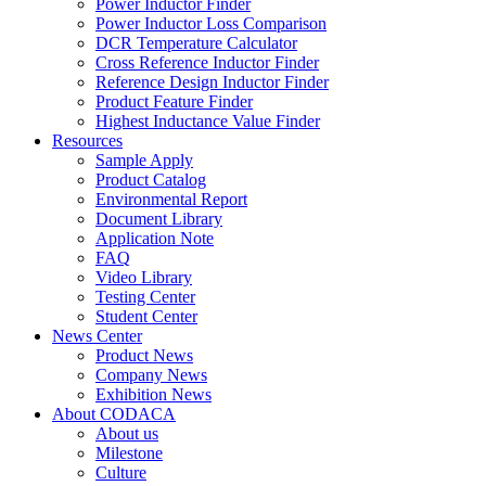
Power Inductor Finder
Power Inductor Loss Comparison
DCR Temperature Calculator
Cross Reference Inductor Finder
Reference Design Inductor Finder
Product Feature Finder
Highest Inductance Value Finder
Resources
Sample Apply
Product Catalog
Environmental Report
Document Library
Application Note
FAQ
Video Library
Testing Center
Student Center
News Center
Product News
Company News
Exhibition News
About CODACA
About us
Milestone
Culture