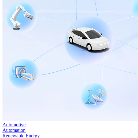
Automotive
Automation
Renewable Energy