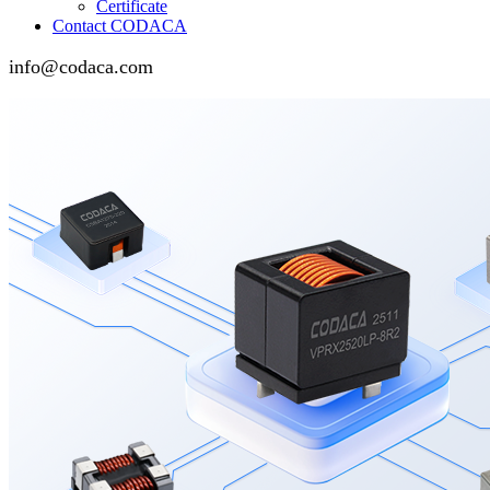
Certificate
Contact CODACA
info@codaca.com