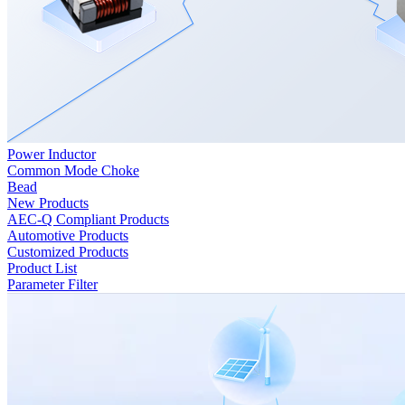
Power Inductor
Common Mode Choke
Bead
New Products
AEC-Q Compliant Products
Automotive Products
Customized Products
Product List
Parameter Filter