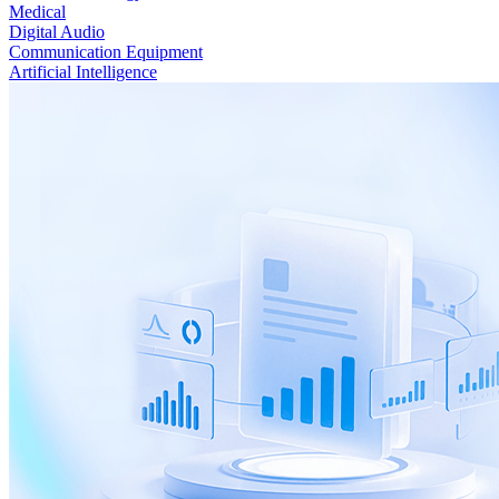
Medical
Digital Audio
Communication Equipment
Artificial Intelligence