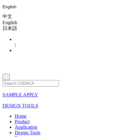
English
中文
English
日本語
|
SAMPLE APPLY
DESIGN TOOLS
Home
Product
Application
Design Tools