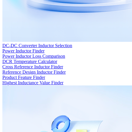
DC-DC Converter Inductor Selection
Power Inductor Finder
Power Inductor Loss Comparison
DCR Temperature Calculator
Cross Reference Inductor Finder
Reference Design Inductor Finder
Product Feature Finder
Highest Inductance Value Finder