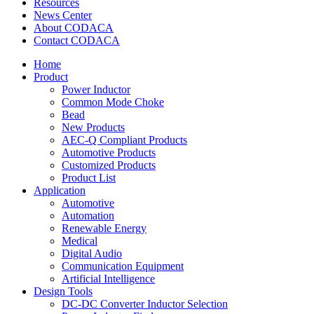
Resources
News Center
About CODACA
Contact CODACA
Home
Product
Power Inductor
Common Mode Choke
Bead
New Products
AEC-Q Compliant Products
Automotive Products
Customized Products
Product List
Application
Automotive
Automation
Renewable Energy
Medical
Digital Audio
Communication Equipment
Artificial Intelligence
Design Tools
DC-DC Converter Inductor Selection