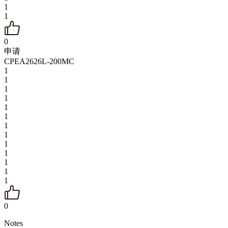
1
1
0
申请
CPEA2626L-200MC
1
1
1
1
1
1
1
1
1
1
1
1
1
0
Notes