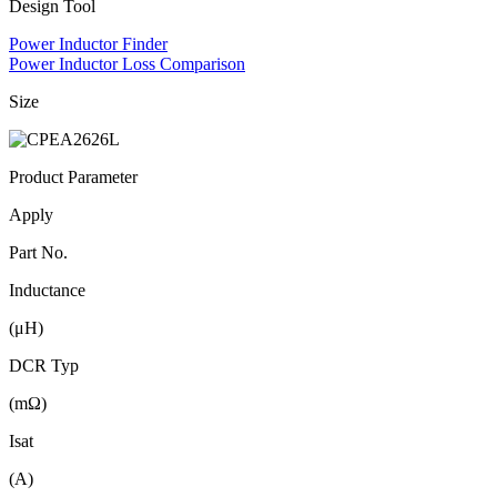
Design Tool
Power Inductor Finder
Power Inductor Loss Comparison
Size
Product Parameter
Apply
Part No.
Inductance
(μH)
DCR Typ
(mΩ)
Isat
(A)