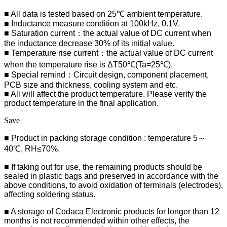
■ All data is tested based on 25℃ ambient temperature.
■ Inductance measure condition at 100kHz, 0.1V.
■ Saturation current：the actual value of DC current when
the inductance decrease 30% of its initial value.
■ Temperature rise current：the actual value of DC current
when the temperature rise is ΔT50℃(Ta=25℃).
■ Special remind：Circuit design, component placement,
PCB size and thickness, cooling system and etc.
■ All will affect the product temperature. Please verify the
product temperature in the final application.
Save
■ Product in packing storage condition : temperature 5～
40℃, RH≤70%.
■ If taking out for use, the remaining products should be
sealed in plastic bags and preserved in accordance with the
above conditions, to avoid oxidation of terminals (electrodes),
affecting soldering status.
■
A storage of Codaca Electronic products for longer than 12
months is not recommended within other effects, the