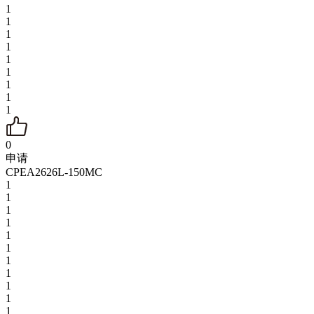
1
1
1
1
1
1
1
1
1
0
申请
CPEA2626L-150MC
1
1
1
1
1
1
1
1
1
1
1