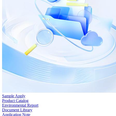
Sample Apply
Product Catalog
Environmental Report
Document Library
Application Note