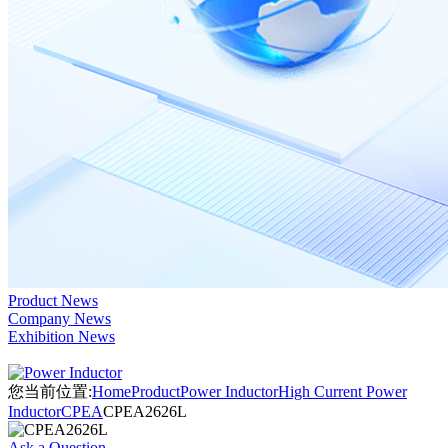
Product News
Company News
Exhibition News
您当前位置:
Home
Product
Power Inductor
High Current Power
Inductor
CPEA
CPEA2626L
Ask a Question