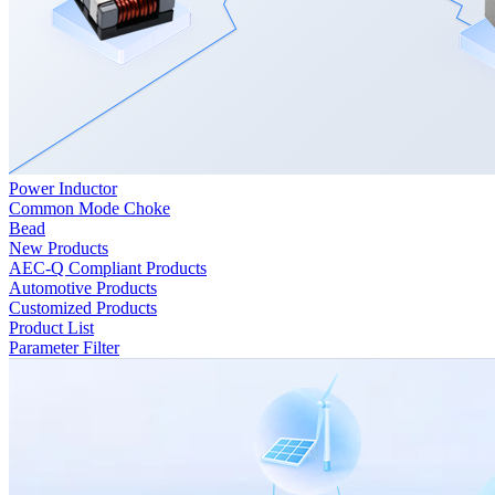
Power Inductor
Common Mode Choke
Bead
New Products
AEC-Q Compliant Products
Automotive Products
Customized Products
Product List
Parameter Filter