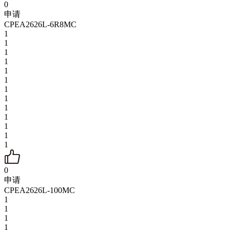
0
申请
CPEA2626L-6R8MC
1
1
1
1
1
1
1
1
1
1
1
1
1
0
申请
CPEA2626L-100MC
1
1
1
1