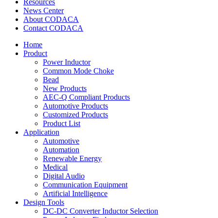
Resources
News Center
About CODACA
Contact CODACA
Home
Product
Power Inductor
Common Mode Choke
Bead
New Products
AEC-Q Compliant Products
Automotive Products
Customized Products
Product List
Application
Automotive
Automation
Renewable Energy
Medical
Digital Audio
Communication Equipment
Artificial Intelligence
Design Tools
DC-DC Converter Inductor Selection