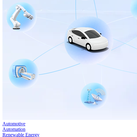
Automotive
Automation
Renewable Energy