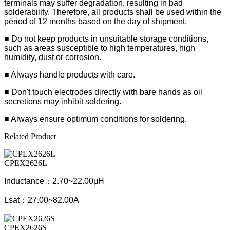
terminals may suffer degradation, resulting in bad
solderability. Therefore, all products shall be used within the
period of 12 months based on the day of shipment.
■ Do not keep products in unsuitable storage conditions,
such as areas susceptible to high temperatures, high
humidity, dust or corrosion.
■ Always handle products with care.
■ Don't touch electrodes directly with bare hands as oil
secretions may inhibit soldering.
■ Always ensure optimum conditions for soldering.
Related Product
CPEX2626L
Inductance：2.70~22.00μH
Lsat：27.00~82.00A
CPEX2626S