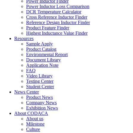
Power Inductor Finder
Power Inductor Loss Comparison
DCR Temperature Calculator
Cross Reference Inductor Finder
Reference Design Inductor Finder
Product Feature Finder
Highest Inductance Value Finder
Resources
Sample Apply
Product Catalog
Environmental Report
Document Library
Application Note
FAQ
Video Library
Testing Center
Student Center
News Center
Product News
Company News
Exhibition News
About CODACA
About us
Milestone
Culture