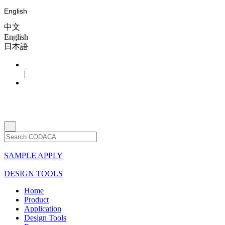
English
中文
English
日本語
|
SAMPLE APPLY
DESIGN TOOLS
Home
Product
Application
Design Tools