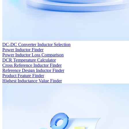
DC-DC Converter Inductor Selection
Power Inductor Finder
Power Inductor Loss Comparison
DCR Temperature Calculator
Cross Reference Inductor Finder
Reference Design Inductor Finder
Product Feature Finder
Highest Inductance Value Finder