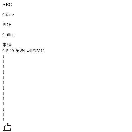
AEC
Grade
PDF
Collect
申请
CPEA2626L-4R7MC
1
1
1
1
1
1
1
1
1
1
1
1
1