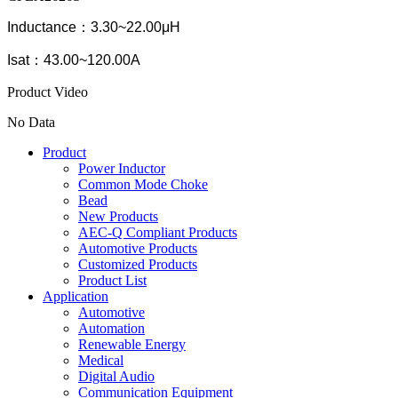
Inductance：3.30~22.00μH
Isat：43.00~120.00A
Product Video
No Data
Product
Power Inductor
Common Mode Choke
Bead
New Products
AEC-Q Compliant Products
Automotive Products
Customized Products
Product List
Application
Automotive
Automation
Renewable Energy
Medical
Digital Audio
Communication Equipment