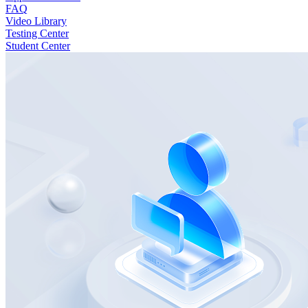
FAQ
Video Library
Testing Center
Student Center