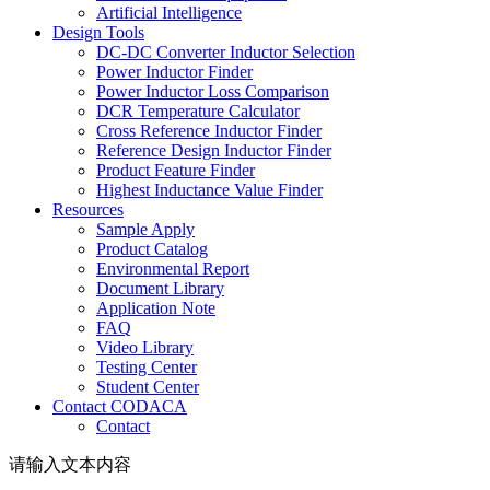
Artificial Intelligence
Design Tools
DC-DC Converter Inductor Selection
Power Inductor Finder
Power Inductor Loss Comparison
DCR Temperature Calculator
Cross Reference Inductor Finder
Reference Design Inductor Finder
Product Feature Finder
Highest Inductance Value Finder
Resources
Sample Apply
Product Catalog
Environmental Report
Document Library
Application Note
FAQ
Video Library
Testing Center
Student Center
Contact CODACA
Contact
请输入文本内容