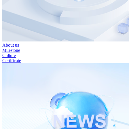
About us
Milestone
Culture
Certificate