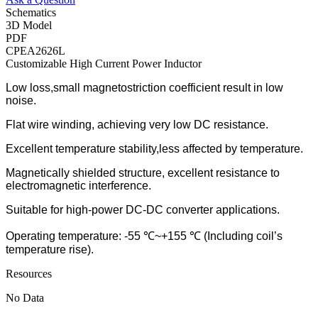
Schematics
3D Model
PDF
CPEA2626L
Customizable High Current Power Inductor
Low loss,small magnetostriction coefficient result in low
noise.
Flat wire winding, achieving very low DC resistance.
Excellent temperature stability,less affected by temperature.
Magnetically shielded structure, excellent resistance to
electromagnetic interference.
Suitable for high-power DC-DC converter applications.
Operating temperature: -55 ℃~+155 ℃ (Including coil’s
temperature rise).
Resources
No Data