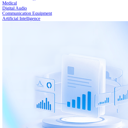
Medical
Digital Audio
Communication Equipment
Artificial Intelligence