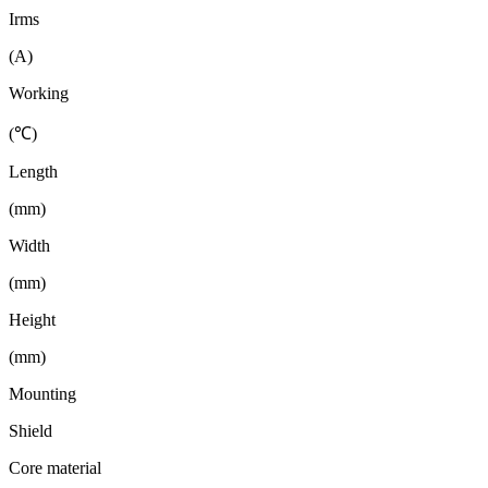
Irms
(A)
Working
(℃)
Length
(mm)
Width
(mm)
Height
(mm)
Mounting
Shield
Core material