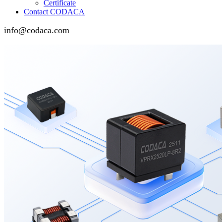
Certificate
Contact CODACA
info@codaca.com