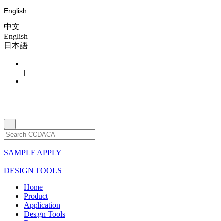
English
中文
English
日本語
|
SAMPLE APPLY
DESIGN TOOLS
Home
Product
Application
Design Tools