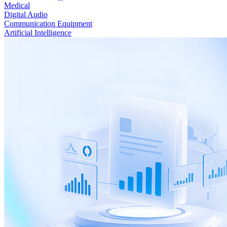
Medical
Digital Audio
Communication Equipment
Artificial Intelligence