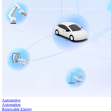
Automotive
Automation
Renewable Energy