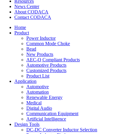
Resources
News Center
About CODACA
Contact CODACA
Home
Product
Power Inductor
Common Mode Choke
Bead
New Products
AEC-Q Compliant Products
Automotive Products
Customized Products
Product List
Application
Automotive
Automation
Renewable Energy
Medical
Digital Audio
Communication Equipment
Artificial Intelligence
Design Tools
DC-DC Converter Inductor Selection