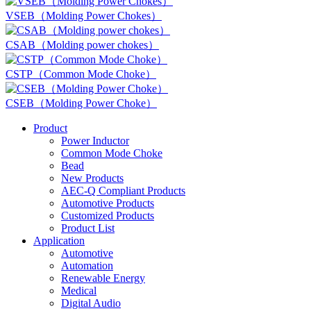
VSEB（Molding Power Chokes）
CSAB（Molding power chokes）
CSTP（Common Mode Choke）
CSEB（Molding Power Choke）
Product
Power Inductor
Common Mode Choke
Bead
New Products
AEC-Q Compliant Products
Automotive Products
Customized Products
Product List
Application
Automotive
Automation
Renewable Energy
Medical
Digital Audio