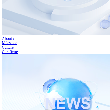
About us
Milestone
Culture
Certificate