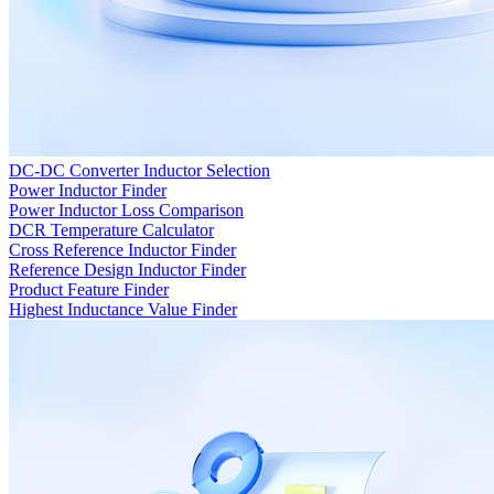
DC-DC Converter Inductor Selection
Power Inductor Finder
Power Inductor Loss Comparison
DCR Temperature Calculator
Cross Reference Inductor Finder
Reference Design Inductor Finder
Product Feature Finder
Highest Inductance Value Finder