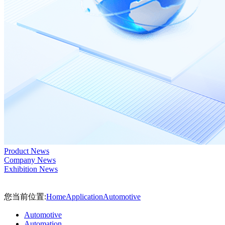
Product News
Company News
Exhibition News
您当前位置:
Home
Application
Automotive
Automotive
Automation