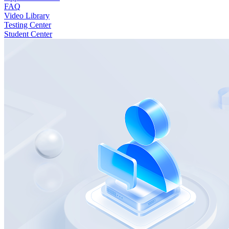
FAQ
Video Library
Testing Center
Student Center