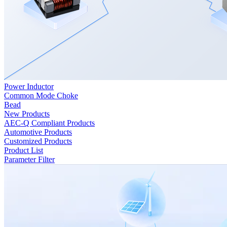
Power Inductor
Common Mode Choke
Bead
New Products
AEC-Q Compliant Products
Automotive Products
Customized Products
Product List
Parameter Filter