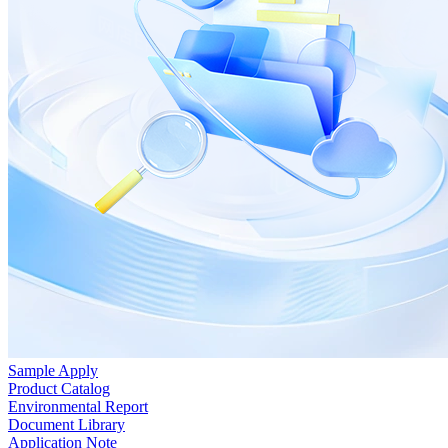
Sample Apply
Product Catalog
Environmental Report
Document Library
Application Note