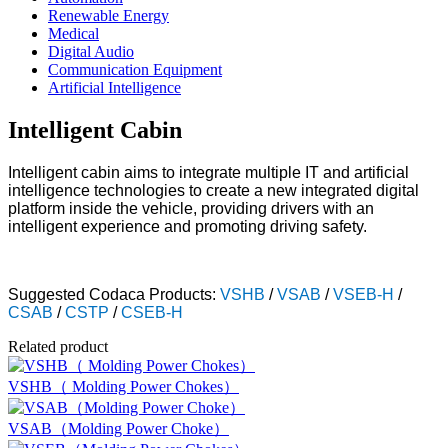
Renewable Energy
Medical
Digital Audio
Communication Equipment
Artificial Intelligence
Intelligent Cabin
Intelligent cabin aims to integrate multiple IT and artificial
intelligence technologies to create a new integrated digital
platform inside the vehicle, providing drivers with an
intelligent experience and promoting driving safety.
Suggested Codaca Products:
VSHB
/
VSAB
/
VSEB-H
/
CSAB
/
CSTP
/
CSEB-H
Related product
VSHB（ Molding Power Chokes）
VSAB（Molding Power Choke）