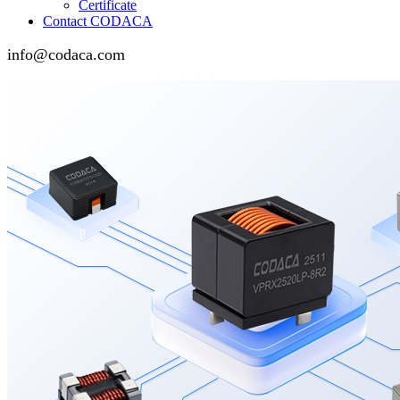
Certificate
Contact CODACA
info@codaca.com