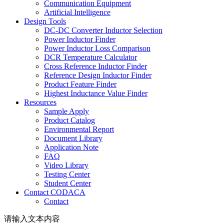
Communication Equipment
Artificial Intelligence
Design Tools
DC-DC Converter Inductor Selection
Power Inductor Finder
Power Inductor Loss Comparison
DCR Temperature Calculator
Cross Reference Inductor Finder
Reference Design Inductor Finder
Product Feature Finder
Highest Inductance Value Finder
Resources
Sample Apply
Product Catalog
Environmental Report
Document Library
Application Note
FAQ
Video Library
Testing Center
Student Center
Contact CODACA
Contact
请输入文本内容