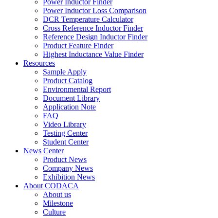
Power Inductor Finder
Power Inductor Loss Comparison
DCR Temperature Calculator
Cross Reference Inductor Finder
Reference Design Inductor Finder
Product Feature Finder
Highest Inductance Value Finder
Resources
Sample Apply
Product Catalog
Environmental Report
Document Library
Application Note
FAQ
Video Library
Testing Center
Student Center
News Center
Product News
Company News
Exhibition News
About CODACA
About us
Milestone
Culture