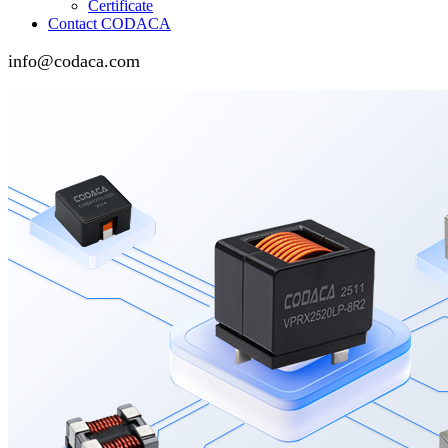
Certificate
Contact CODACA
info@codaca.com