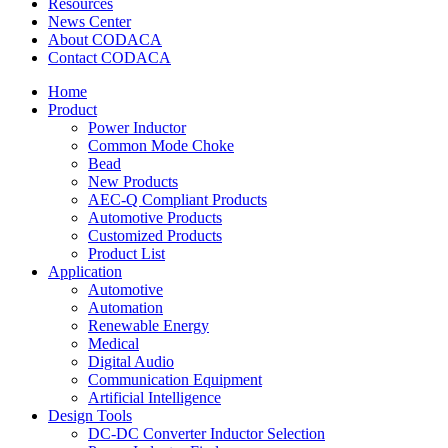
Resources
News Center
About CODACA
Contact CODACA
Home
Product
Power Inductor
Common Mode Choke
Bead
New Products
AEC-Q Compliant Products
Automotive Products
Customized Products
Product List
Application
Automotive
Automation
Renewable Energy
Medical
Digital Audio
Communication Equipment
Artificial Intelligence
Design Tools
DC-DC Converter Inductor Selection