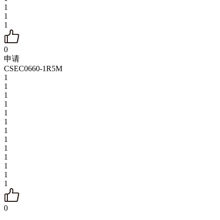
1
1
1
0
申请
CSEC0660-1R5M
1
1
1
1
1
1
1
1
1
1
1
1
1
0