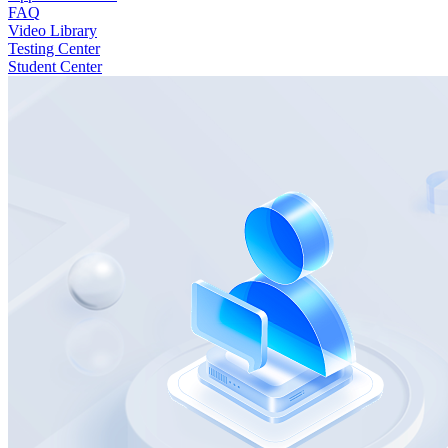
FAQ
Video Library
Testing Center
Student Center