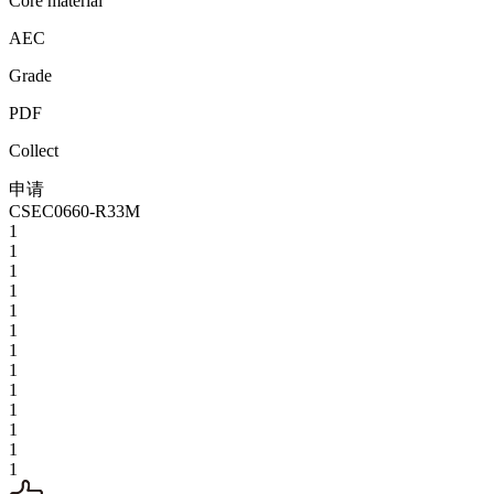
Core material
AEC
Grade
PDF
Collect
申请
CSEC0660-R33M
1
1
1
1
1
1
1
1
1
1
1
1
1