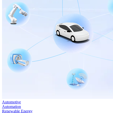
Automotive
Automation
Renewable Energy