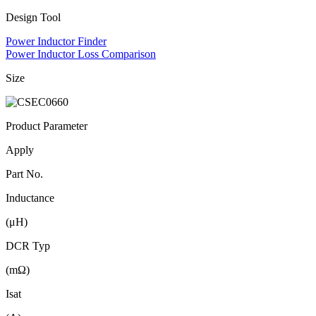
Design Tool
Power Inductor Finder
Power Inductor Loss Comparison
Size
Product Parameter
Apply
Part No.
Inductance
(μH)
DCR Typ
(mΩ)
Isat