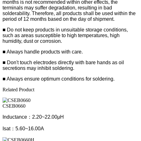
months is not recommended within other effects, the
terminals may suffer degradation, resulting in bad
solderability. Therefore, all products shall be used within the
period of 12 months based on the day of shipment.
■ Do not keep products in unsuitable storage conditions,
such as areas susceptible to high temperatures, high
humidity, dust or corrosion.
■ Always handle products with care.
■ Don't touch electrodes directly with bare hands as oil
secretions may inhibit soldering.
■ Always ensure optimum conditions for soldering.
Related Product
CSEB0660
Inductance：2.20~22.00μH
Isat：5.60~16.00A