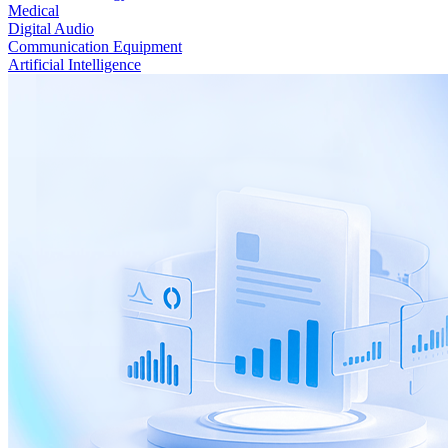
Medical
Digital Audio
Communication Equipment
Artificial Intelligence