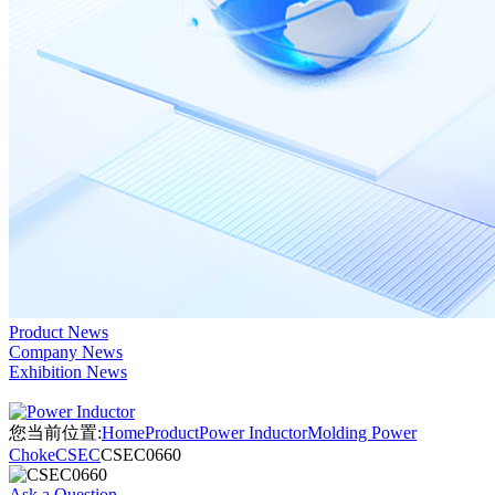
Product News
Company News
Exhibition News
您当前位置:
Home
Product
Power Inductor
Molding Power
Choke
CSEC
CSEC0660
Ask a Question