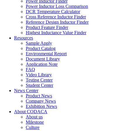
Power Inductor Finder
Power Inductor Loss Comparison
DCR Temperature Calculator
Cross Reference Inductor Finder
Reference Design Inductor Finder
Product Feature Finder
Highest Inductance Value Finder
Resources
Sample Apply
Product Catalog
Environmental Report
Document Library
Application Note
FAQ
Video Library
Testing Center
Student Center
News Center
Product News
Company News
Exhibition News
About CODACA
About us
Milestone
Culture