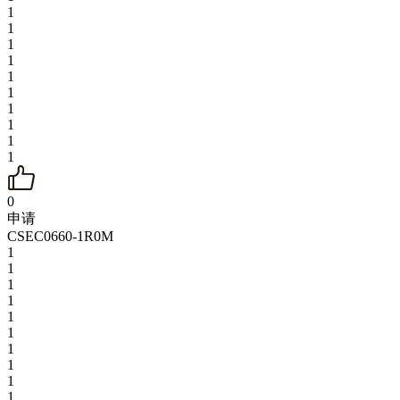
1
1
1
1
1
1
1
1
1
1
0
申请
CSEC0660-1R0M
1
1
1
1
1
1
1
1
1
1