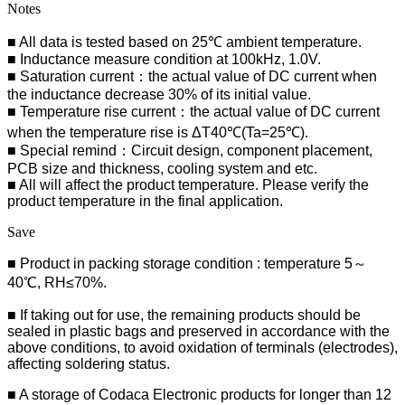
Notes
■ All data is tested based on 25℃ ambient temperature.
■ Inductance measure condition at 100kHz, 1.0V.
■ Saturation current：the actual value of DC current when
the inductance decrease 30% of its initial value.
■ Temperature rise current：the actual value of DC current
when the temperature rise is ΔT40℃(Ta=25℃).
■ Special remind：Circuit design, component placement,
PCB size and thickness, cooling system and etc.
■ All will affect the product temperature. Please verify the
product temperature in the final application.
Save
■ Product in packing storage condition : temperature 5～
40℃, RH≤70%.
■ If taking out for use, the remaining products should be
sealed in plastic bags and preserved in accordance with the
above conditions, to avoid oxidation of terminals (electrodes),
affecting soldering status.
■
A storage of Codaca Electronic products for longer than 12