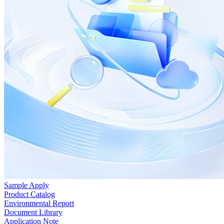
Sample Apply
Product Catalog
Environmental Report
Document Library
Application Note