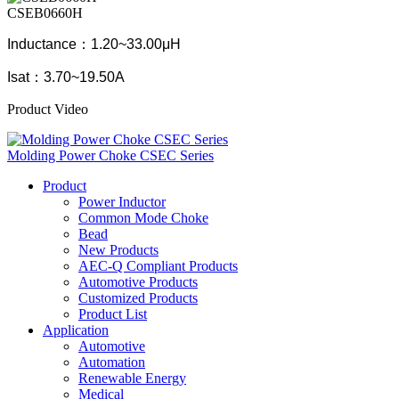
CSEB0660H
Inductance：1.20~33.00μH
Isat：3.70~19.50A
Product Video
Molding Power Choke CSEC Series
Product
Power Inductor
Common Mode Choke
Bead
New Products
AEC-Q Compliant Products
Automotive Products
Customized Products
Product List
Application
Automotive
Automation
Renewable Energy
Medical