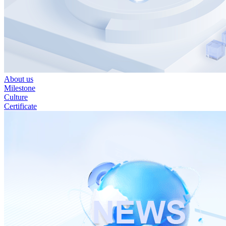
About us
Milestone
Culture
Certificate