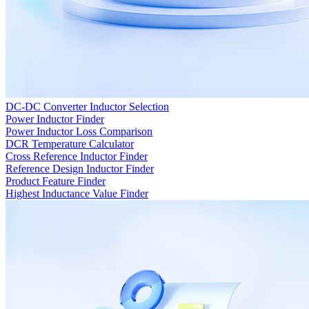
DC-DC Converter Inductor Selection
Power Inductor Finder
Power Inductor Loss Comparison
DCR Temperature Calculator
Cross Reference Inductor Finder
Reference Design Inductor Finder
Product Feature Finder
Highest Inductance Value Finder