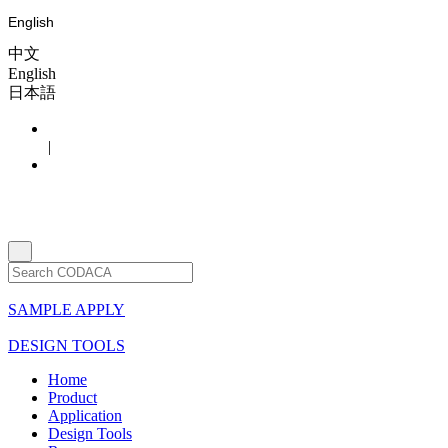
English
中文
English
日本語
|
SAMPLE APPLY
DESIGN TOOLS
Home
Product
Application
Design Tools