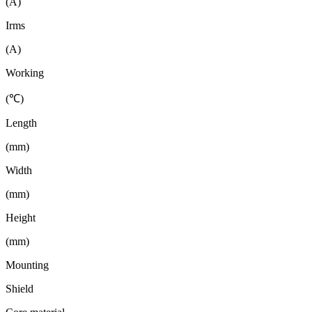
(A)
Irms
(A)
Working
(℃)
Length
(mm)
Width
(mm)
Height
(mm)
Mounting
Shield