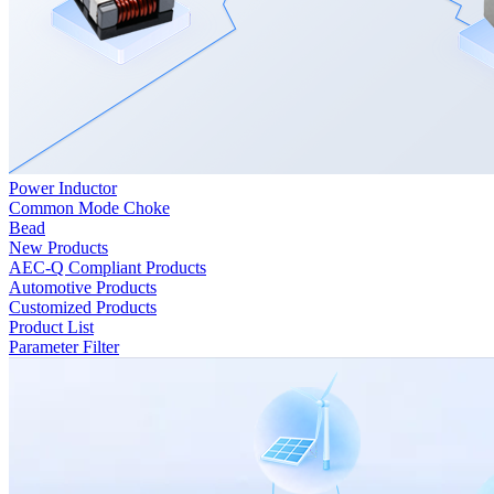
Power Inductor
Common Mode Choke
Bead
New Products
AEC-Q Compliant Products
Automotive Products
Customized Products
Product List
Parameter Filter