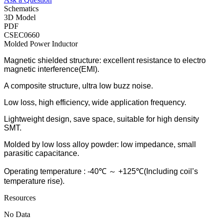
Schematics
3D Model
PDF
CSEC0660
Molded Power Inductor
Magnetic shielded structure: excellent resistance to electro
magnetic interference(EMI).
A composite structure, ultra low buzz noise.
Low loss, high efficiency, wide application frequency.
Lightweight design, save space, suitable for high density
SMT.
Molded by low loss alloy powder: low impedance, small
parasitic capacitance.
Operating temperature : -40℃ ～ +125℃(Including coil’s
temperature rise).
Resources
No Data