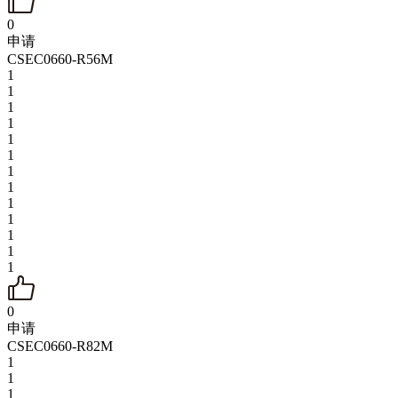
0
申请
CSEC0660-R56M
1
1
1
1
1
1
1
1
1
1
1
1
1
0
申请
CSEC0660-R82M
1
1
1