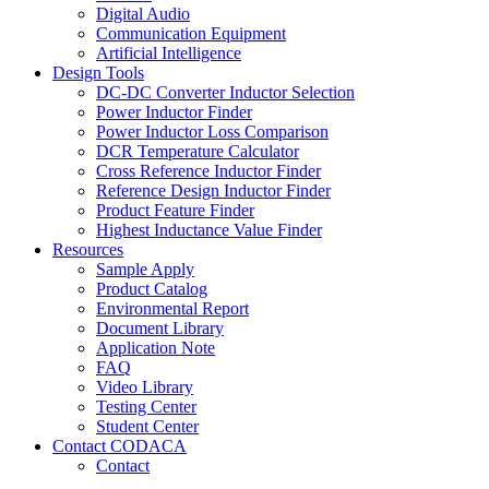
Digital Audio
Communication Equipment
Artificial Intelligence
Design Tools
DC-DC Converter Inductor Selection
Power Inductor Finder
Power Inductor Loss Comparison
DCR Temperature Calculator
Cross Reference Inductor Finder
Reference Design Inductor Finder
Product Feature Finder
Highest Inductance Value Finder
Resources
Sample Apply
Product Catalog
Environmental Report
Document Library
Application Note
FAQ
Video Library
Testing Center
Student Center
Contact CODACA
Contact