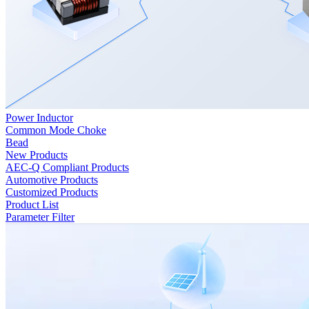
Power Inductor
Common Mode Choke
Bead
New Products
AEC-Q Compliant Products
Automotive Products
Customized Products
Product List
Parameter Filter