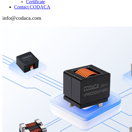
Certificate
Contact CODACA
info@codaca.com