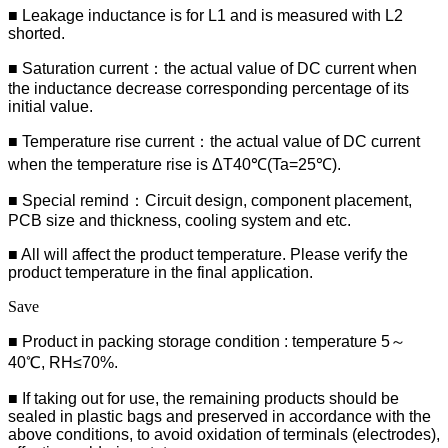
■ Leakage inductance is for L1 and is measured with L2
shorted.
■ Saturation current：the actual value of DC current when
the inductance decrease corresponding percentage of its
initial value.
■ Temperature rise current：the actual value of DC current
when the temperature rise is ΔT40℃(Ta=25℃).
■ Special remind：Circuit design, component placement,
PCB size and thickness, cooling system and etc.
■ All will affect the product temperature. Please verify the
product temperature in the final application.
Save
■ Product in packing storage condition : temperature 5～
40℃, RH≤70%.
■ If taking out for use, the remaining products should be
sealed in plastic bags and preserved in accordance with the
above conditions, to avoid oxidation of terminals (electrodes),