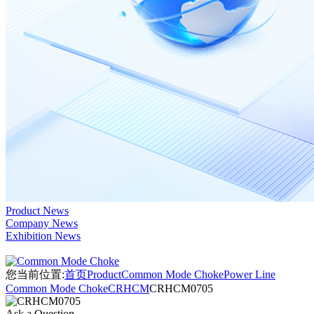
Product News
Company News
Exhibition News
您当前位置:
首页
Product
Common Mode Choke
Power Line
Common Mode Choke
CRHCM
CRHCM0705
Ask a Question