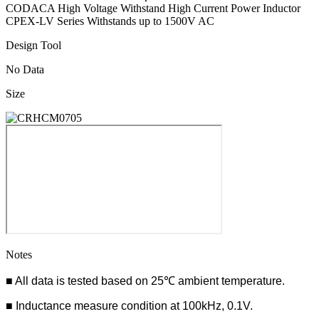
CODACA High Voltage Withstand High Current Power Inductor
CPEX-LV Series Withstands up to 1500V AC
Design Tool
No Data
Size
Notes
■ All data is tested based on 25℃ ambient temperature.
■ Inductance measure condition at 100kHz, 0.1V.