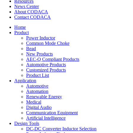
Resources
News Center
About CODACA
Contact CODACA
Home
Product
Power Inductor
Common Mode Choke
Bead
New Products
AEC-Q Compliant Products
Automotive Products
Customized Products
Product List
Application
Automotive
Automation
Renewable Energy
Medical
Digital Audio
Communication Equipment
Artificial Intelligence
Design Tools
DC-DC Converter Inductor Selection