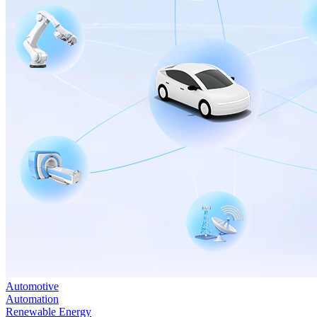
Automotive
Automation
Renewable Energy