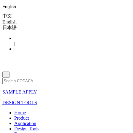
English
中文
English
日本語
|
SAMPLE APPLY
DESIGN TOOLS
Home
Product
Application
Design Tools