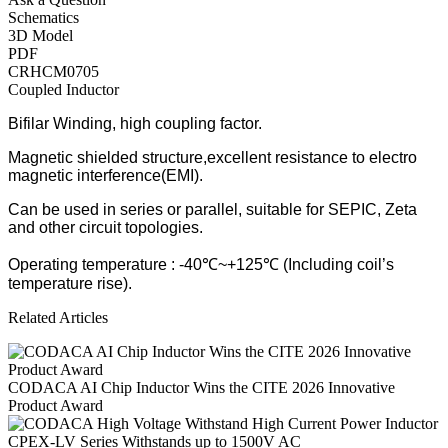
Schematics
3D Model
PDF
CRHCM0705
Coupled Inductor
Bifilar Winding, high coupling factor.
Magnetic shielded structure,excellent resistance to electro
magnetic interference(EMI).
Can be used in series or parallel, suitable for SEPIC, Zeta
and other circuit topologies.
Operating temperature : -40℃~+125℃ (Including coil’s
temperature rise).
Related Articles
CODACA AI Chip Inductor Wins the CITE 2026 Innovative
Product Award