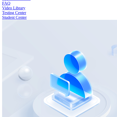
FAQ
Video Library
Testing Center
Student Center