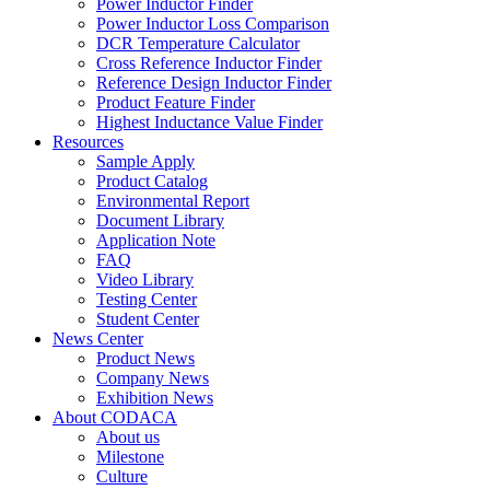
Power Inductor Finder
Power Inductor Loss Comparison
DCR Temperature Calculator
Cross Reference Inductor Finder
Reference Design Inductor Finder
Product Feature Finder
Highest Inductance Value Finder
Resources
Sample Apply
Product Catalog
Environmental Report
Document Library
Application Note
FAQ
Video Library
Testing Center
Student Center
News Center
Product News
Company News
Exhibition News
About CODACA
About us
Milestone
Culture