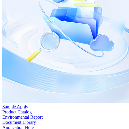
Sample Apply
Product Catalog
Environmental Report
Document Library
Application Note