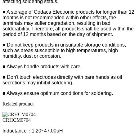
affecting soldering status.
■ A storage of Codaca Electronic products for longer than 12
months is not recommended within other effects, the
terminals may suffer degradation, resulting in bad
solderability. Therefore, all products shall be used within the
period of 12 months based on the day of shipment.
■ Do not keep products in unsuitable storage conditions,
such as areas susceptible to high temperatures, high
humidity, dust or corrosion.
■ Always handle products with care.
■ Don't touch electrodes directly with bare hands as oil
secretions may inhibit soldering.
■ Always ensure optimum conditions for soldering.
Related product
CRHCM0704
Inductance：1.20~47.00μH