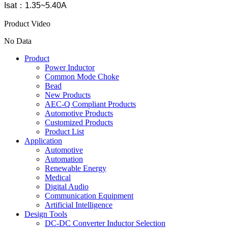
Isat：1.35~5.40A
Product Video
No Data
Product
Power Inductor
Common Mode Choke
Bead
New Products
AEC-Q Compliant Products
Automotive Products
Customized Products
Product List
Application
Automotive
Automation
Renewable Energy
Medical
Digital Audio
Communication Equipment
Artificial Intelligence
Design Tools
DC-DC Converter Inductor Selection