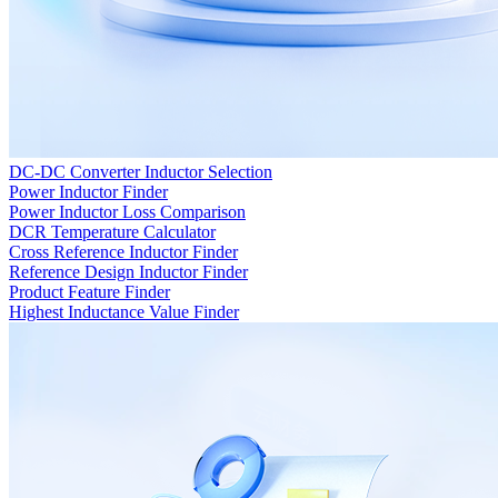
DC-DC Converter Inductor Selection
Power Inductor Finder
Power Inductor Loss Comparison
DCR Temperature Calculator
Cross Reference Inductor Finder
Reference Design Inductor Finder
Product Feature Finder
Highest Inductance Value Finder