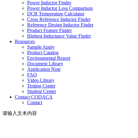
Power Inductor Finder
Power Inductor Loss Comparison
DCR Temperature Calculator
Cross Reference Inductor Finder
Reference Design Inductor Finder
Product Feature Finder
Highest Inductance Value Finder
Resources
Sample Apply
Product Catalog
Environmental Report
Document Library
Application Note
FAQ
Video Library
Testing Center
Student Center
Contact CODACA
Contact
请输入文本内容