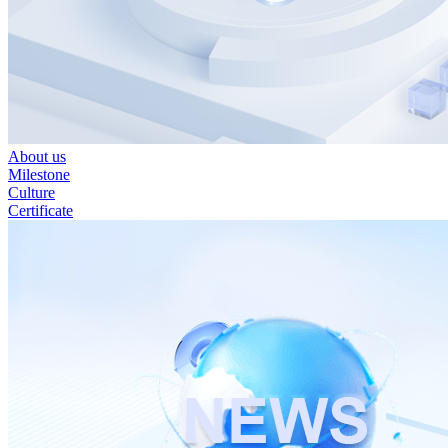
About us
Milestone
Culture
Certificate