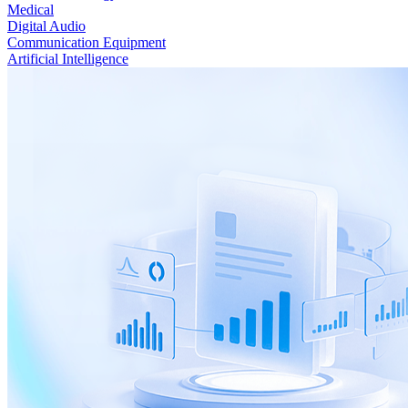
Medical
Digital Audio
Communication Equipment
Artificial Intelligence