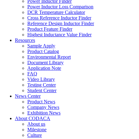
Power Inductor Finder
Power Inductor Loss Comparison
DCR Temperature Calculator
Cross Reference Inductor Finder
Reference Design Inductor Finder
Product Feature Finder
Highest Inductance Value Finder
Resources
Sample Apply
Product Catalog
Environmental Report
Document Library
Application Note
FAQ
Video Library
Testing Center
Student Center
News Center
Product News
Company News
Exhibition News
About CODACA
About us
Milestone
Culture