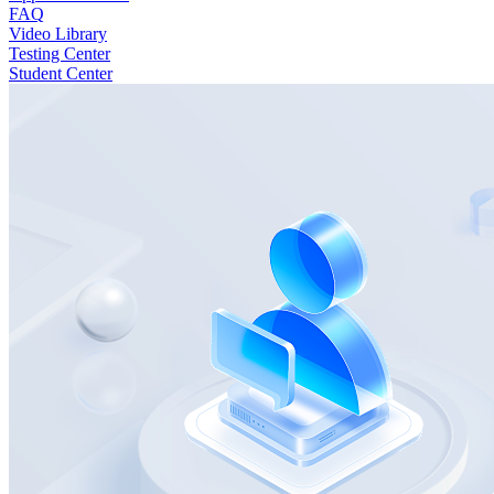
FAQ
Video Library
Testing Center
Student Center