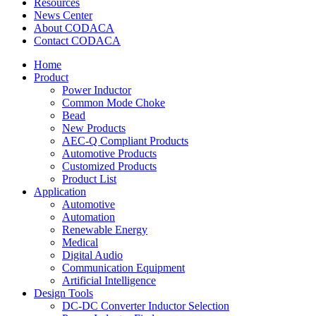
Resources
News Center
About CODACA
Contact CODACA
Home
Product
Power Inductor
Common Mode Choke
Bead
New Products
AEC-Q Compliant Products
Automotive Products
Customized Products
Product List
Application
Automotive
Automation
Renewable Energy
Medical
Digital Audio
Communication Equipment
Artificial Intelligence
Design Tools
DC-DC Converter Inductor Selection