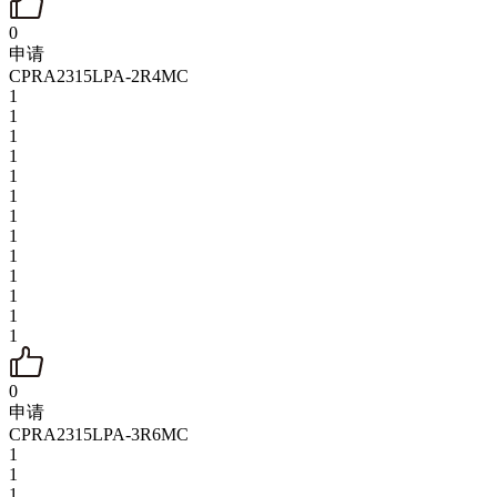
0
申请
CPRA2315LPA-2R4MC
1
1
1
1
1
1
1
1
1
1
1
1
1
0
申请
CPRA2315LPA-3R6MC
1
1
1