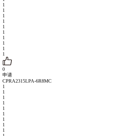
1
1
1
1
1
1
1
1
1
1
0
申请
CPRA2315LPA-6R8MC
1
1
1
1
1
1
1
1
1
1