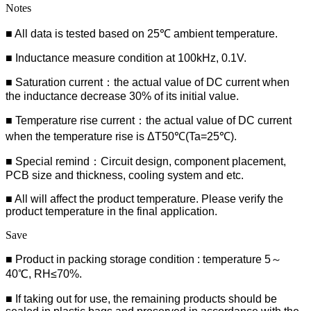
Notes
■ All data is tested based on 25℃ ambient temperature.
■ Inductance measure condition at 100kHz, 0.1V.
■ Saturation current：the actual value of DC current when
the inductance decrease 30% of its initial value.
■ Temperature rise current：the actual value of DC current
when the temperature rise is ΔT50℃(Ta=25℃).
■ Special remind：Circuit design, component placement,
PCB size and thickness, cooling system and etc.
■ All will affect the product temperature. Please verify the
product temperature in the final application.
Save
■ Product in packing storage condition : temperature 5～
40℃, RH≤70%.
■ If taking out for use, the remaining products should be