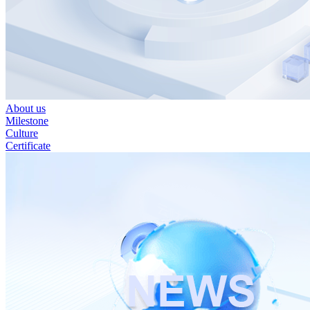
About us
Milestone
Culture
Certificate