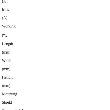
(A)
Irms
(A)
Working
(℃)
Length
(mm)
Width
(mm)
Height
(mm)
Mounting
Shield