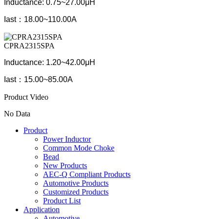
Inductance: 0.75~27.00μH
Iast：
18.00~110.00A
CPRA2315SPA
Inductance: 1.20~42.00μH
Iast：
15.00~85.00A
Product Video
No Data
Product
Power Inductor
Common Mode Choke
Bead
New Products
AEC-Q Compliant Products
Automotive Products
Customized Products
Product List
Application
Automotive