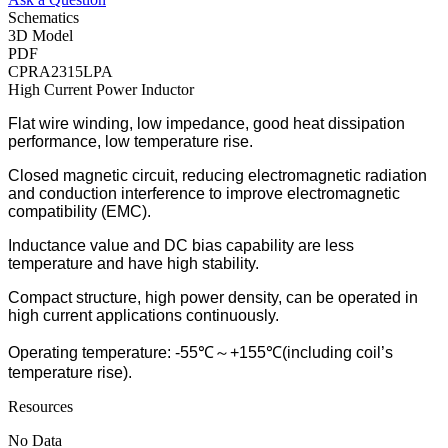
Schematics
3D Model
PDF
CPRA2315LPA
High Current Power Inductor
Flat wire winding, low impedance, good heat dissipation
performance, low temperature rise.
Closed magnetic circuit, reducing electromagnetic radiation
and conduction interference to improve electromagnetic
compatibility (EMC).
Inductance value and DC bias capability are less
temperature and have high stability.
Compact structure, high power density, can be operated in
high current applications continuously.
Operating temperature: -55℃～+155℃(including coil’s
temperature rise).
Resources
No Data