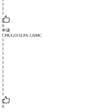
1
1
1
0
申请
CPRA2315LPA-120MC
1
1
1
1
1
1
1
1
1
1
1
1
1
0