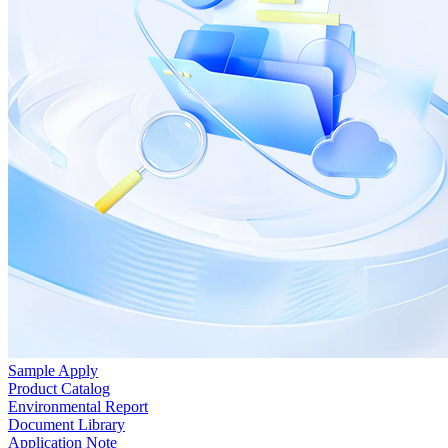
Sample Apply
Product Catalog
Environmental Report
Document Library
Application Note