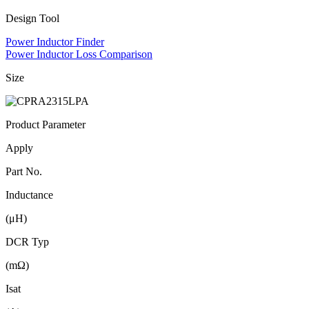
Design Tool
Power Inductor Finder
Power Inductor Loss Comparison
Size
Product Parameter
Apply
Part No.
Inductance
(μH)
DCR Typ
(mΩ)
Isat