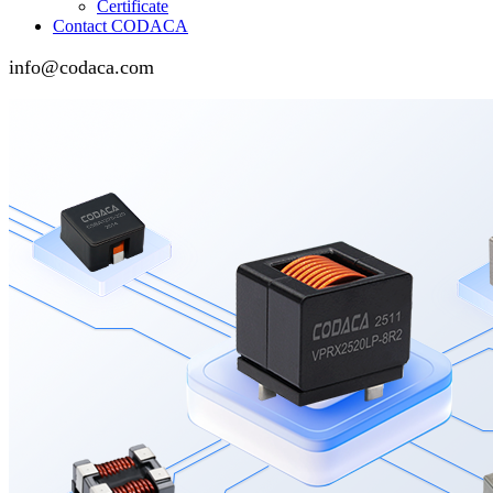
Certificate
Contact CODACA
info@codaca.com