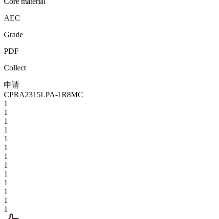
Core material
AEC
Grade
PDF
Collect
申请
CPRA2315LPA-1R8MC
1
1
1
1
1
1
1
1
1
1
1
1
1