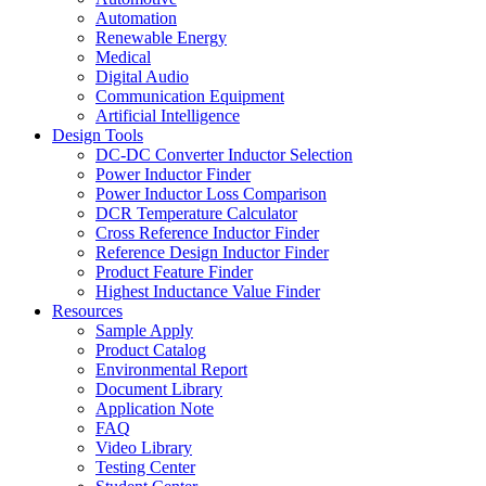
Automation
Renewable Energy
Medical
Digital Audio
Communication Equipment
Artificial Intelligence
Design Tools
DC-DC Converter Inductor Selection
Power Inductor Finder
Power Inductor Loss Comparison
DCR Temperature Calculator
Cross Reference Inductor Finder
Reference Design Inductor Finder
Product Feature Finder
Highest Inductance Value Finder
Resources
Sample Apply
Product Catalog
Environmental Report
Document Library
Application Note
FAQ
Video Library
Testing Center