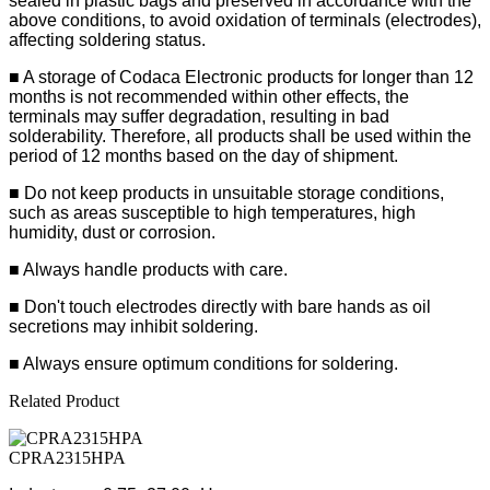
sealed in plastic bags and preserved in accordance with the
above conditions, to avoid oxidation of terminals (electrodes),
affecting soldering status.
■
A storage of Codaca Electronic products for longer than 12
months is not recommended within other effects, the
terminals may suffer degradation, resulting in bad
solderability. Therefore, all products shall be used within the
period of 12 months based on the day of shipment.
■ Do not keep products in unsuitable storage conditions,
such as areas susceptible to high temperatures, high
humidity, dust or corrosion.
■ Always handle products with care.
■ Don't touch electrodes directly with bare hands as oil
secretions may inhibit soldering.
■ Always ensure optimum conditions for soldering.
Related Product
CPRA2315HPA