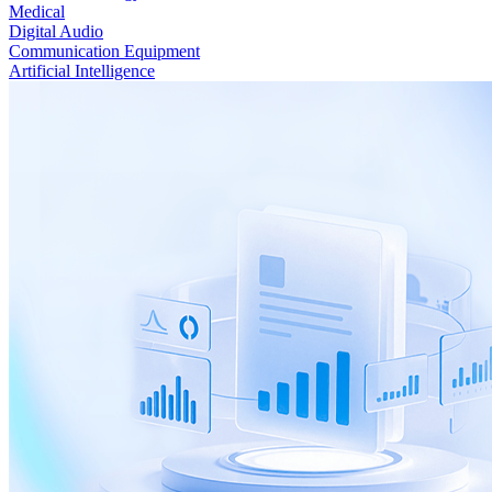
Medical
Digital Audio
Communication Equipment
Artificial Intelligence