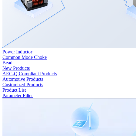
Power Inductor
Common Mode Choke
Bead
New Products
AEC-Q Compliant Products
Automotive Products
Customized Products
Product List
Parameter Filter