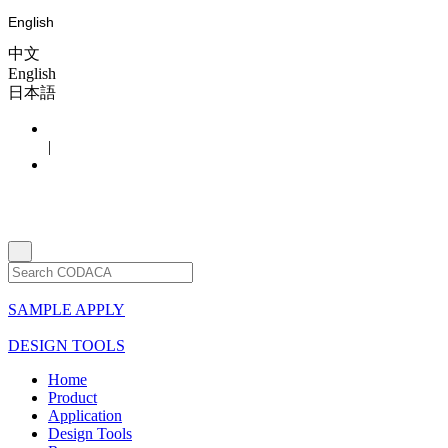
English
中文
English
日本語
|
SAMPLE APPLY
DESIGN TOOLS
Home
Product
Application
Design Tools