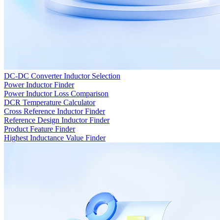
DC-DC Converter Inductor Selection
Power Inductor Finder
Power Inductor Loss Comparison
DCR Temperature Calculator
Cross Reference Inductor Finder
Reference Design Inductor Finder
Product Feature Finder
Highest Inductance Value Finder