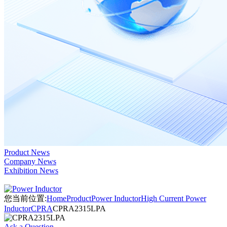
Product News
Company News
Exhibition News
您当前位置:
Home
Product
Power Inductor
High Current Power
Inductor
CPRA
CPRA2315LPA
Ask a Question