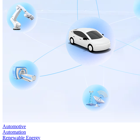
Automotive
Automation
Renewable Energy